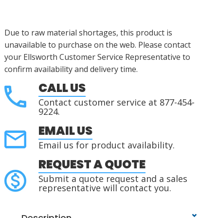
Due to raw material shortages, this product is
unavailable to purchase on the web. Please contact
your Ellsworth Customer Service Representative to
confirm availability and delivery time.
CALL US
Contact customer service at 877-454-
9224.
EMAIL US
Email us for product availability.
REQUEST A QUOTE
Submit a quote request and a sales
representative will contact you.
Description