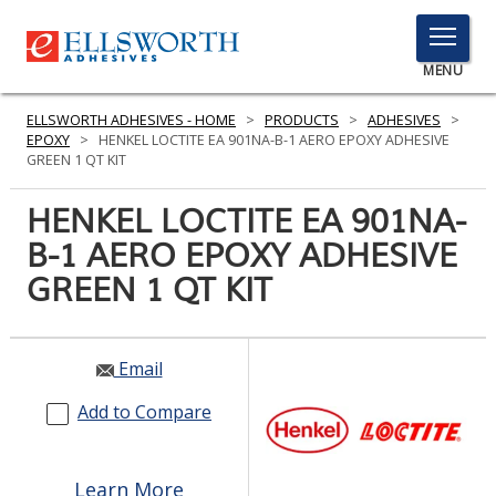
TOGGLE
MENU
MENU
ELLSWORTH ADHESIVES - HOME
>
PRODUCTS
>
ADHESIVES
>
EPOXY
>
HENKEL LOCTITE EA 901NA-B-1 AERO EPOXY ADHESIVE
GREEN 1 QT KIT
Click
HENKEL LOCTITE EA 901NA-
Here
PRODUCTS
B-1 AERO EPOXY ADHESIVE
to
Search
GREEN 1 QT KIT
SERVICES
INDUSTRIES
Email
RESOURCES
Add to Compare
GET IN TOUCH
Learn More