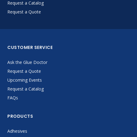
Request a Catalog
Request a Quote
CUSTOMER SERVICE
Ask the Glue Doctor
Request a Quote
Upcoming Events
Request a Catalog
FAQs
PRODUCTS
Adhesives