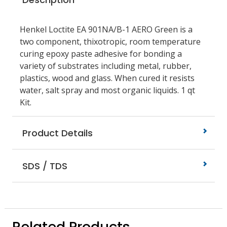
Henkel Loctite EA 901NA/B-1 AERO Green is a
two component, thixotropic, room temperature
curing epoxy paste adhesive for bonding a
variety of substrates including metal, rubber,
plastics, wood and glass. When cured it resists
water, salt spray and most organic liquids. 1 qt
Kit.
Product Details
SDS / TDS
Related Products