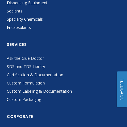
Dispensing Equipment
Sealants
Specialty Chemicals
Encapsulants
SERVICES
Ask the Glue Doctor
SDS and TDS Library
Certification & Documentation
FEEDBACK
Custom Formulation
Custom Labeling & Documentation
Custom Packaging
CORPORATE