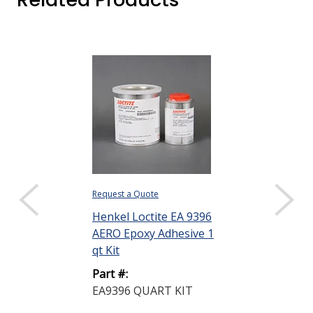
Request a Quote
$3,110.12 ($62.20
Sold as a pack (50
Henkel Loctite EA 9396
AERO Epoxy Adhesive 1
DISPLAY QUANTIT
qt Kit
Henkel Loctit
Part #:
AERO Epoxy A
EA9396 QUART KIT
50 mL Sempa