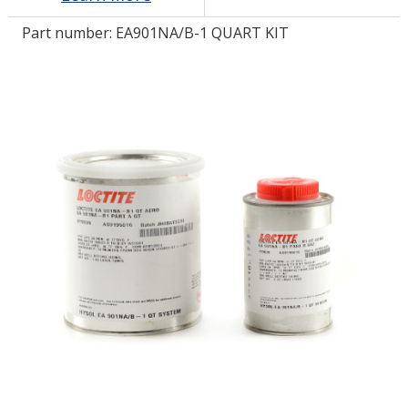
Part number:
EA901NA/B-1 QUART KIT
LOG IN/REGISTER
ASK THE GLUE DOCTOR®
SDS/TDS LIBRARY
COMPARE PRODUCTS
0
MY CART
0