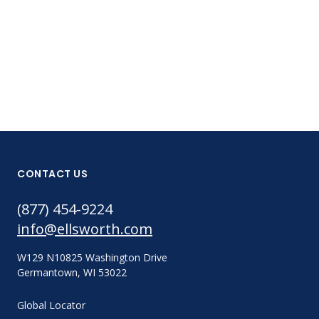
Part #:
EA9360 50ML
CONTACT US
(877) 454-9224
info@ellsworth.com
W129 N10825 Washington Drive
Germantown, WI 53022
Global Locator