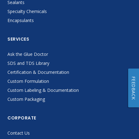
Sealants
Specialty Chemicals
Encapsulants
SERVICES
Ask the Glue Doctor
SDS and TDS Library
Certification & Documentation
FEEDBACK
Custom Formulation
Custom Labeling & Documentation
Custom Packaging
CORPORATE
Contact Us