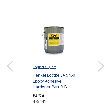
Request a Quote
Request a Quote
Henkel Loctite EA 9460
Henkel Loctit
Epoxy Adhesive
Epoxy Adhesi
Hardener Part B B...
2.8 oz Kit
Part #:
Part #:
475441
398456