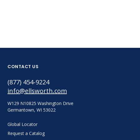
CONTACT US
(877) 454-9224
info@ellsworth.com
W129 N10825 Washington Drive
Germantown, WI 53022
Global Locator
Request a Catalog