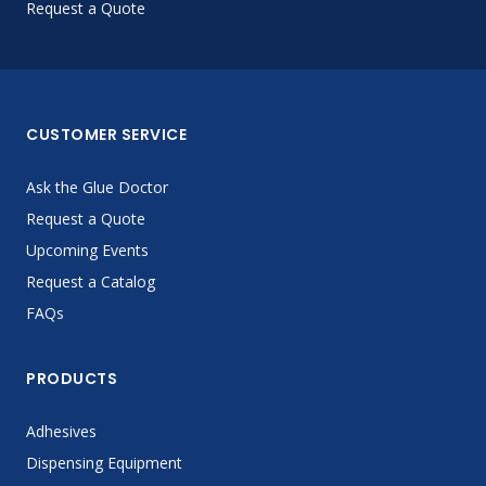
Request a Quote
CUSTOMER SERVICE
Ask the Glue Doctor
Request a Quote
Upcoming Events
Request a Catalog
FAQs
PRODUCTS
Adhesives
Dispensing Equipment