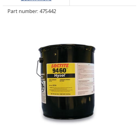
Part number:
475442
LOG IN/REGISTER
ASK THE GLUE DOCTOR®
SDS/TDS LIBRARY
COMPARE PRODUCTS
0
MY CART
0