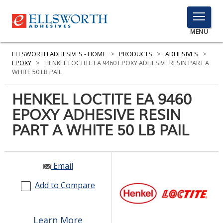
TOGGLE
MENU
MENU
ELLSWORTH ADHESIVES - HOME
>
PRODUCTS
>
ADHESIVES
>
EPOXY
>
HENKEL LOCTITE EA 9460 EPOXY ADHESIVE RESIN PART A
WHITE 50 LB PAIL
Click
HENKEL LOCTITE EA 9460
Here
PRODUCTS
EPOXY ADHESIVE RESIN
to
Search
PART A WHITE 50 LB PAIL
SERVICES
INDUSTRIES
Email
RESOURCES
Add to Compare
GET IN TOUCH
Learn More