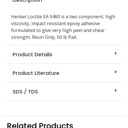
Henkel Loctite EA 9460 is a two component, high
viscosity, impact resistant epoxy adhesive
formulated to give very high peel and shear
strength. Resin Only, 50 lb Pail.
Product Details
Product Literature
SDS / TDS
Related Products