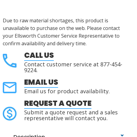
Due to raw material shortages, this product is
unavailable to purchase on the web. Please contact
your Ellsworth Customer Service Representative to
confirm availability and delivery time.
CALL US
Contact customer service at 877-454-
9224.
EMAIL US
Email us for product availability.
REQUEST A QUOTE
Submit a quote request and a sales
representative will contact you.
Description