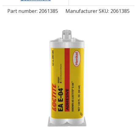
Part number:
2061385
Manufacturer SKU: 2061385
LOG IN/REGISTER
ASK THE GLUE DOCTOR®
SDS/TDS LIBRARY
COMPARE PRODUCTS
0
MY CART
0