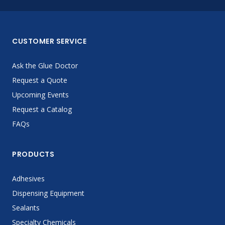
CUSTOMER SERVICE
Ask the Glue Doctor
Request a Quote
Upcoming Events
Request a Catalog
FAQs
PRODUCTS
Adhesives
Dispensing Equipment
Sealants
Specialty Chemicals