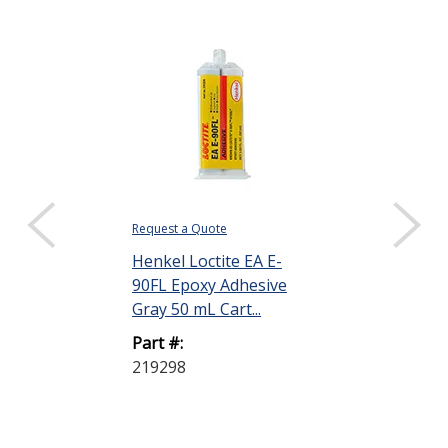
Request a Quote
$24.48
Henkel Loctite EA E-
DISPLAY QUANTIT
90FL Epoxy Adhesive
Henkel Loctit
Gray 50 mL Cart...
20HP Epoxy A
Part #:
Off-White 50 m
219298
Part #:
237107