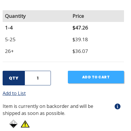
Quantity
Price
1-4
$47.26
5-25
$39.18
26+
$36.07
ADD TO CART
QTY
Add to List
Item is currently on backorder and will be
shipped as soon as possible.