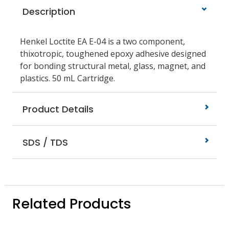
Description
Henkel Loctite EA E-04 is a two component,
thixotropic, toughened epoxy adhesive designed
for bonding structural metal, glass, magnet, and
plastics. 50 mL Cartridge.
Product Details
SDS / TDS
Related Products