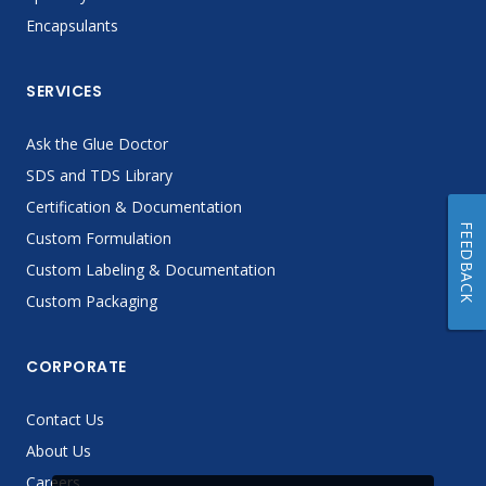
Encapsulants
SERVICES
Ask the Glue Doctor
SDS and TDS Library
Certification & Documentation
FEEDBACK
Custom Formulation
Custom Labeling & Documentation
Custom Packaging
CORPORATE
Contact Us
About Us
Careers