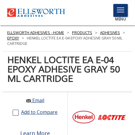
TOGGLE
MENU
MENU
ELLSWORTH ADHESIVES - HOME
>
PRODUCTS
>
ADHESIVES
>
EPOXY
>
HENKEL LOCTITE EA E-04 EPOXY ADHESIVE GRAY 50 ML
CARTRIDGE
Click
HENKEL LOCTITE EA E-04
Here
PRODUCTS
EPOXY ADHESIVE GRAY 50
to
Search
ML CARTRIDGE
SERVICES
INDUSTRIES
Email
RESOURCES
Add to Compare
GET IN TOUCH
Learn More