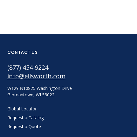
CONTACT US
(877) 454-9224
info@ellsworth.com
W129 N10825 Washington Drive
Germantown, WI 53022
Global Locator
Request a Catalog
Request a Quote