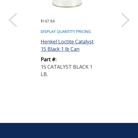
$167.84
Request a Quote
Fluid Resear
DISPLAY QUANTITY PRICING
Metering and
Henkel Loctite Catalyst
System 5 cc ...
15 Black 1 lb Can
Part #:
Part #:
LC120FR
15 CATALYST BLACK 1
LB.