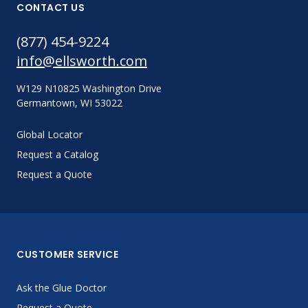
CONTACT US
(877) 454-9224
info@ellsworth.com
W129 N10825 Washington Drive
Germantown, WI 53022
Global Locator
Request a Catalog
Request a Quote
CUSTOMER SERVICE
Ask the Glue Doctor
Request a Quote