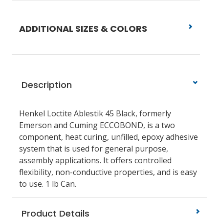
ADDITIONAL SIZES & COLORS
Description
Henkel Loctite Ablestik 45 Black, formerly
Emerson and Cuming ECCOBOND, is a two
component, heat curing, unfilled, epoxy adhesive
system that is used for general purpose,
assembly applications. It offers controlled
flexibility, non-conductive properties, and is easy
to use. 1 lb Can.
Product Details