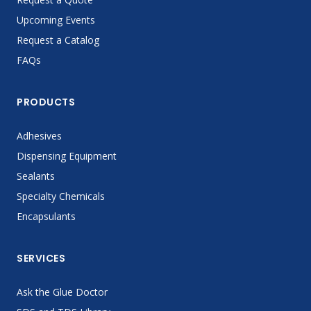
Upcoming Events
Request a Catalog
FAQs
PRODUCTS
Adhesives
Dispensing Equipment
Sealants
Specialty Chemicals
Encapsulants
SERVICES
Ask the Glue Doctor