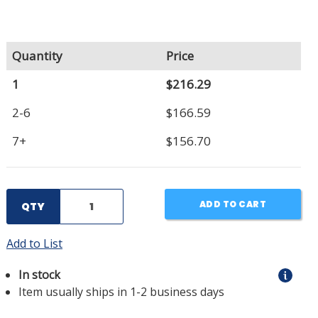
Quantity
Price
1
$216.29
2-6
$166.59
7+
$156.70
ADD TO CART
QTY
Add to List
In stock
Item usually ships in 1-2 business days