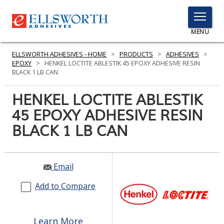
TOGGLE
MENU
MENU
ELLSWORTH ADHESIVES - HOME
>
PRODUCTS
>
ADHESIVES
>
EPOXY
>
HENKEL LOCTITE ABLESTIK 45 EPOXY ADHESIVE RESIN
BLACK 1 LB CAN
Click
HENKEL LOCTITE ABLESTIK
Here
PRODUCTS
45 EPOXY ADHESIVE RESIN
to
Search
BLACK 1 LB CAN
SERVICES
INDUSTRIES
Email
RESOURCES
Add to Compare
GET IN TOUCH
Learn More