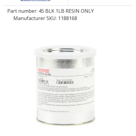
Part number:
45 BLK 1LB RESIN ONLY
LOG IN/REGISTER
Manufacturer SKU: 1188168
ASK THE GLUE DOCTOR®
SDS/TDS LIBRARY
COMPARE PRODUCTS
0
MY CART
0