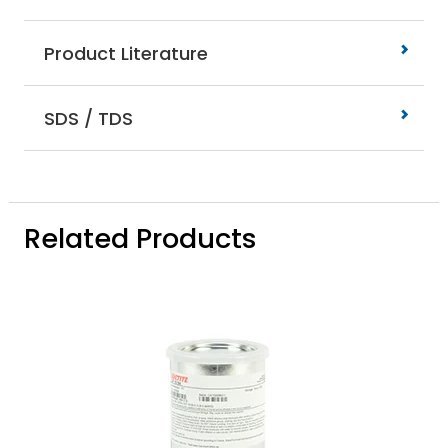
Product Literature
SDS / TDS
Related Products