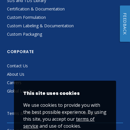
SDS and TDS Library
Certification & Documentation
FEEDBACK
Custom Formulation
Custom Labeling & Documentation
Custom Packaging
CORPORATE
Contact Us
About Us
Careers
Global Locator
This site uses cookies
We use cookies to provide you with
the best possible experience. By using
Terms & Conditions
Privacy Policy
Sitemap
this site, you accept our
terms of
service
and use of cookies.