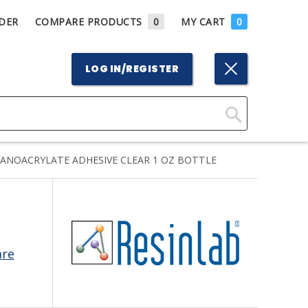
DER
COMPARE PRODUCTS
0
MY CART
0
LOG IN/REGISTER
Click
Here
YANOACRYLATE ADHESIVE CLEAR 1 OZ BOTTLE
to
Search
are