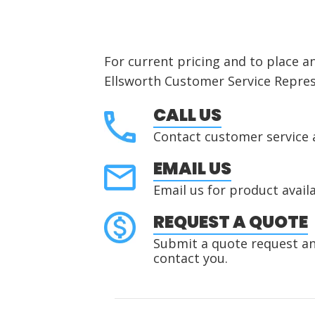
For current pricing and to place a
Ellsworth Customer Service Repres
CALL US
Contact customer service 
EMAIL US
Email us for product availa
REQUEST A QUOTE
Submit a quote request and
contact you.