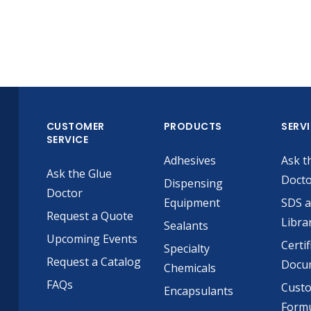
CUSTOMER
PRODUCTS
SERV
SERVICE
Adhesives
Ask t
Ask the Glue
Doct
Dispensing
Doctor
Equipment
SDS 
Request a Quote
Libra
Sealants
Upcoming Events
Certif
Specialty
Request a Catalog
Docu
Chemicals
FAQs
Cust
Encapsulants
Formu