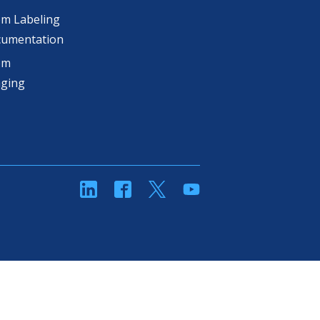
m Labeling
cumentation
om
aging
linkedin
Facebook
Twitter
YouTube