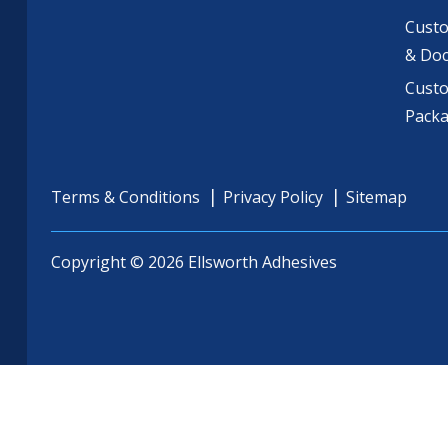
Custo
& Do
Cust
Pack
Terms & Conditions
Privacy Policy
Sitemap
Copyright © 2026 Ellsworth Adhesives