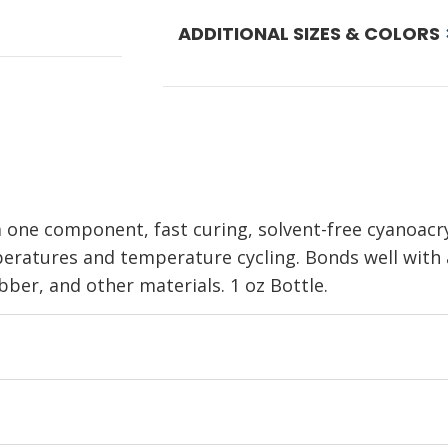
ADDITIONAL SIZES & COLORS
a one component, fast curing, solvent-free cyanoacr
ratures and temperature cycling. Bonds well with a
bber, and other materials. 1 oz Bottle.