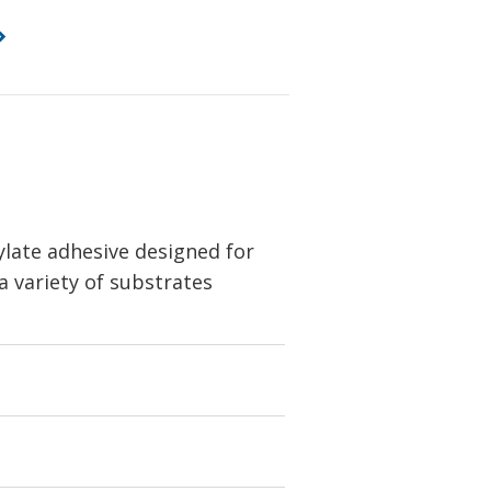
ylate adhesive designed for
 variety of substrates