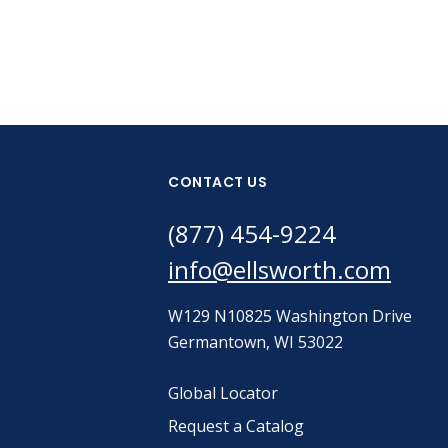
CONTACT US
(877) 454-9224
info@ellsworth.com
W129 N10825 Washington Drive
Germantown, WI 53022
Global Locator
Request a Catalog