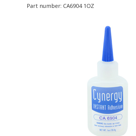
Part number:
CA6904 1OZ