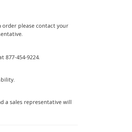
n order please contact your
entative.
at 877-454-9224.
bility.
 a sales representative will