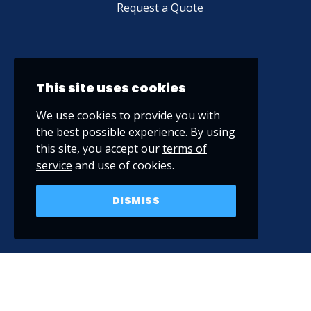
Request a Quote
This site uses cookies
We use cookies to provide you with
the best possible experience. By using
this site, you accept our
terms of
service
and use of cookies.
DISMISS