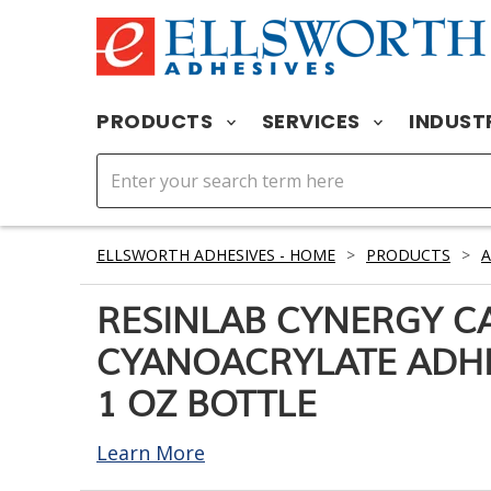
PRODUCTS
SERVICES
INDUST
ELLSWORTH ADHESIVES - HOME
>
PRODUCTS
>
A
RESINLAB CYNERGY C
CYANOACRYLATE ADHE
1 OZ BOTTLE
Learn More