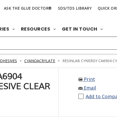
ASK THE GLUE DOCTOR®
SDS/TDS LIBRARY
QUICK OR
RIES
RESOURCES
GET IN TOUCH
DHESIVES
>
CYANOACRYLATE
>
RESINLAB CYNERGY CA6904 C
A6904
Print
SIVE CLEAR
Email
Add to Comp