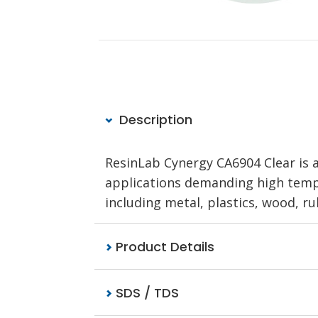
Description
ResinLab Cynergy CA6904 Clear is 
applications demanding high tempe
including metal, plastics, wood, ru
Product Details
SDS / TDS