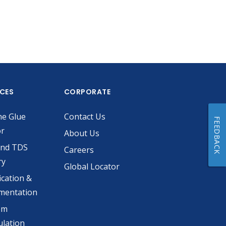
ICES
CORPORATE
he Glue
Contact Us
FEEDBACK
or
About Us
and TDS
Careers
ry
Global Locator
ication &
mentation
om
lation