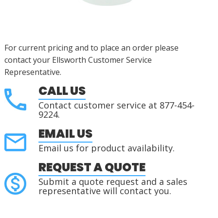
For current pricing and to place an order please
contact your Ellsworth Customer Service
Representative.
CALL US
Contact customer service at 877-454-
9224.
EMAIL US
Email us for product availability.
REQUEST A QUOTE
Submit a quote request and a sales
representative will contact you.