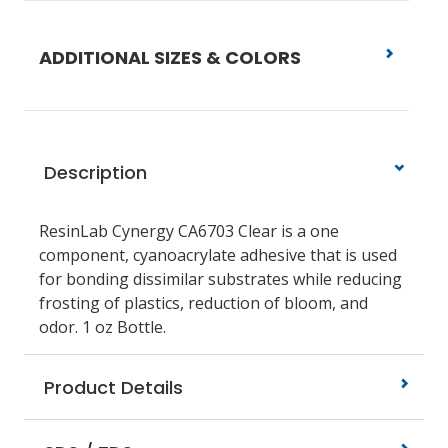
ADDITIONAL SIZES & COLORS
Description
ResinLab Cynergy CA6703 Clear is a one
component, cyanoacrylate adhesive that is used
for bonding dissimilar substrates while reducing
frosting of plastics, reduction of bloom, and
odor. 1 oz Bottle.
Product Details