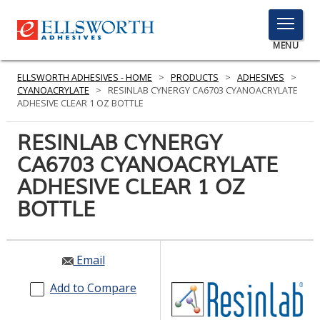
TOGGLE
MENU
MENU
ELLSWORTH ADHESIVES - HOME
>
PRODUCTS
>
ADHESIVES
>
CYANOACRYLATE
>
RESINLAB CYNERGY CA6703 CYANOACRYLATE
ADHESIVE CLEAR 1 OZ BOTTLE
Click
RESINLAB CYNERGY
Here
PRODUCTS
CA6703 CYANOACRYLATE
to
Search
ADHESIVE CLEAR 1 OZ
SERVICES
BOTTLE
INDUSTRIES
RESOURCES
Email
GET IN TOUCH
Add to Compare