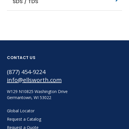
SDS / TDS
CONTACT US
(877) 454-9224
info@ellsworth.com
W129 N10825 Washington Drive
Germantown, WI 53022
Global Locator
Request a Catalog
Request a Quote