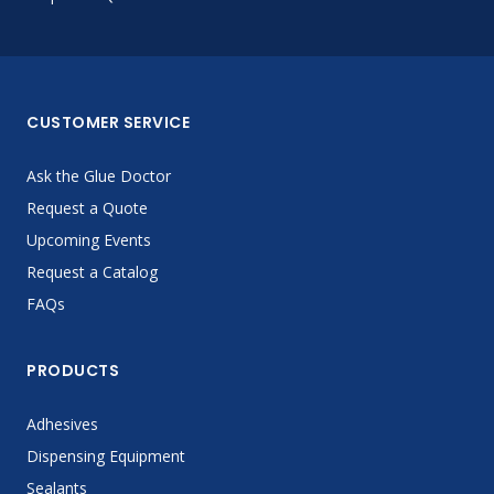
CUSTOMER SERVICE
Ask the Glue Doctor
Request a Quote
Upcoming Events
Request a Catalog
FAQs
PRODUCTS
Adhesives
Dispensing Equipment
Sealants