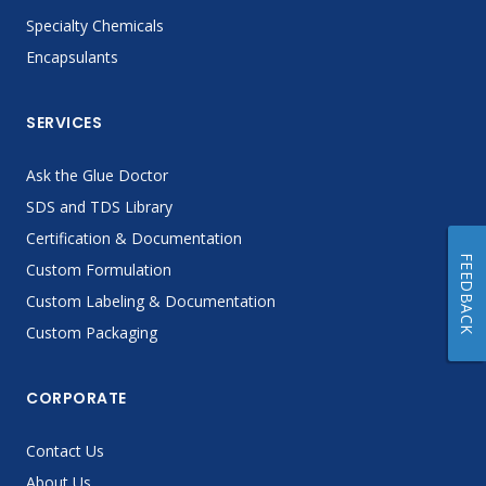
Specialty Chemicals
Encapsulants
SERVICES
Ask the Glue Doctor
SDS and TDS Library
Certification & Documentation
FEEDBACK
Custom Formulation
Custom Labeling & Documentation
Custom Packaging
CORPORATE
Contact Us
About Us