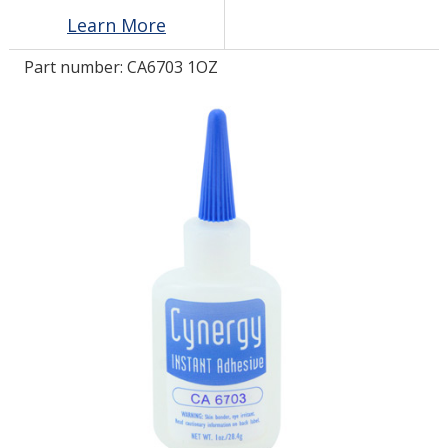
Learn More
LOG IN/REGISTER
Part number:
CA6703 1OZ
ASK THE GLUE DOCTOR®
SDS/TDS LIBRARY
COMPARE PRODUCTS
0
MY CART
0