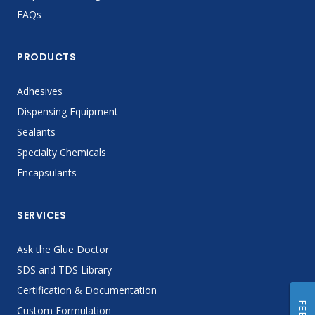
FAQs
PRODUCTS
Adhesives
Dispensing Equipment
Sealants
Specialty Chemicals
Encapsulants
SERVICES
Ask the Glue Doctor
SDS and TDS Library
Certification & Documentation
Custom Formulation