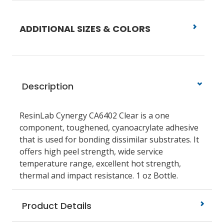
ADDITIONAL SIZES & COLORS
Description
ResinLab Cynergy CA6402 Clear is a one
component, toughened, cyanoacrylate adhesive
that is used for bonding dissimilar substrates. It
offers high peel strength, wide service
temperature range, excellent hot strength,
thermal and impact resistance. 1 oz Bottle.
Product Details