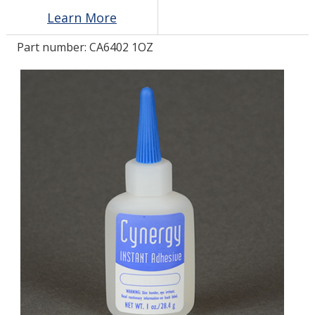
Learn More
LOG IN/REGISTER
Part number:
CA6402 1OZ
ASK THE GLUE DOCTOR®
SDS/TDS LIBRARY
COMPARE PRODUCTS
0
MY CART
0