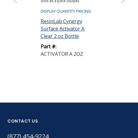
Sold as a pack (60/pk).
ResinLab Cyn
Surface Activ
DISPLAY QUANTITY PRICING
Clear 2 oz Pu
ResinLab Cynergy
Surface Activator A
Part #:
Clear 2 oz Bottle
ACTIVATOR 
PUMP SPRAY
Part #:
ACTIVATOR A 2OZ
CONTACT US
(877) 454-9224