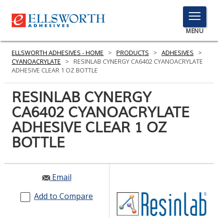
TOGGLE
MENU
MENU
ELLSWORTH ADHESIVES - HOME
>
PRODUCTS
>
ADHESIVES
>
CYANOACRYLATE
>
RESINLAB CYNERGY CA6402 CYANOACRYLATE
ADHESIVE CLEAR 1 OZ BOTTLE
Click
RESINLAB CYNERGY
Here
PRODUCTS
CA6402 CYANOACRYLATE
to
Search
ADHESIVE CLEAR 1 OZ
SERVICES
BOTTLE
INDUSTRIES
RESOURCES
Email
GET IN TOUCH
Add to Compare