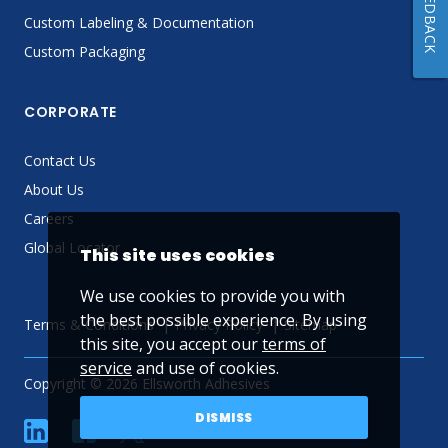
FEEDBACK
Custom Labeling & Documentation
Custom Packaging
CORPORATE
Contact Us
About Us
Careers
Global Locator
This site uses cookies
We use cookies to provide you with
the best possible experience. By using
Terms & Conditions
Privacy Policy
Sitemap
this site, you accept our
terms of
service
and use of cookies.
Copyright © 2026 Ellsworth Adhesives
DISMISS
linkedin
Facebook
Twitter
YouTube