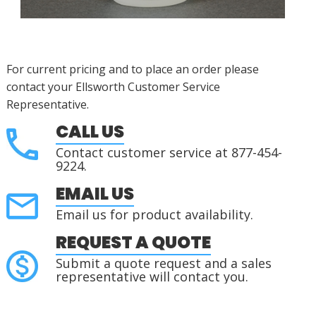
For current pricing and to place an order please
contact your Ellsworth Customer Service
Representative.
CALL US
Contact customer service at 877-454-
9224.
EMAIL US
Email us for product availability.
REQUEST A QUOTE
Submit a quote request and a sales
representative will contact you.