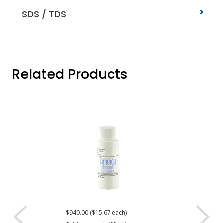
SDS / TDS
Related Products
$940.00 ($15.67 each)
Request a Quote