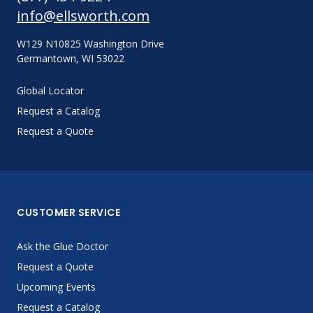
info@ellsworth.com
W129 N10825 Washington Drive
Germantown, WI 53022
Global Locator
Request a Catalog
Request a Quote
CUSTOMER SERVICE
Ask the Glue Doctor
Request a Quote
Upcoming Events
Request a Catalog