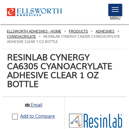
TOGGLE
MENU
MENU
ELLSWORTH ADHESIVES - HOME
>
PRODUCTS
>
ADHESIVES
>
CYANOACRYLATE
>
RESINLAB CYNERGY CA6305 CYANOACRYLATE
ADHESIVE CLEAR 1 OZ BOTTLE
Click
RESINLAB CYNERGY
Here
PRODUCTS
CA6305 CYANOACRYLATE
to
Search
ADHESIVE CLEAR 1 OZ
SERVICES
BOTTLE
INDUSTRIES
RESOURCES
Email
GET IN TOUCH
Add to Compare