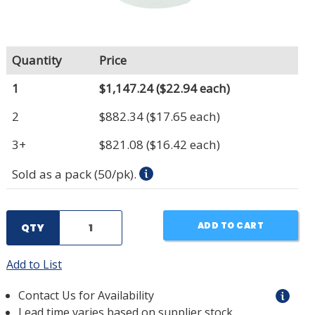
Quantity
Price
1
$1,147.24
($22.94 each)
2
$882.34
($17.65 each)
3+
$821.08
($16.42 each)
Sold as a pack (50/pk).
ADD TO CART
QTY
Add to List
Contact Us for Availability
Lead time varies based on supplier stock