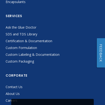
Encapsulants
SERVICES
Ask the Glue Doctor
SDS and TDS Library
Certification & Documentation
FEEDBACK
Custom Formulation
Custom Labeling & Documentation
Custom Packaging
CORPORATE
Contact Us
About Us
Careers