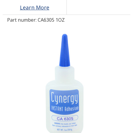
Learn More
LOG IN/REGISTER
Part number:
CA6305 1OZ
ASK THE GLUE DOCTOR®
SDS/TDS LIBRARY
COMPARE PRODUCTS
0
MY CART
0