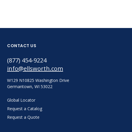
CONTACT US
(877) 454-9224
info@ellsworth.com
W129 N10825 Washington Drive
Germantown, WI 53022
Global Locator
Request a Catalog
Request a Quote