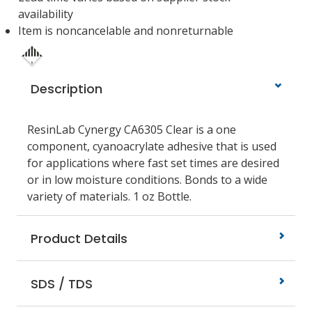
availability
Item is noncancelable and nonreturnable
Description
ResinLab Cynergy CA6305 Clear is a one
component, cyanoacrylate adhesive that is used
for applications where fast set times are desired
or in low moisture conditions. Bonds to a wide
variety of materials. 1 oz Bottle.
Product Details
SDS / TDS