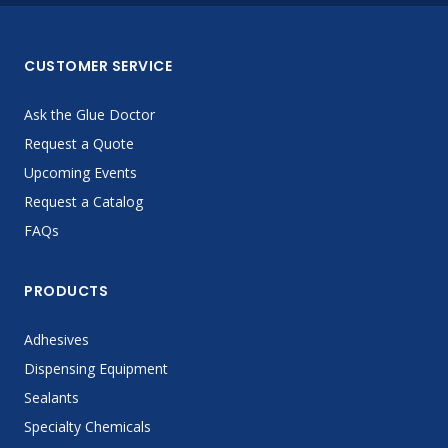
CUSTOMER SERVICE
Ask the Glue Doctor
Request a Quote
Upcoming Events
Request a Catalog
FAQs
PRODUCTS
Adhesives
Dispensing Equipment
Sealants
Specialty Chemicals