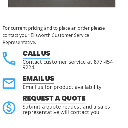
For current pricing and to place an order please
contact your Ellsworth Customer Service
Representative.
CALL US
Contact customer service at 877-454-
9224.
EMAIL US
Email us for product availability.
REQUEST A QUOTE
Submit a quote request and a sales
representative will contact you.