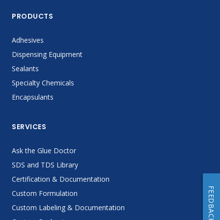
PRODUCTS
Adhesives
Dispensing Equipment
Sealants
Specialty Chemicals
Encapsulants
SERVICES
Ask the Glue Doctor
SDS and TDS Library
Certification & Documentation
FEEDBACK
Custom Formulation
Custom Labeling & Documentation