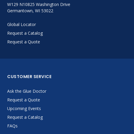
W129 N10825 Washington Drive
Germantown, WI 53022
Global Locator
Request a Catalog
Request a Quote
CUSTOMER SERVICE
Ask the Glue Doctor
Request a Quote
Upcoming Events
Request a Catalog
FAQs