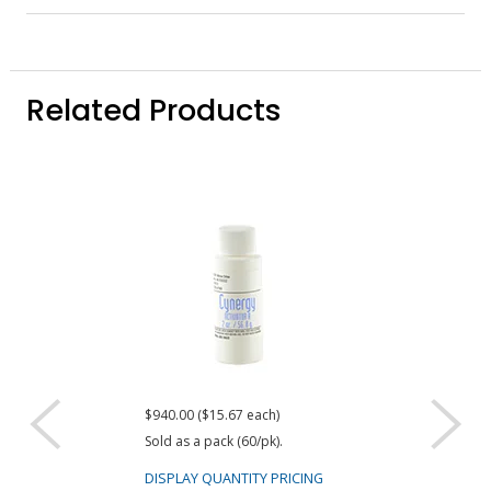
Related Products
$940.00 ($15.67 each)
Request a Quote
Sold as a pack (60/pk).
ResinLab Cyn
Surface Activ
DISPLAY QUANTITY PRICING