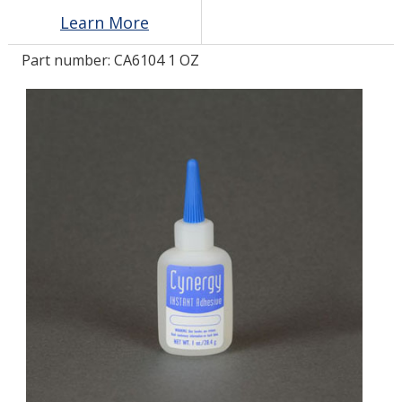
Learn More
LOG IN/REGISTER
Part number:
CA6104 1 OZ
ASK THE GLUE DOCTOR®
SDS/TDS LIBRARY
COMPARE PRODUCTS
0
MY CART
0