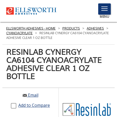
TOGGLE
MENU
MENU
ELLSWORTH ADHESIVES - HOME
>
PRODUCTS
>
ADHESIVES
>
CYANOACRYLATE
>
RESINLAB CYNERGY CA6104 CYANOACRYLATE
ADHESIVE CLEAR 1 OZ BOTTLE
Click
RESINLAB CYNERGY
Here
PRODUCTS
CA6104 CYANOACRYLATE
to
Search
ADHESIVE CLEAR 1 OZ
SERVICES
BOTTLE
INDUSTRIES
RESOURCES
Email
GET IN TOUCH
Add to Compare