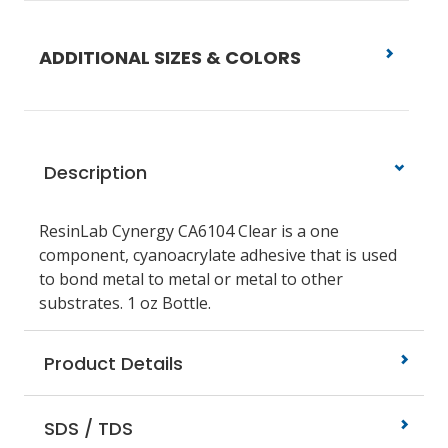
ADDITIONAL SIZES & COLORS
Description
ResinLab Cynergy CA6104 Clear is a one
component, cyanoacrylate adhesive that is used
to bond metal to metal or metal to other
substrates. 1 oz Bottle.
Product Details
SDS / TDS