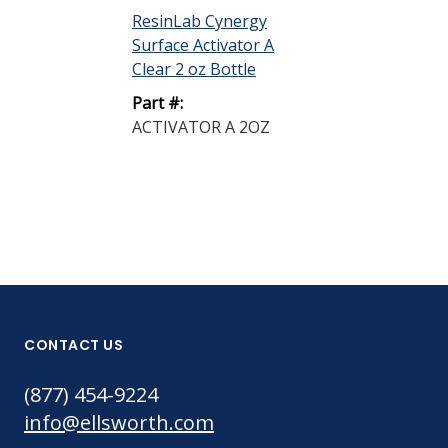
Clear 2 oz Pu
ResinLab Cynergy
Surface Activator A
Part #:
Clear 2 oz Bottle
ACTIVATOR 
PUMP SPRAY
Part #:
ACTIVATOR A 2OZ
CONTACT US
(877) 454-9224
info@ellsworth.com