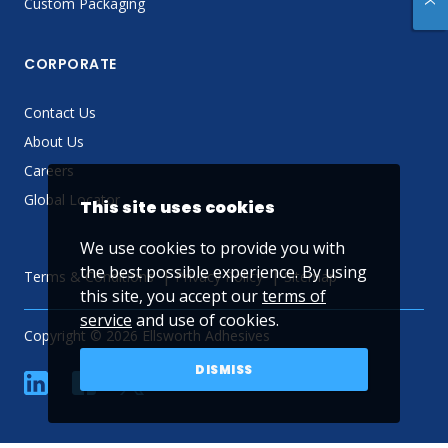
Custom Packaging
CORPORATE
Contact Us
About Us
Careers
Global Locator
This site uses cookies
We use cookies to provide you with
the best possible experience. By using
Terms & Conditions
Privacy Policy
Sitemap
this site, you accept our
terms of
service
and use of cookies.
Copyright © 2026 Ellsworth Adhesives
DISMISS
linkedin
Facebook
Twitter
YouTube