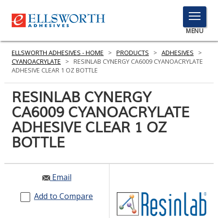
TOGGLE
MENU
MENU
ELLSWORTH ADHESIVES - HOME
>
PRODUCTS
>
ADHESIVES
>
CYANOACRYLATE
>
RESINLAB CYNERGY CA6009 CYANOACRYLATE
ADHESIVE CLEAR 1 OZ BOTTLE
Click
RESINLAB CYNERGY
Here
PRODUCTS
CA6009 CYANOACRYLATE
to
Search
ADHESIVE CLEAR 1 OZ
SERVICES
BOTTLE
INDUSTRIES
RESOURCES
Email
GET IN TOUCH
Add to Compare