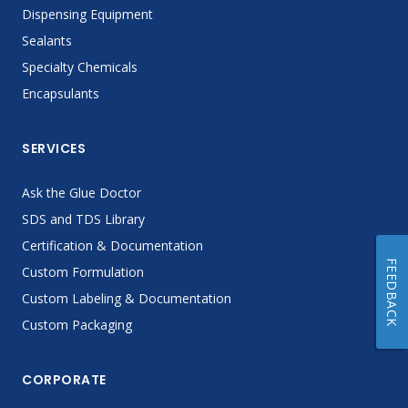
Dispensing Equipment
Sealants
Specialty Chemicals
Encapsulants
SERVICES
Ask the Glue Doctor
SDS and TDS Library
Certification & Documentation
FEEDBACK
Custom Formulation
Custom Labeling & Documentation
Custom Packaging
CORPORATE