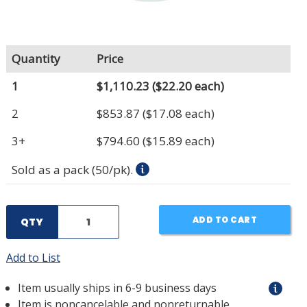
Quantity
Price
1
$1,110.23
($22.20 each)
2
$853.87
($17.08 each)
3+
$794.60
($15.89 each)
Sold as a pack (50/pk).
ADD TO CART
QTY
Add to List
Item usually ships in 6-9 business days
Item is noncancelable and nonreturnable