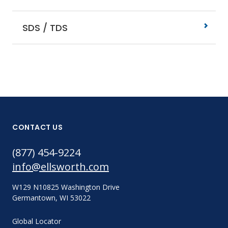
SDS / TDS
CONTACT US
(877) 454-9224
info@ellsworth.com
W129 N10825 Washington Drive
Germantown, WI 53022
Global Locator