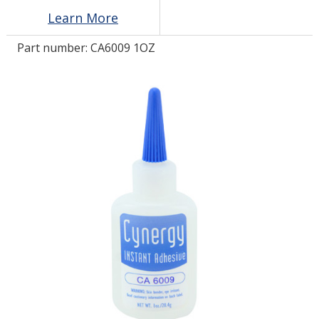
Learn More
LOG IN/REGISTER
Part number:
CA6009 1OZ
ASK THE GLUE DOCTOR®
SDS/TDS LIBRARY
COMPARE PRODUCTS
0
MY CART
0