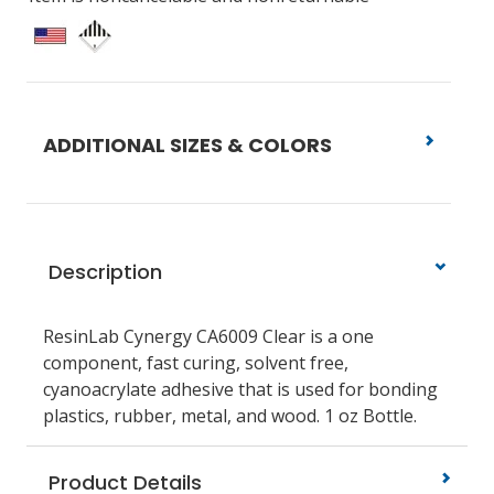
ADDITIONAL SIZES & COLORS
Description
ResinLab Cynergy CA6009 Clear is a one
component, fast curing, solvent free,
cyanoacrylate adhesive that is used for bonding
plastics, rubber, metal, and wood. 1 oz Bottle.
Product Details