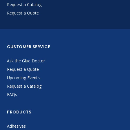
Request a Catalog
Request a Quote
CUSTOMER SERVICE
Ask the Glue Doctor
Request a Quote
Upcoming Events
Request a Catalog
FAQs
PRODUCTS
Adhesives