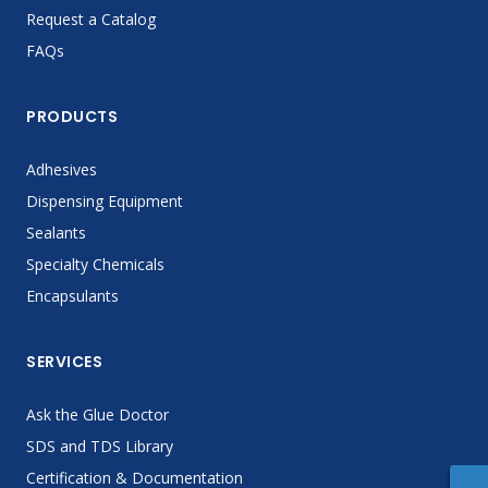
Request a Catalog
FAQs
PRODUCTS
Adhesives
Dispensing Equipment
Sealants
Specialty Chemicals
Encapsulants
SERVICES
Ask the Glue Doctor
SDS and TDS Library
Certification & Documentation