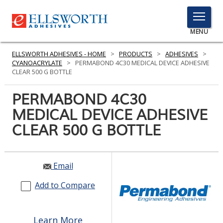
TOGGLE
MENU
MENU
ELLSWORTH ADHESIVES - HOME
>
PRODUCTS
>
ADHESIVES
>
CYANOACRYLATE
>
PERMABOND 4C30 MEDICAL DEVICE ADHESIVE
CLEAR 500 G BOTTLE
Click
PERMABOND 4C30
Here
PRODUCTS
MEDICAL DEVICE ADHESIVE
to
Search
CLEAR 500 G BOTTLE
SERVICES
INDUSTRIES
Email
RESOURCES
Add to Compare
GET IN TOUCH
Learn More