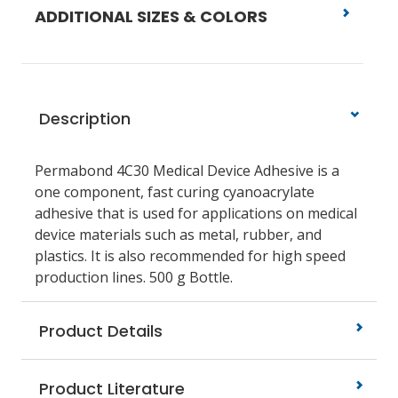
ADDITIONAL SIZES & COLORS
Description
Permabond 4C30 Medical Device Adhesive is a
one component, fast curing cyanoacrylate
adhesive that is used for applications on medical
device materials such as metal, rubber, and
plastics. It is also recommended for high speed
production lines. 500 g Bottle.
Product Details
Product Literature