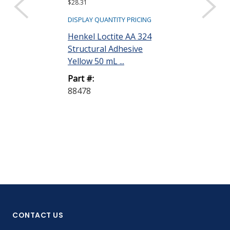
$28.31
$1,570.08 ($392.5
Sold as a pack (4/
DISPLAY QUANTITY PRICING
DISPLAY QUANTIT
Henkel Loctite AA 324
Structural Adhesive
Henkel Loctit
Yellow 50 mL ...
Structural Ad
Bottle
Part #:
88478
Part #:
135404
CONTACT US