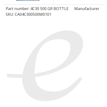
Part number:
4C30 500 GR BOTTLE
Manufacturer
LOG IN/REGISTER
SKU: CA04C300500M0101
ASK THE GLUE DOCTOR®
SDS/TDS LIBRARY
COMPARE PRODUCTS
0
MY CART
0