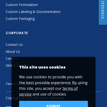
FEEDBACK
Custom Formulation
Custom Labeling & Documentation
Custom Packaging
CORPORATE
Contact Us
About Us
Careers
Global Locator
This site uses cookies
We use cookies to provide you with
the best possible experience. By using
Terms & Conditions
Privacy Policy
Sitemap
this site, you accept our
terms of
service
and use of cookies.
Copyright © 2026 Ellsworth Adhesives
DISMISS