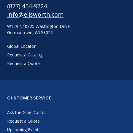
(877) 454-9224
info@ellsworth.com
W129 N10825 Washington Drive
Germantown, WI 53022
Global Locator
Request a Catalog
Request a Quote
CUSTOMER SERVICE
Ask the Glue Doctor
Request a Quote
Upcoming Events