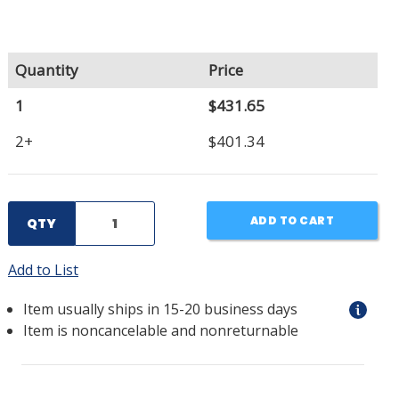
Quantity
Price
1
$431.65
2+
$401.34
ADD TO CART
QTY
Add to List
Item usually ships in 15-20 business days
Item is noncancelable and nonreturnable