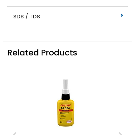
SDS / TDS
Related Products