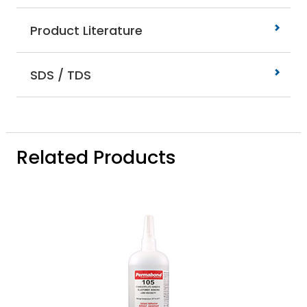
Product Literature
SDS / TDS
Related Products