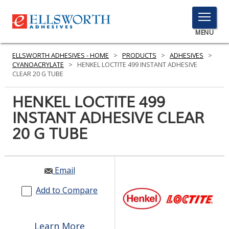
TOGGLE
MENU
MENU
ELLSWORTH ADHESIVES - HOME
>
PRODUCTS
>
ADHESIVES
>
CYANOACRYLATE
>
HENKEL LOCTITE 499 INSTANT ADHESIVE
CLEAR 20 G TUBE
Click
HENKEL LOCTITE 499
Here
PRODUCTS
INSTANT ADHESIVE CLEAR
to
Search
20 G TUBE
SERVICES
INDUSTRIES
Email
RESOURCES
Add to Compare
GET IN TOUCH
Learn More