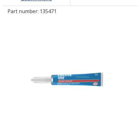
Part number:
135471
LOG IN/REGISTER
ASK THE GLUE DOCTOR®
SDS/TDS LIBRARY
COMPARE PRODUCTS
0
MY CART
0