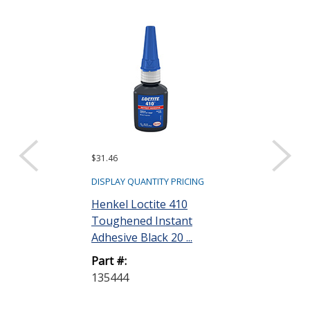
$31.46
$32.16
DISPLAY QUANTITY PRICING
DISPLAY QUANTIT
Henkel Loctite 410
Henkel Loctit
Toughened Instant
Toughened I
Adhesive Black 20 ...
Adhesive Clear
Part #:
Part #:
135444
135446