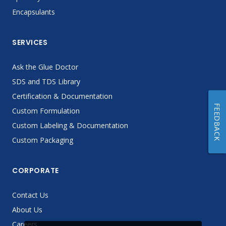
Encapsulants
SERVICES
Ask the Glue Doctor
SDS and TDS Library
Certification & Documentation
FEEDBACK
Custom Formulation
Custom Labeling & Documentation
Custom Packaging
CORPORATE
Contact Us
About Us
Careers