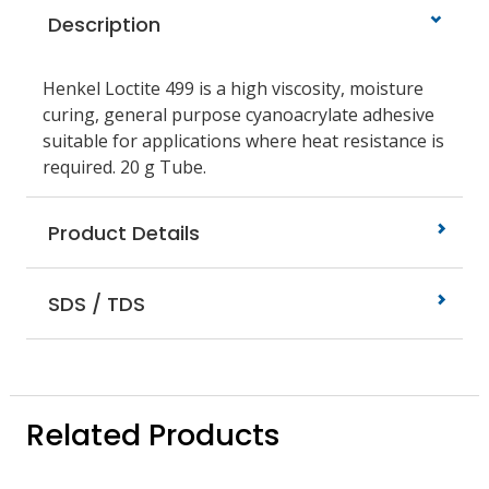
Description
Henkel Loctite 499 is a high viscosity, moisture
curing, general purpose cyanoacrylate adhesive
suitable for applications where heat resistance is
required. 20 g Tube.
Product Details
SDS / TDS
Related Products