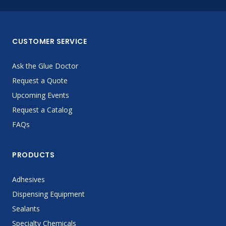
CUSTOMER SERVICE
Ask the Glue Doctor
Request a Quote
Upcoming Events
Request a Catalog
FAQs
PRODUCTS
Adhesives
Dispensing Equipment
Sealants
Specialty Chemicals