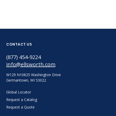
CONTACT US
(877) 454-9224
info@ellsworth.com
W129 N10825 Washington Drive
Germantown, WI 53022
Global Locator
Request a Catalog
Request a Quote