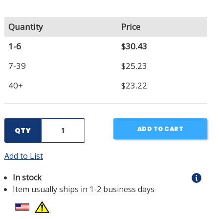
Quantity
Price
1-6
$30.43
7-39
$25.23
40+
$23.22
ADD TO CART
QTY
Add to List
In stock
Item usually ships in 1-2 business days