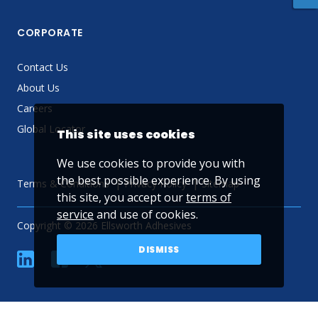
CORPORATE
Contact Us
About Us
Careers
Global Locator
This site uses cookies
We use cookies to provide you with
the best possible experience. By using
Terms & Conditions
Privacy Policy
Sitemap
this site, you accept our
terms of
service
and use of cookies.
Copyright © 2026 Ellsworth Adhesives
DISMISS
linkedin
Facebook
Twitter
YouTube