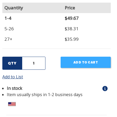
Quantity
Price
1-4
$49.67
5-26
$38.31
27+
$35.99
ADD TO CART
QTY
Add to List
In stock
Item usually ships in 1-2 business days