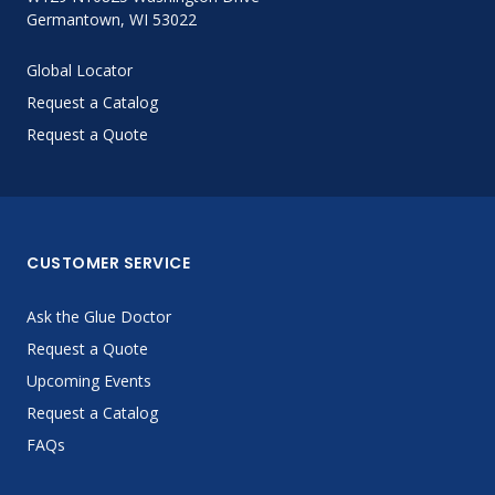
Germantown, WI 53022
Global Locator
Request a Catalog
Request a Quote
CUSTOMER SERVICE
Ask the Glue Doctor
Request a Quote
Upcoming Events
Request a Catalog
FAQs