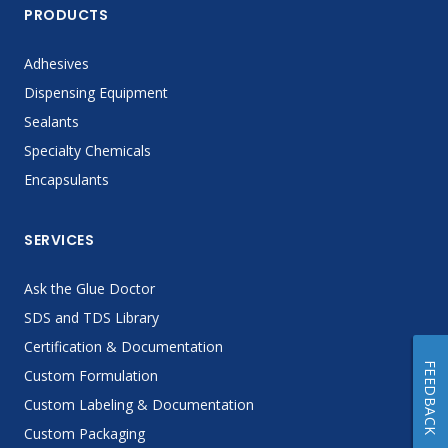
PRODUCTS
Adhesives
Dispensing Equipment
Sealants
Specialty Chemicals
Encapsulants
SERVICES
Ask the Glue Doctor
SDS and TDS Library
Certification & Documentation
FEEDBACK
Custom Formulation
Custom Labeling & Documentation
Custom Packaging