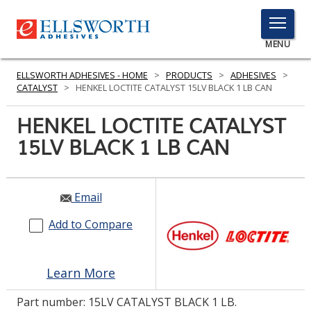
TOGGLE
MENU
MENU
ELLSWORTH ADHESIVES - HOME
>
PRODUCTS
>
ADHESIVES
>
CATALYST
>
HENKEL LOCTITE CATALYST 15LV BLACK 1 LB CAN
HENKEL LOCTITE CATALYST
Click
Here
15LV BLACK 1 LB CAN
PRODUCTS
to
Search
SERVICES
Email
INDUSTRIES
Add to Compare
RESOURCES
GET IN TOUCH
Learn More
Part number:
15LV CATALYST BLACK 1 LB.