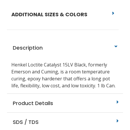
ADDITIONAL SIZES & COLORS
Description
Henkel Loctite Catalyst 15LV Black, formerly
Emerson and Cuming, is a room temperature
curing, epoxy hardener that offers a long pot
life, flexibility, low cost, and low toxicity. 1 lb Can.
Product Details
SDS / TDS