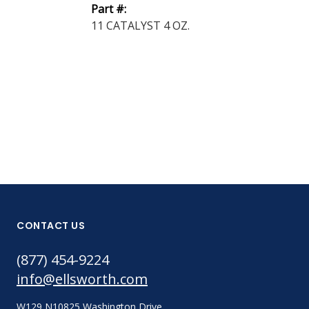
Part #:
15 Black 1 lb
11 CATALYST 4 OZ.
Part #:
15 CATALYST
LB.
CONTACT US
(877) 454-9224
info@ellsworth.com
W129 N10825 Washington Drive