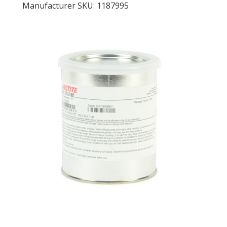
Manufacturer SKU: 1187995
LOG IN/REGISTER
ASK THE GLUE DOCTOR®
SDS/TDS LIBRARY
COMPARE PRODUCTS
0
MY CART
0