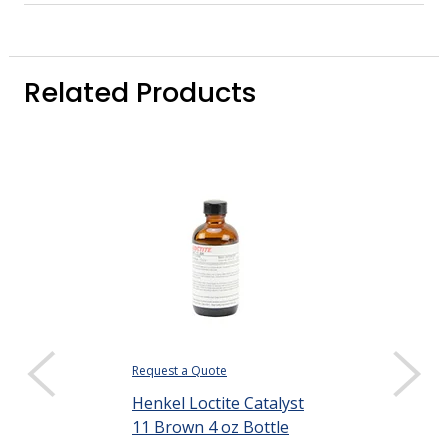
Related Products
Request a Quote
$167.84
Henkel Loctite Catalyst
DISPLAY QUANTIT
11 Brown 4 oz Bottle
Henkel Loctit