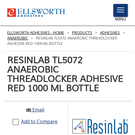
TOGGLE
MENU
MENU
ELLSWORTH ADHESIVES - HOME
>
PRODUCTS
>
ADHESIVES
>
ANAEROBIC
>
RESINLAB TL5072 ANAEROBIC THREADLOCKER
ADHESIVE RED 1000 ML BOTTLE
Click
RESINLAB TL5072
Here
PRODUCTS
ANAEROBIC
to
Search
THREADLOCKER ADHESIVE
SERVICES
RED 1000 ML BOTTLE
INDUSTRIES
RESOURCES
Email
GET IN TOUCH
Add to Compare