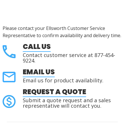
Please contact your Ellsworth Customer Service
Representative to confirm availability and delivery time.
CALL US
Contact customer service at 877-454-
9224.
EMAIL US
Email us for product availability.
REQUEST A QUOTE
Submit a quote request and a sales
representative will contact you.