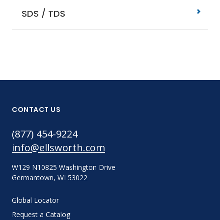
SDS / TDS
CONTACT US
(877) 454-9224
info@ellsworth.com
W129 N10825 Washington Drive
Germantown, WI 53022
Global Locator
Request a Catalog