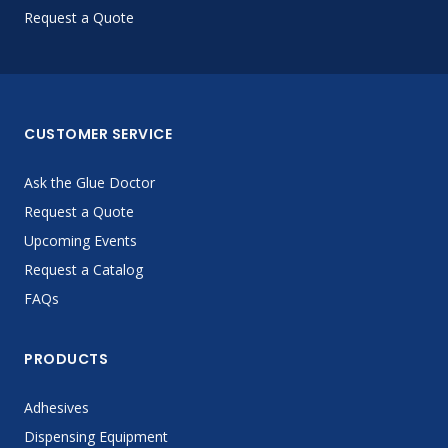
Request a Quote
CUSTOMER SERVICE
Ask the Glue Doctor
Request a Quote
Upcoming Events
Request a Catalog
FAQs
PRODUCTS
Adhesives
Dispensing Equipment