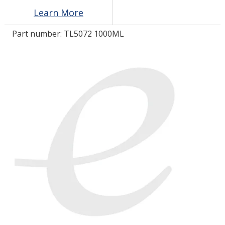
Learn More
LOG IN/REGISTER
Part number:
TL5072 1000ML
ASK THE GLUE DOCTOR®
SDS/TDS LIBRARY
COMPARE PRODUCTS
0
MY CART
0