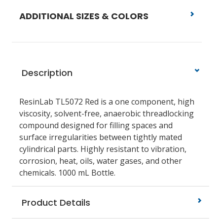
ADDITIONAL SIZES & COLORS
Description
ResinLab TL5072 Red is a one component, high
viscosity, solvent-free, anaerobic threadlocking
compound designed for filling spaces and
surface irregularities between tightly mated
cylindrical parts. Highly resistant to vibration,
corrosion, heat, oils, water gases, and other
chemicals. 1000 mL Bottle.
Product Details