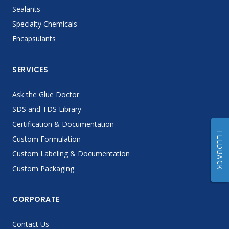
Sealants
Specialty Chemicals
Encapsulants
SERVICES
Ask the Glue Doctor
SDS and TDS Library
Certification & Documentation
FEEDBACK
Custom Formulation
Custom Labeling & Documentation
Custom Packaging
CORPORATE
Contact Us