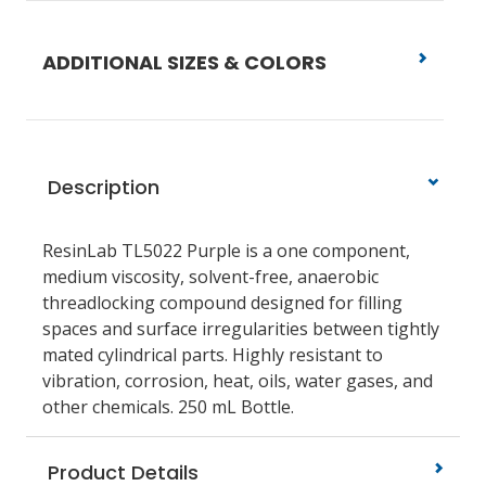
ADDITIONAL SIZES & COLORS
Description
ResinLab TL5022 Purple is a one component,
medium viscosity, solvent-free, anaerobic
threadlocking compound designed for filling
spaces and surface irregularities between tightly
mated cylindrical parts. Highly resistant to
vibration, corrosion, heat, oils, water gases, and
other chemicals. 250 mL Bottle.
Product Details