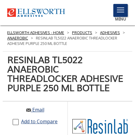
TOGGLE
MENU
MENU
ELLSWORTH ADHESIVES - HOME
>
PRODUCTS
>
ADHESIVES
>
ANAEROBIC
>
RESINLAB TL5022 ANAEROBIC THREADLOCKER
ADHESIVE PURPLE 250 ML BOTTLE
Click
RESINLAB TL5022
Here
PRODUCTS
ANAEROBIC
to
Search
THREADLOCKER ADHESIVE
SERVICES
PURPLE 250 ML BOTTLE
INDUSTRIES
RESOURCES
Email
GET IN TOUCH
Add to Compare