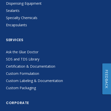
Dispensing Equipment
Sealants
Specialty Chemicals
Encapsulants
SERVICES
Ask the Glue Doctor
SDS and TDS Library
Certification & Documentation
FEEDBACK
Custom Formulation
Custom Labeling & Documentation
Custom Packaging
CORPORATE