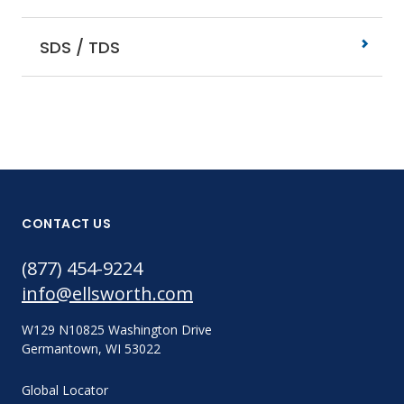
SDS / TDS
CONTACT US
(877) 454-9224
info@ellsworth.com
W129 N10825 Washington Drive
Germantown, WI 53022
Global Locator