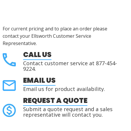
For current pricing and to place an order please
contact your Ellsworth Customer Service
Representative.
CALL US
Contact customer service at 877-454-
9224.
EMAIL US
Email us for product availability.
REQUEST A QUOTE
Submit a quote request and a sales
representative will contact you.