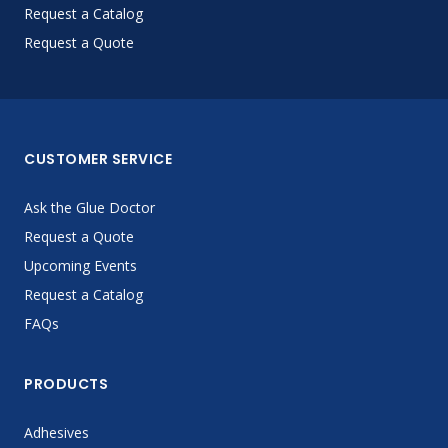
Request a Catalog
Request a Quote
CUSTOMER SERVICE
Ask the Glue Doctor
Request a Quote
Upcoming Events
Request a Catalog
FAQs
PRODUCTS
Adhesives