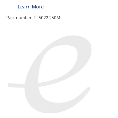
Learn More
LOG IN/REGISTER
Part number:
TL5022 250ML
ASK THE GLUE DOCTOR®
SDS/TDS LIBRARY
COMPARE PRODUCTS
0
MY CART
0