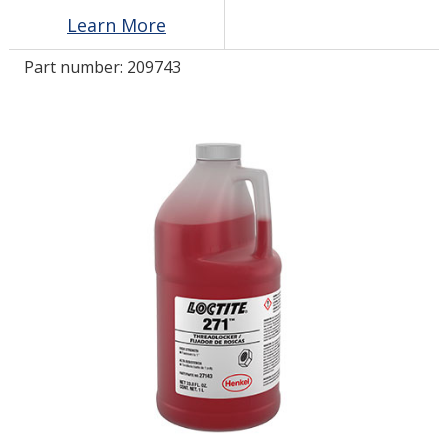
Learn More
LOG IN/REGISTER
Part number:
209743
ASK THE GLUE DOCTOR®
SDS/TDS LIBRARY
COMPARE PRODUCTS
0
MY CART
0