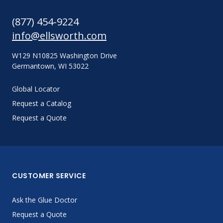
(877) 454-9224
info@ellsworth.com
W129 N10825 Washington Drive
Germantown, WI 53022
Global Locator
Request a Catalog
Request a Quote
CUSTOMER SERVICE
Ask the Glue Doctor
Request a Quote