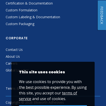
Certification & Documentation
FEEDBACK
Custom Formulation
Custom Labeling & Documentation
Custom Packaging
CORPORATE
Contact Us
About Us
Careers
Global Locator
This site uses cookies
We use cookies to provide you with
the best possible experience. By using
Terms & Conditions
Privacy Policy
Sitemap
this site, you accept our
terms of
service
and use of cookies.
Copyright © 2026 Ellsworth Adhesives