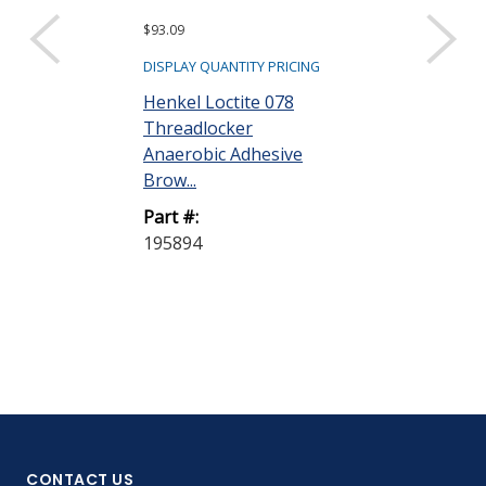
$93.09
$101.97
DISPLAY QUANTITY PRICING
DISPLAY QUANTIT
Henkel Loctite 078
Henkel Loctit
Threadlocker
Threadlocker
Anaerobic Adhesive
Anaerobic Ad
Brow...
Purp...
Part #:
Part #:
195894
195895
CONTACT US