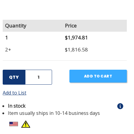
Quantity
Price
1
$1,974.81
2+
$1,816.58
ADD TO CART
QTY
Add to List
In stock
Item usually ships in 10-14 business days