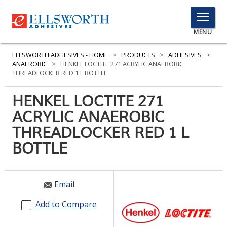
TOGGLE
MENU
MENU
ELLSWORTH ADHESIVES - HOME
>
PRODUCTS
>
ADHESIVES
>
ANAEROBIC
>
HENKEL LOCTITE 271 ACRYLIC ANAEROBIC
THREADLOCKER RED 1 L BOTTLE
Click
HENKEL LOCTITE 271
Here
PRODUCTS
ACRYLIC ANAEROBIC
to
Search
THREADLOCKER RED 1 L
SERVICES
BOTTLE
INDUSTRIES
RESOURCES
Email
GET IN TOUCH
Add to Compare