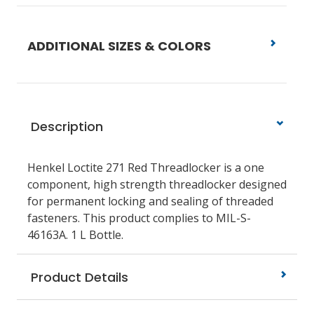
ADDITIONAL SIZES & COLORS
Description
Henkel Loctite 271 Red Threadlocker is a one
component, high strength threadlocker designed
for permanent locking and sealing of threaded
fasteners. This product complies to MIL-S-
46163A. 1 L Bottle.
Product Details