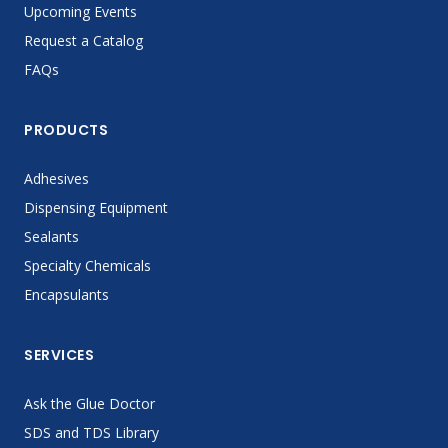
Upcoming Events
Request a Catalog
FAQs
PRODUCTS
Adhesives
Dispensing Equipment
Sealants
Specialty Chemicals
Encapsulants
SERVICES
Ask the Glue Doctor
SDS and TDS Library