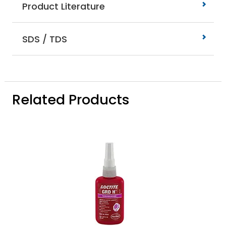
Product Literature
SDS / TDS
Related Products