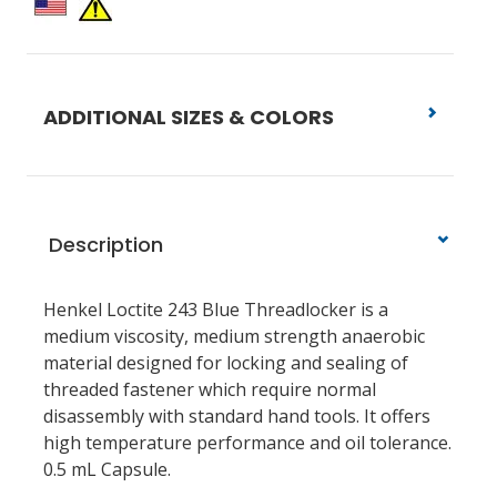
ADDITIONAL SIZES & COLORS
Description
Henkel Loctite 243 Blue Threadlocker is a
medium viscosity, medium strength anaerobic
material designed for locking and sealing of
threaded fastener which require normal
disassembly with standard hand tools. It offers
high temperature performance and oil tolerance.
0.5 mL Capsule.