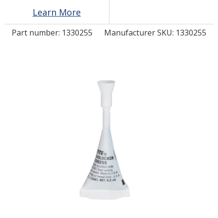
Learn More
LOG IN/REGISTER
Part number:
1330255
Manufacturer SKU: 1330255
ASK THE GLUE DOCTOR®
SDS/TDS LIBRARY
COMPARE PRODUCTS
0
MY CART
0