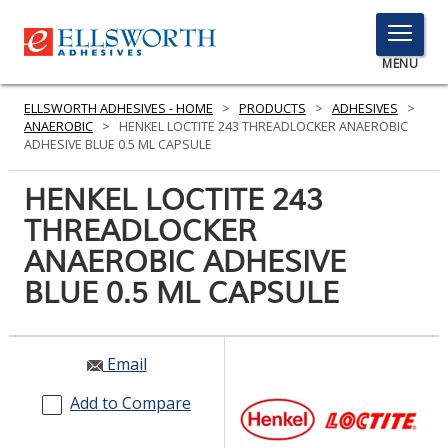
TOGGLE
MENU
MENU
ELLSWORTH ADHESIVES - HOME
>
PRODUCTS
>
ADHESIVES
>
ANAEROBIC
>
HENKEL LOCTITE 243 THREADLOCKER ANAEROBIC
ADHESIVE BLUE 0.5 ML CAPSULE
Click
HENKEL LOCTITE 243
Here
PRODUCTS
THREADLOCKER
to
Search
ANAEROBIC ADHESIVE
SERVICES
BLUE 0.5 ML CAPSULE
INDUSTRIES
RESOURCES
Email
GET IN TOUCH
Add to Compare