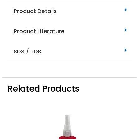
Product Details
Product Literature
SDS / TDS
Related Products