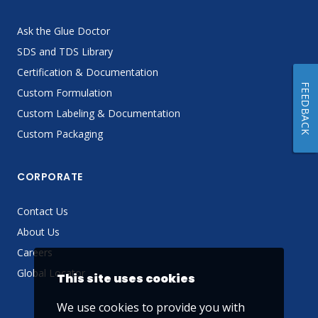
Ask the Glue Doctor
SDS and TDS Library
Certification & Documentation
FEEDBACK
Custom Formulation
Custom Labeling & Documentation
Custom Packaging
CORPORATE
Contact Us
About Us
Careers
Global Locator
This site uses cookies
We use cookies to provide you with