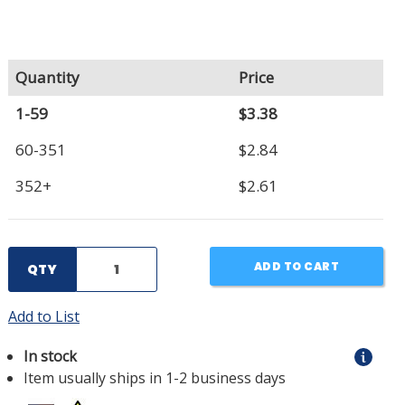
Quantity
Price
1-59
$3.38
60-351
$2.84
352+
$2.61
ADD TO CART
QTY
Add to List
In stock
Item usually ships in 1-2 business days