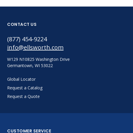
CONTACT US
(877) 454-9224
info@ellsworth.com
W129 N10825 Washington Drive
Germantown, WI 53022
Global Locator
Request a Catalog
Request a Quote
CUSTOMER SERVICE