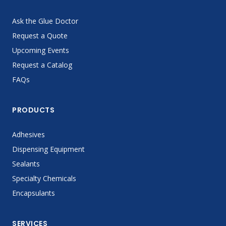
Ask the Glue Doctor
Request a Quote
Upcoming Events
Request a Catalog
FAQs
PRODUCTS
Adhesives
Dispensing Equipment
Sealants
Specialty Chemicals
Encapsulants
SERVICES