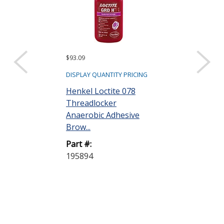
$93.09
$101.97
DISPLAY QUANTITY PRICING
DISPLAY QUANTIT
Henkel Loctite 078
Henkel Loctit
Threadlocker
Threadlocker
Anaerobic Adhesive
Anaerobic Ad
Brow...
Purp...
Part #:
Part #:
195894
195895