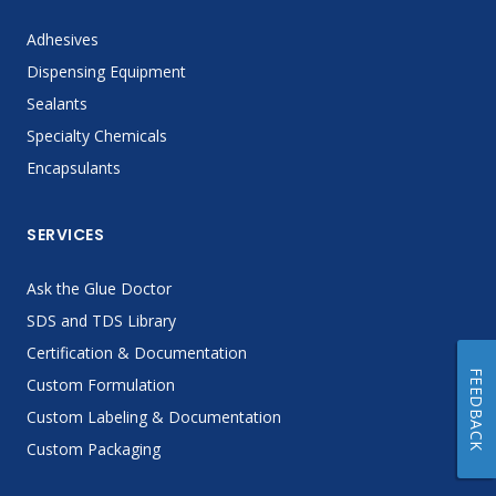
Adhesives
Dispensing Equipment
Sealants
Specialty Chemicals
Encapsulants
SERVICES
Ask the Glue Doctor
SDS and TDS Library
Certification & Documentation
FEEDBACK
Custom Formulation
Custom Labeling & Documentation
Custom Packaging