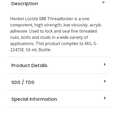
Description
Henkel Loctite 088 Threadlocker is a one
component, high strength, low viscosity, acrylic
adhesive. Used to lock and seal fine threaded
nuts, bolts and studs in a wide variety of
applications. This product complies to MIL-S-
22473E. 50 mL Bottle.
Product Details
SDS / TDS
Special Information