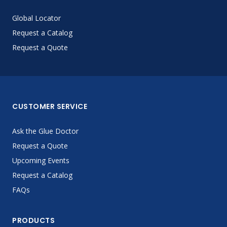
Global Locator
Request a Catalog
Request a Quote
CUSTOMER SERVICE
Ask the Glue Doctor
Request a Quote
Upcoming Events
Request a Catalog
FAQs
PRODUCTS