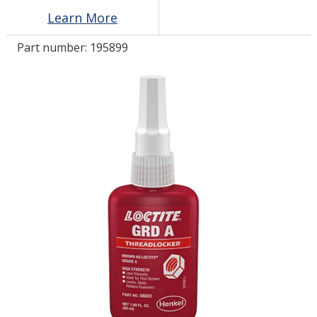
Learn More
LOG IN/REGISTER
Part number:
195899
ASK THE GLUE DOCTOR®
SDS/TDS LIBRARY
COMPARE PRODUCTS
0
MY CART
0