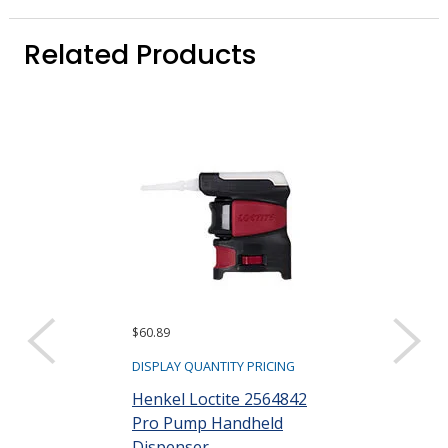
Related Products
$60.89
$208.33
DISPLAY QUANTITY PRICING
DISPLAY QUANTIT
Henkel Loctite 2564842
Henkel Locti
Pro Pump Handheld
Bottle Hand 
Dispenser
mL