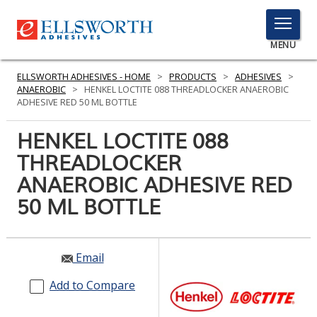
TOGGLE
MENU
MENU
ELLSWORTH ADHESIVES - HOME
>
PRODUCTS
>
ADHESIVES
>
ANAEROBIC
>
HENKEL LOCTITE 088 THREADLOCKER ANAEROBIC
ADHESIVE RED 50 ML BOTTLE
Click
HENKEL LOCTITE 088
Here
PRODUCTS
THREADLOCKER
to
Search
ANAEROBIC ADHESIVE RED
SERVICES
50 ML BOTTLE
INDUSTRIES
RESOURCES
Email
GET IN TOUCH
Add to Compare