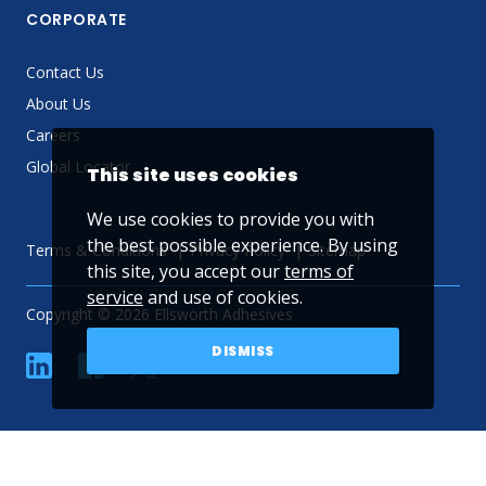
CORPORATE
Contact Us
About Us
Careers
Global Locator
This site uses cookies
We use cookies to provide you with
the best possible experience. By using
Terms & Conditions
Privacy Policy
Sitemap
this site, you accept our
terms of
service
and use of cookies.
Copyright © 2026 Ellsworth Adhesives
DISMISS
linkedin
Facebook
Twitter
YouTube