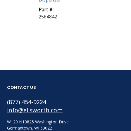
Part #:
Part #:
2564842
608966
CONTACT US
(877) 454-9224
info@ellsworth.com
W129 N10825 Washington Drive
Germantown, WI 53022