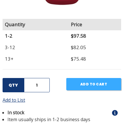
Quantity
Price
1-2
$97.58
3-12
$82.05
13+
$75.48
ADD TO CART
QTY
Add to List
In stock
Item usually ships in 1-2 business days