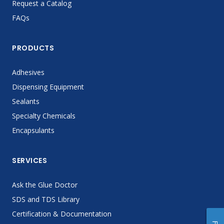
Request a Catalog
FAQs
PRODUCTS
Adhesives
Dispensing Equipment
Sealants
Specialty Chemicals
Encapsulants
SERVICES
Ask the Glue Doctor
SDS and TDS Library
Certification & Documentation