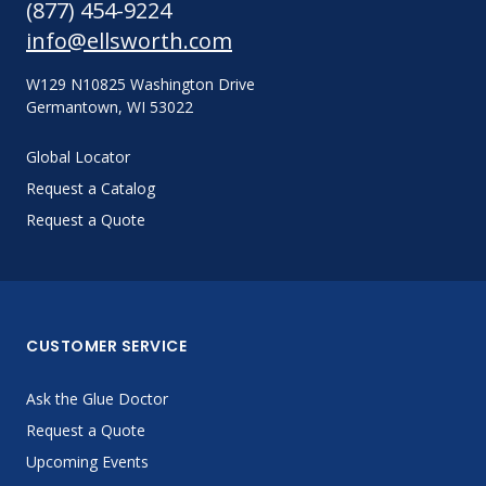
(877) 454-9224
info@ellsworth.com
W129 N10825 Washington Drive
Germantown, WI 53022
Global Locator
Request a Catalog
Request a Quote
CUSTOMER SERVICE
Ask the Glue Doctor
Request a Quote
Upcoming Events