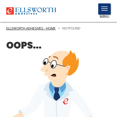
TOGGLE
MENU
MENU
ELLSWORTH ADHESIVES - HOME
>
NOTFOUND
OOPS...
Click
Here
PRODUCTS
to
Search
SERVICES
INDUSTRIES
RESOURCES
GET IN TOUCH