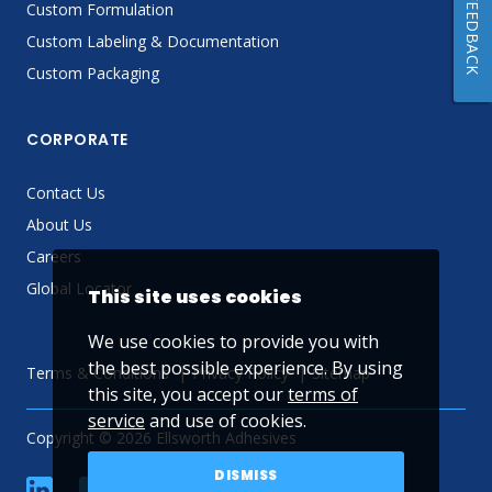
FEEDBACK
Custom Formulation
Custom Labeling & Documentation
Custom Packaging
CORPORATE
Contact Us
About Us
Careers
Global Locator
This site uses cookies
We use cookies to provide you with
the best possible experience. By using
Terms & Conditions
Privacy Policy
Sitemap
this site, you accept our
terms of
service
and use of cookies.
Copyright © 2026 Ellsworth Adhesives
DISMISS
linkedin
Facebook
Twitter
YouTube