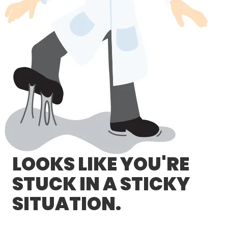
LOG IN/REGISTER
ASK THE GLUE DOCTOR®
SDS/TDS LIBRARY
COMPARE PRODUCTS
0
MY CART
0
LOOKS LIKE YOU'RE
STUCK IN A STICKY
SITUATION.