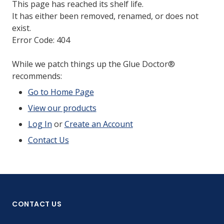
This page has reached its shelf life.
It has either been removed, renamed, or does not
exist.
Error Code: 404
While we patch things up the Glue Doctor®
recommends:
Go to Home Page
View our products
Log In
or
Create an Account
Contact Us
CONTACT US