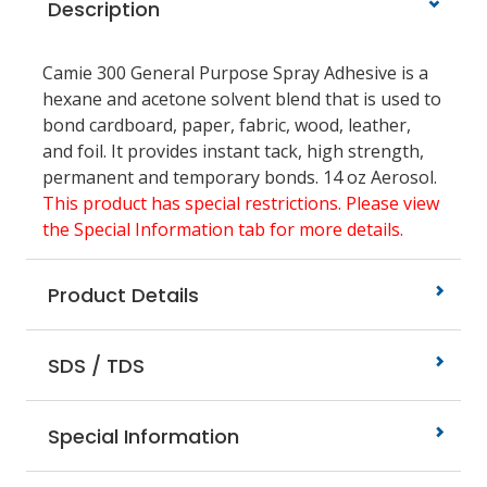
Description
Camie 300 General Purpose Spray Adhesive is a
hexane and acetone solvent blend that is used to
bond cardboard, paper, fabric, wood, leather,
and foil. It provides instant tack, high strength,
permanent and temporary bonds. 14 oz Aerosol.
This product has special restrictions. Please view
the Special Information tab for more details.
Product Details
SDS / TDS
Special Information