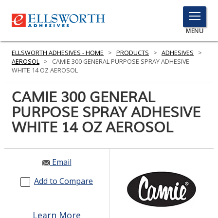
TOGGLE
MENU
MENU
ELLSWORTH ADHESIVES - HOME
>
PRODUCTS
>
ADHESIVES
>
AEROSOL
>
CAMIE 300 GENERAL PURPOSE SPRAY ADHESIVE
WHITE 14 OZ AEROSOL
Click
CAMIE 300 GENERAL
Here
PRODUCTS
PURPOSE SPRAY ADHESIVE
to
Search
WHITE 14 OZ AEROSOL
SERVICES
INDUSTRIES
Email
RESOURCES
Add to Compare
GET IN TOUCH
Learn More