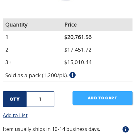
Quantity
Price
1
$20,761.56
2
$17,451.72
3+
$15,010.44
Sold as a pack (1,200/pk).
ADD TO CART
QTY
Add to List
Item usually ships in 10-14 business days.