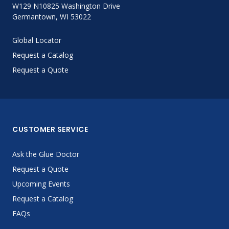
W129 N10825 Washington Drive
Germantown, WI 53022
Global Locator
Request a Catalog
Request a Quote
CUSTOMER SERVICE
Ask the Glue Doctor
Request a Quote
Upcoming Events
Request a Catalog
FAQs