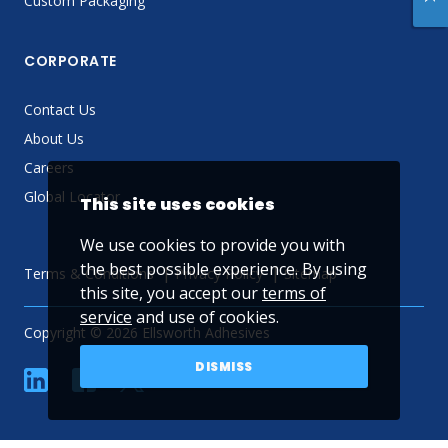
Custom Packaging
CORPORATE
Contact Us
About Us
Careers
Global Locator
This site uses cookies
We use cookies to provide you with
the best possible experience. By using
Terms & Conditions
Privacy Policy
Sitemap
this site, you accept our
terms of
service
and use of cookies.
Copyright © 2026 Ellsworth Adhesives
DISMISS
linkedin
Facebook
Twitter
YouTube