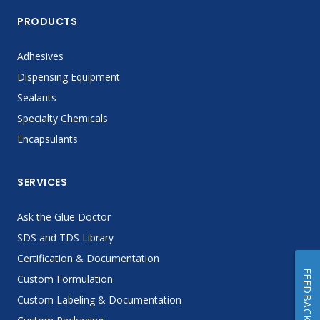
PRODUCTS
Adhesives
Dispensing Equipment
Sealants
Specialty Chemicals
Encapsulants
SERVICES
Ask the Glue Doctor
SDS and TDS Library
Certification & Documentation
FEEDBACK
Custom Formulation
Custom Labeling & Documentation