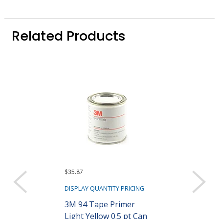
Related Products
$35.87
$23,798.28 ($19.8
Sold as a pack (1,
DISPLAY QUANTITY PRICING
DISPLAY QUANTIT
3M 94 Tape Primer
Light Yellow 0.5 pt Can
Camie 363 Hi