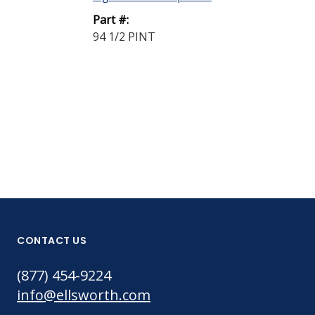
Strength Spr
Part #:
Adhesive Whi
94 1/2 PINT
Aero...
Part #:
363 SPRAY
CONTACT US
(877) 454-9224
info@ellsworth.com