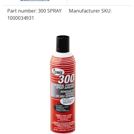
Part number:
300 SPRAY
Manufacturer SKU:
LOG IN/REGISTER
1000034931
ASK THE GLUE DOCTOR®
SDS/TDS LIBRARY
COMPARE PRODUCTS
0
MY CART
0