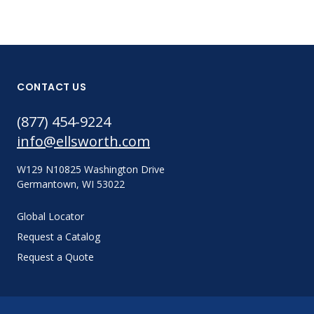
CONTACT US
(877) 454-9224
info@ellsworth.com
W129 N10825 Washington Drive
Germantown, WI 53022
Global Locator
Request a Catalog
Request a Quote