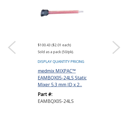
$100.43 ($2.01 each)
$30.00
Sold as a pack (50/pk).
DISPLAY QUANTIT
DISPLAY QUANTITY PRICING
medmix MIX
medmix MIXPAC™
EAD50MS-11
EAMBQX05-24LS Static
Manual Gun 5
Mixer 5.3 mm ID x 2...
1 or...
Part #:
Part #:
EAMBQX05-24LS
EAD50MS-11