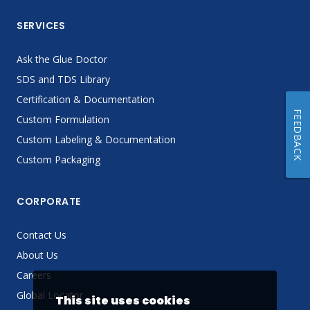
SERVICES
Ask the Glue Doctor
SDS and TDS Library
Certification & Documentation
FEEDBACK
Custom Formulation
Custom Labeling & Documentation
Custom Packaging
CORPORATE
Contact Us
About Us
Careers
Global Locator
This site uses cookies