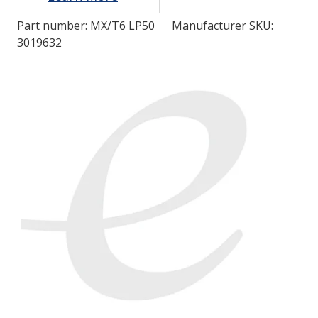
Part number:
MX/T6 LP50
Manufacturer SKU:
LOG IN/REGISTER
3019632
ASK THE GLUE DOCTOR®
SDS/TDS LIBRARY
COMPARE PRODUCTS
0
MY CART
0