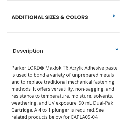
ADDITIONAL SIZES & COLORS
Description
Parker LORD® Maxlok T6 Acrylic Adhesive paste
is used to bond a variety of unprepared metals
and to replace traditional mechanical fastening
methods. It offers versatility, non-sagging, and
resistance to temperature, moisture, solvents,
weathering, and UV exposure. 50 mL Dual-Pak
Cartridge. A 4 to 1 plunger is required. See
related products below for EAPLA05-04.