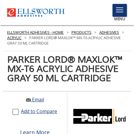
TOGGLE
MENU
MENU
ELLSWORTH ADHESIVES - HOME
>
PRODUCTS
>
ADHESIVES
>
ACRYLIC
>
PARKER LORD® MAXLOK™ MX-T6 ACRYLIC ADHESIVE
GRAY 50 ML CARTRIDGE
Click
PARKER LORD® MAXLOK™
Here
PRODUCTS
MX-T6 ACRYLIC ADHESIVE
to
Search
GRAY 50 ML CARTRIDGE
SERVICES
INDUSTRIES
Email
RESOURCES
Add to Compare
GET IN TOUCH
Learn More