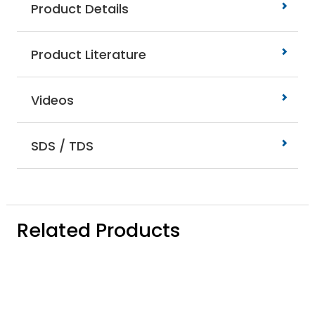
Product Details
Product Literature
Videos
SDS / TDS
Related Products