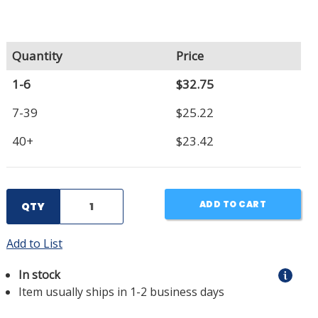
Quantity
Price
1-6
$32.75
7-39
$25.22
40+
$23.42
ADD TO CART
QTY
Add to List
In stock
Item usually ships in 1-2 business days