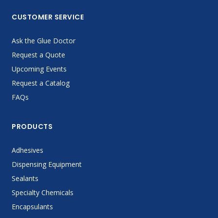
CUSTOMER SERVICE
Ask the Glue Doctor
Request a Quote
Upcoming Events
Request a Catalog
FAQs
PRODUCTS
Adhesives
Dispensing Equipment
Sealants
Specialty Chemicals
Encapsulants