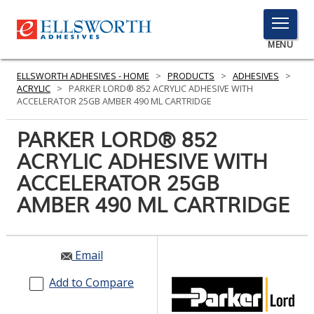
TOGGLE
MENU
MENU
ELLSWORTH ADHESIVES - HOME
>
PRODUCTS
>
ADHESIVES
>
ACRYLIC
>
PARKER LORD® 852 ACRYLIC ADHESIVE WITH
ACCELERATOR 25GB AMBER 490 ML CARTRIDGE
Click
PARKER LORD® 852
Here
PRODUCTS
ACRYLIC ADHESIVE WITH
to
Search
ACCELERATOR 25GB
SERVICES
AMBER 490 ML CARTRIDGE
INDUSTRIES
RESOURCES
Email
GET IN TOUCH
Add to Compare