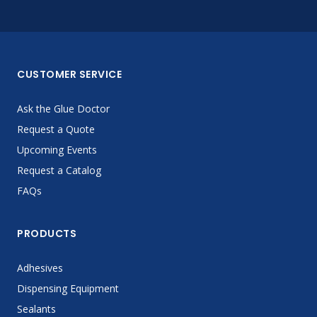
CUSTOMER SERVICE
Ask the Glue Doctor
Request a Quote
Upcoming Events
Request a Catalog
FAQs
PRODUCTS
Adhesives
Dispensing Equipment
Sealants