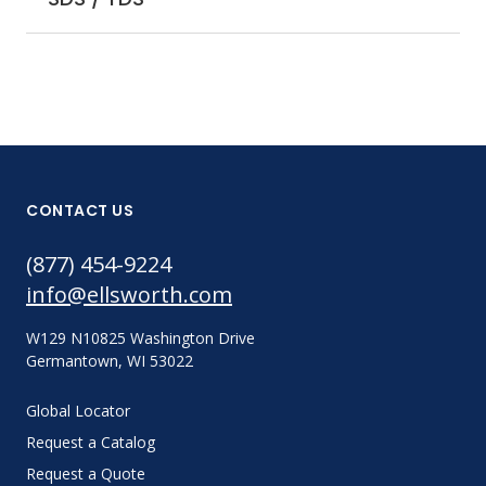
CONTACT US
(877) 454-9224
info@ellsworth.com
W129 N10825 Washington Drive
Germantown, WI 53022
Global Locator
Request a Catalog
Request a Quote