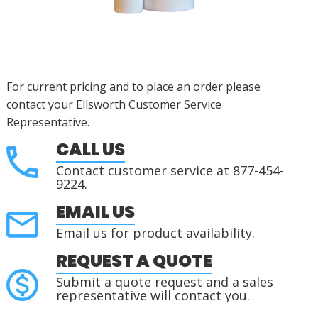
For current pricing and to place an order please
contact your Ellsworth Customer Service
Representative.
CALL US
Contact customer service at 877-454-
9224.
EMAIL US
Email us for product availability.
REQUEST A QUOTE
Submit a quote request and a sales
representative will contact you.