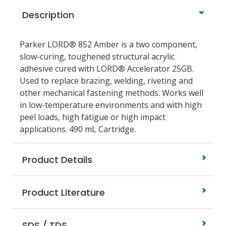
Description
Parker LORD® 852 Amber is a two component,
slow-curing, toughened structural acrylic
adhesive cured with LORD® Accelerator 25GB.
Used to replace brazing, welding, riveting and
other mechanical fastening methods. Works well
in low-temperature environments and with high
peel loads, high fatigue or high impact
applications. 490 mL Cartridge.
Product Details
Product Literature
SDS / TDS