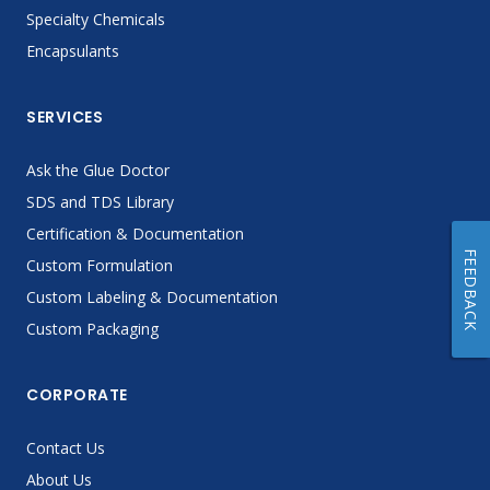
Specialty Chemicals
Encapsulants
SERVICES
Ask the Glue Doctor
SDS and TDS Library
Certification & Documentation
FEEDBACK
Custom Formulation
Custom Labeling & Documentation
Custom Packaging
CORPORATE
Contact Us
About Us