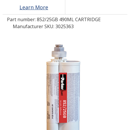
Learn More
LOG IN/REGISTER
Part number:
852/25GB 490ML CARTRIDGE
Manufacturer SKU: 3025363
ASK THE GLUE DOCTOR®
SDS/TDS LIBRARY
COMPARE PRODUCTS
0
MY CART
0