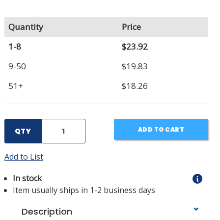
Quantity
Price
1-8
$23.92
9-50
$19.83
51+
$18.26
ADD TO CART
QTY
Add to List
In stock
Item usually ships in 1-2 business days
Description