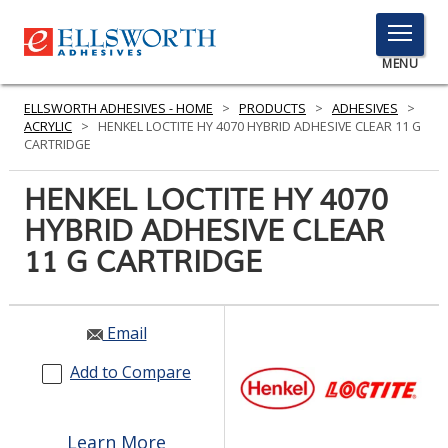
TOGGLE
MENU
MENU
ELLSWORTH ADHESIVES - HOME
>
PRODUCTS
>
ADHESIVES
>
ACRYLIC
>
HENKEL LOCTITE HY 4070 HYBRID ADHESIVE CLEAR 11 G
CARTRIDGE
Click
HENKEL LOCTITE HY 4070
Here
PRODUCTS
HYBRID ADHESIVE CLEAR
to
Search
11 G CARTRIDGE
SERVICES
INDUSTRIES
Email
RESOURCES
Add to Compare
GET IN TOUCH
Learn More