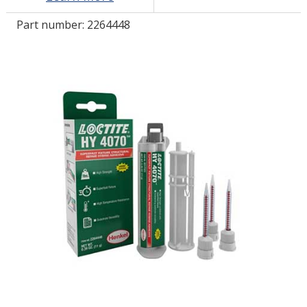
Part number:
2264448
LOG IN/REGISTER
ASK THE GLUE DOCTOR®
SDS/TDS LIBRARY
COMPARE PRODUCTS
0
MY CART
0