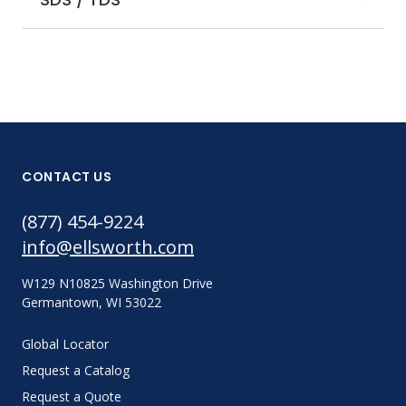
CONTACT US
(877) 454-9224
info@ellsworth.com
W129 N10825 Washington Drive
Germantown, WI 53022
Global Locator
Request a Catalog
Request a Quote