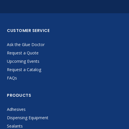
CUSTOMER SERVICE
Ask the Glue Doctor
Request a Quote
Upcoming Events
Request a Catalog
FAQs
PRODUCTS
Adhesives
Dispensing Equipment
Sealants