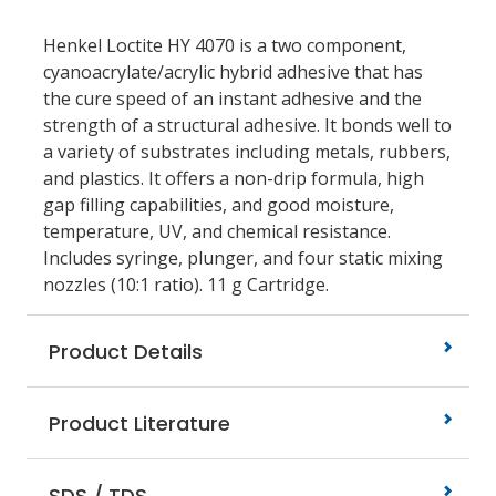
Henkel Loctite HY 4070 is a two component,
cyanoacrylate/acrylic hybrid adhesive that has
the cure speed of an instant adhesive and the
strength of a structural adhesive. It bonds well to
a variety of substrates including metals, rubbers,
and plastics. It offers a non-drip formula, high
gap filling capabilities, and good moisture,
temperature, UV, and chemical resistance.
Includes syringe, plunger, and four static mixing
nozzles (10:1 ratio). 11 g Cartridge.
Product Details
Product Literature
SDS / TDS