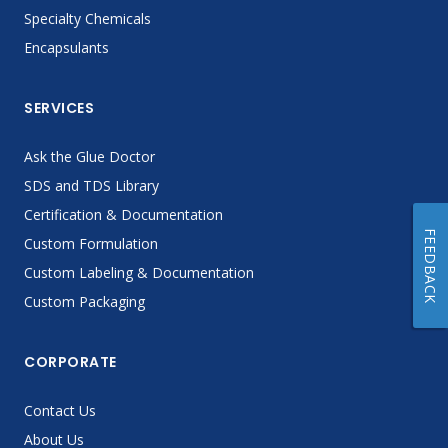
Specialty Chemicals
Encapsulants
SERVICES
Ask the Glue Doctor
SDS and TDS Library
Certification & Documentation
FEEDBACK
Custom Formulation
Custom Labeling & Documentation
Custom Packaging
CORPORATE
Contact Us
About Us