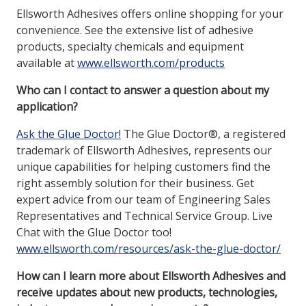
Ellsworth Adhesives offers online shopping for your
convenience. See the extensive list of adhesive
products, specialty chemicals and equipment
available at
www.ellsworth.com/products
Who can I contact to answer a question about my
application?
Ask the Glue Doctor!
The Glue Doctor®, a registered
trademark of Ellsworth Adhesives, represents our
unique capabilities for helping customers find the
right assembly solution for their business. Get
expert advice from our team of Engineering Sales
Representatives and Technical Service Group. Live
Chat with the Glue Doctor too!
www.ellsworth.com/resources/ask-the-glue-doctor/
How can I learn more about Ellsworth Adhesives and
receive updates about new products, technologies,