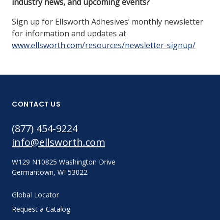
industry news, and upcoming events?
Sign up for Ellsworth Adhesives’ monthly newsletter
for information and updates at
www.ellsworth.com/resources/newsletter-signup/
CONTACT US
(877) 454-9224
info@ellsworth.com
W129 N10825 Washington Drive
Germantown, WI 53022
Global Locator
Request a Catalog