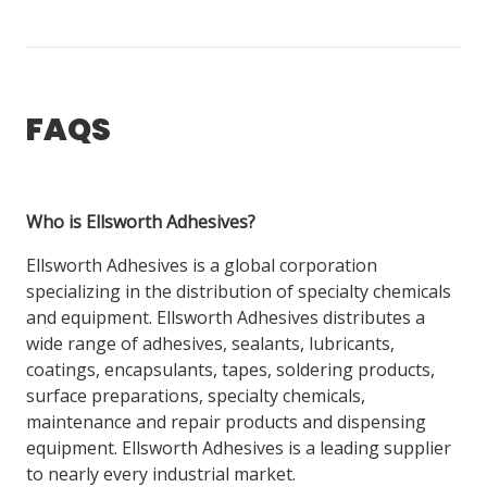
FAQS
Who is Ellsworth Adhesives?
Ellsworth Adhesives is a global corporation
specializing in the distribution of specialty chemicals
and equipment. Ellsworth Adhesives distributes a
wide range of adhesives, sealants, lubricants,
coatings, encapsulants, tapes, soldering products,
surface preparations, specialty chemicals,
maintenance and repair products and dispensing
equipment. Ellsworth Adhesives is a leading supplier
to nearly every industrial market.