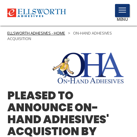
TOGGLE
MENU
MENU
ELLSWORTH ADHESIVES - HOME
>
ON-HAND ADHESIVES
ACQUISITION
Click
Here
PRODUCTS
to
Search
SERVICES
PLEASED TO
INDUSTRIES
ANNOUNCE ON-
RESOURCES
HAND ADHESIVES'
GET IN TOUCH
ACQUISTION BY