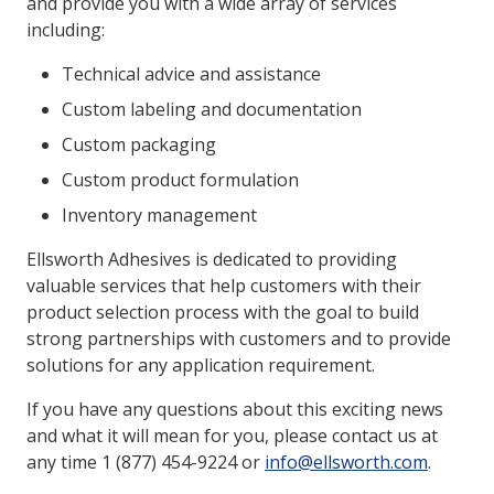
and provide you with a wide array of services
including:
Technical advice and assistance
Custom labeling and documentation
Custom packaging
Custom product formulation
Inventory management
Ellsworth Adhesives is dedicated to providing
valuable services that help customers with their
product selection process with the goal to build
strong partnerships with customers and to provide
solutions for any application requirement.
If you have any questions about this exciting news
and what it will mean for you, please contact us at
any time 1 (877) 454-9224 or
info@ellsworth.com
.