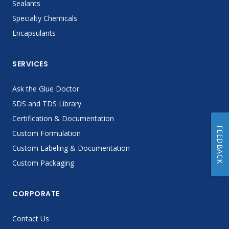
Sealants
Specialty Chemicals
Encapsulants
SERVICES
Ask the Glue Doctor
SDS and TDS Library
Certification & Documentation
FEEDBACK
Custom Formulation
Custom Labeling & Documentation
Custom Packaging
CORPORATE
Contact Us