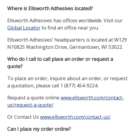
Where is Ellsworth Adhesives located?
Ellsworth Adhesives has offices worldwide. Visit our
Global Locator
to find an office near you.
Ellsworth Adhesives’ headquarters is located at W129
N10825 Washington Drive, Germantown, WI 53022.
Who do I call to call place an order or request a
quote?
To place an order, inquire about an order, or request
a quotation, please call 1 (877) 454-9224.
Request a quote online
www.ellsworth.com/contact-
us/request-a-quote/
Or Contact Us
www.ellsworth.com/contact-us/
Can I place my order online?