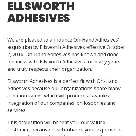
ELLSWORTH
ADHESIVES
LOG IN/REGISTER
ASK THE GLUE DOCTOR®
We are pleased to announce On-Hand Adhesives’
SDS/TDS LIBRARY
acquisition by Ellsworth Adhesives effective October
COMPARE PRODUCTS
0
2, 2016. On-Hand Adhesives has known and done
business with Ellsworth Adhesives for many years
MY CART
0
and truly respects their organization.
Ellsworth Adhesives is a perfect fit with On-Hand
Adhesives because our organizations share many
common values which will produce a seamless
integration of our companies’ philosophies and
services.
This acquisition will benefit you, our valued
customer, because it will enhance your experience