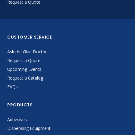
Request a Quote
CUSTOMER SERVICE
Ask the Glue Doctor
Request a Quote
Upcoming Events
Request a Catalog
FAQs
PRODUCTS
Adhesives
Dispensing Equipment