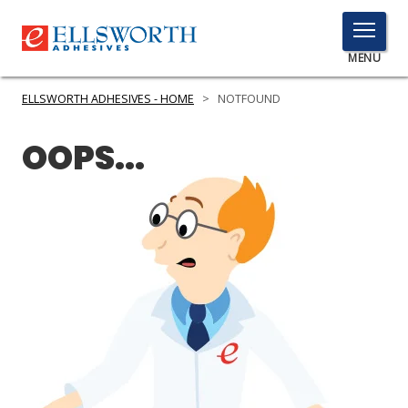
TOGGLE
MENU
MENU
ELLSWORTH ADHESIVES - HOME
>
NOTFOUND
OOPS...
Click
Here
PRODUCTS
to
Search
SERVICES
INDUSTRIES
RESOURCES
GET IN TOUCH