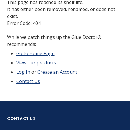
This page has reached its shelf life.
It has either been removed, renamed, or does not
exist.
Error Code: 404
While we patch things up the Glue Doctor®
recommends:
Go to Home Page
View our products
Log In
or
Create an Account
Contact Us
CONTACT US