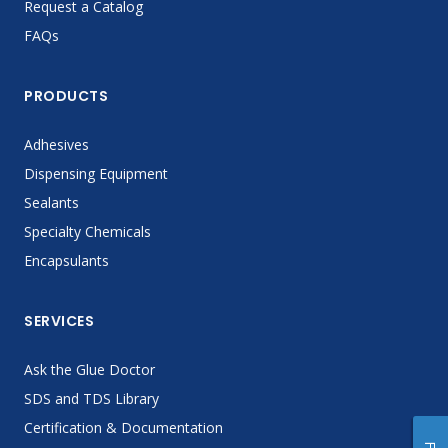
Request a Catalog
FAQs
PRODUCTS
Adhesives
Dispensing Equipment
Sealants
Specialty Chemicals
Encapsulants
SERVICES
Ask the Glue Doctor
SDS and TDS Library
Certification & Documentation