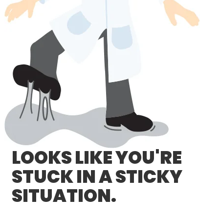
LOG IN/REGISTER
ASK THE GLUE DOCTOR®
SDS/TDS LIBRARY
COMPARE PRODUCTS
0
MY CART
0
LOOKS LIKE YOU'RE
STUCK IN A STICKY
SITUATION.