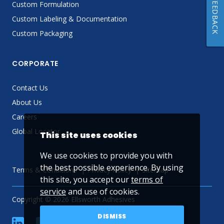
FEEDBACK
Custom Formulation
Custom Labeling & Documentation
Custom Packaging
CORPORATE
Contact Us
About Us
Careers
Global Locator
This site uses cookies
We use cookies to provide you with
the best possible experience. By using
Terms & Conditions
Privacy Policy
Sitemap
this site, you accept our
terms of
service
and use of cookies.
Copyright © 2026 Ellsworth Adhesives
DISMISS
linkedin
Facebook
Twitter
YouTube