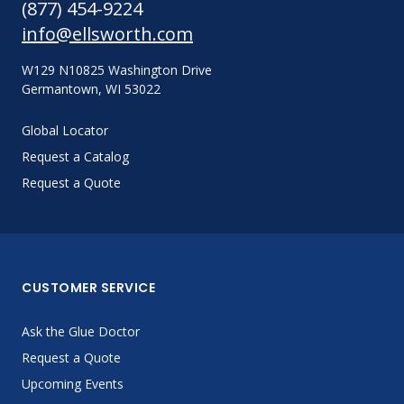
(877) 454-9224
info@ellsworth.com
W129 N10825 Washington Drive
Germantown, WI 53022
Global Locator
Request a Catalog
Request a Quote
CUSTOMER SERVICE
Ask the Glue Doctor
Request a Quote
Upcoming Events