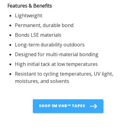
Features & Benefits
Lightweight
Permanent, durable bond
Bonds LSE materials
Long-term durability outdoors
Designed for multi-material bonding
High initial tack at low temperatures
Resistant to cycling temperatures, UV light,
moistures, and solvents
SHOP 3M VHB™ TAPES