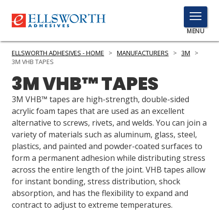
TOGGLE
MENU
MENU
ELLSWORTH ADHESIVES - HOME
>
MANUFACTURERS
>
3M
>
3M VHB TAPES
3M VHB™ TAPES
Click
Here
3M VHB™ tapes are high-strength, double-sided
PRODUCTS
to
acrylic foam tapes that are used as an excellent
Search
alternative to screws, rivets, and welds. You can join a
SERVICES
variety of materials such as aluminum, glass, steel,
plastics, and painted and powder-coated surfaces to
INDUSTRIES
form a permanent adhesion while distributing stress
RESOURCES
across the entire length of the joint. VHB tapes allow
for instant bonding, stress distribution, shock
GET IN TOUCH
absorption, and has the flexibility to expand and
contract to adjust to extreme temperatures.