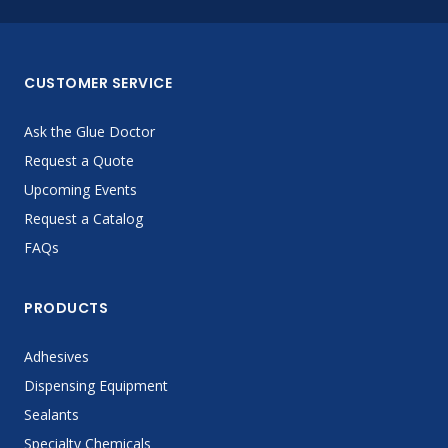
CUSTOMER SERVICE
Ask the Glue Doctor
Request a Quote
Upcoming Events
Request a Catalog
FAQs
PRODUCTS
Adhesives
Dispensing Equipment
Sealants
Specialty Chemicals