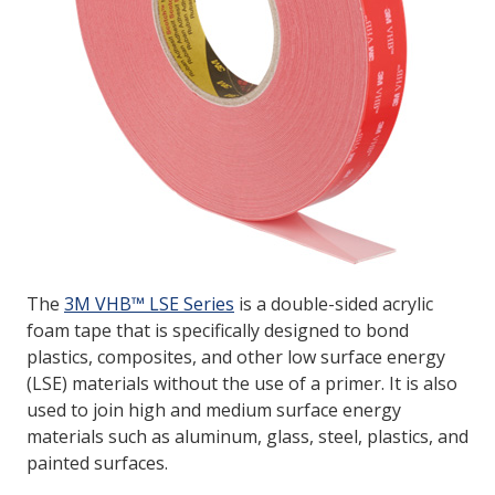
The
3M VHB™ LSE Series
is a double-sided acrylic
foam tape that is specifically designed to bond
plastics, composites, and other low surface energy
(LSE) materials without the use of a primer. It is also
used to join high and medium surface energy
materials such as aluminum, glass, steel, plastics, and
painted surfaces.