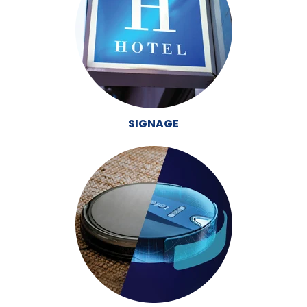
SIGNAGE