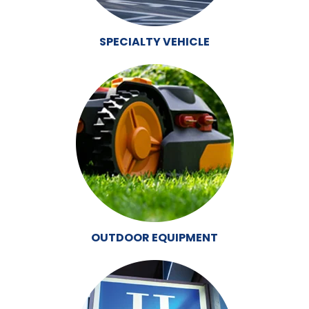
SPECIALTY VEHICLE
OUTDOOR EQUIPMENT