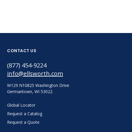
CONTACT US
(877) 454-9224
info@ellsworth.com
W129 N10825 Washington Drive
Germantown, WI 53022
Global Locator
Request a Catalog
Request a Quote