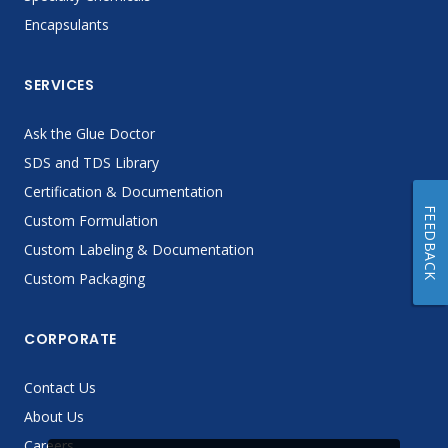
Encapsulants
SERVICES
Ask the Glue Doctor
SDS and TDS Library
Certification & Documentation
FEEDBACK
Custom Formulation
Custom Labeling & Documentation
Custom Packaging
CORPORATE
Contact Us
About Us
Careers