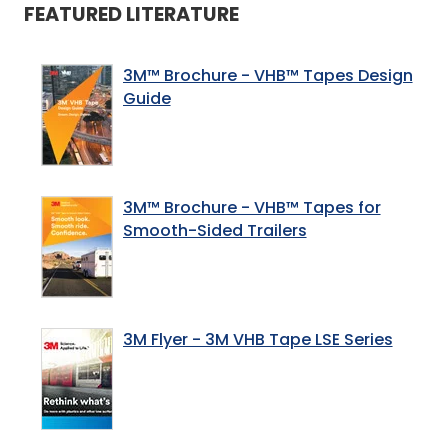
FEATURED LITERATURE
3M™ Brochure - VHB™ Tapes Design
Guide
3M™ Brochure - VHB™ Tapes for
Smooth-Sided Trailers
3M Flyer - 3M VHB Tape LSE Series