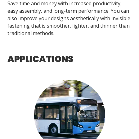
Save time and money with increased productivity,
easy assembly, and long-term performance. You can
also improve your designs aesthetically with invisible
LOG IN/REGISTER
fastening that is smoother, lighter, and thinner than
ASK THE GLUE DOCTOR®
traditional methods.
SDS/TDS LIBRARY
COMPARE PRODUCTS
0
APPLICATIONS
MY CART
0