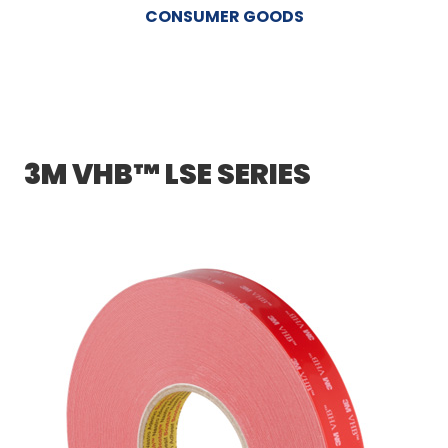
CONSUMER GOODS
3M VHB™ LSE SERIES