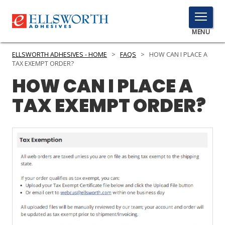
TOGGLE
MENU
MENU
ELLSWORTH ADHESIVES - HOME
>
FAQS
>
HOW CAN I PLACE A
TAX EXEMPT ORDER?
HOW CAN I PLACE A
Click
TAX EXEMPT ORDER?
Here
PRODUCTS
to
Search
SERVICES
INDUSTRIES
RESOURCES
GET IN TOUCH