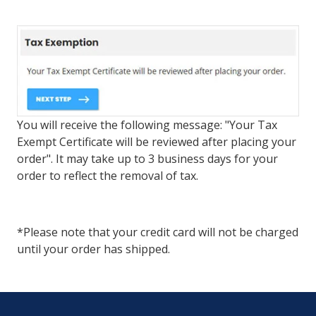
You will receive the following message: "Your Tax
Exempt Certificate will be reviewed after placing your
order". It may take up to 3 business days for your
order to reflect the removal of tax.
*Please note that your credit card will not be charged
until your order has shipped.