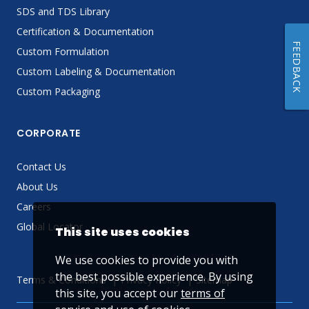
SDS and TDS Library
Certification & Documentation
FEEDBACK
Custom Formulation
Custom Labeling & Documentation
Custom Packaging
CORPORATE
Contact Us
About Us
Careers
Global Locator
This site uses cookies
We use cookies to provide you with
the best possible experience. By using
Terms & Conditions
Privacy Policy
Sitemap
this site, you accept our
terms of