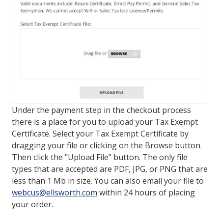
LOG IN/REGISTER
ASK THE GLUE DOCTOR®
SDS/TDS LIBRARY
COMPARE PRODUCTS
0
MY CART
0
Under the payment step in the checkout process
there is a place for you to upload your Tax Exempt
Certificate. Select your Tax Exempt Certificate by
dragging your file or clicking on the Browse button.
Then click the "Upload File" button. The only file
types that are accepted are PDF, JPG, or PNG that are
less than 1 Mb in size. You can also email your file to
webcus@ellsworth.com
within 24 hours of placing
your order.