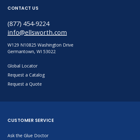
CONTACT US
(877) 454-9224
info@ellsworth.com
W129 N10825 Washington Drive
Germantown, WI 53022
Global Locator
Request a Catalog
Request a Quote
CUSTOMER SERVICE
Ask the Glue Doctor