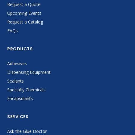
Request a Quote
Upcoming Events
Request a Catalog
FAQs
PRODUCTS
Adhesives
Dispensing Equipment
Sealants
Specialty Chemicals
Encapsulants
SERVICES
Ask the Glue Doctor