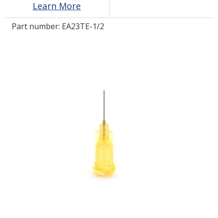
Learn More
Part number:
EA23TE-1/2
LOG IN/REGISTER
ASK THE GLUE DOCTOR®
SDS/TDS LIBRARY
COMPARE PRODUCTS
0
MY CART
0