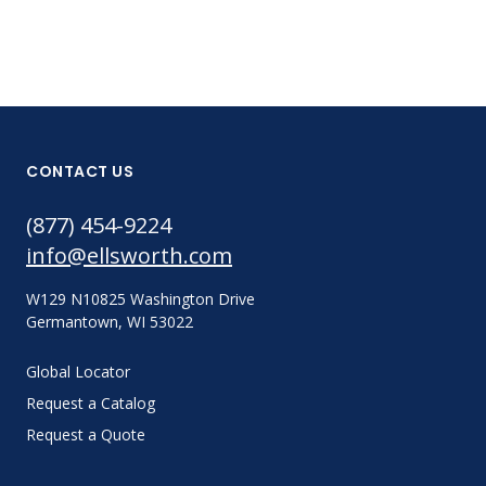
CONTACT US
(877) 454-9224
info@ellsworth.com
W129 N10825 Washington Drive
Germantown, WI 53022
Global Locator
Request a Catalog
Request a Quote