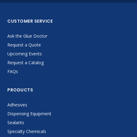
CUSTOMER SERVICE
Ask the Glue Doctor
Request a Quote
Upcoming Events
Request a Catalog
FAQs
PRODUCTS
Adhesives
Dispensing Equipment
Sealants
Specialty Chemicals