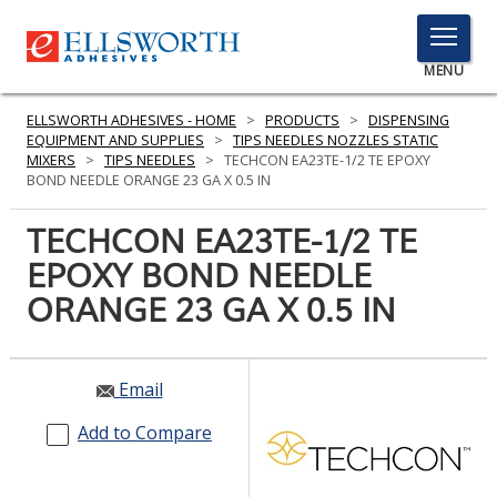
TOGGLE
MENU
MENU
ELLSWORTH ADHESIVES - HOME
>
PRODUCTS
>
DISPENSING
EQUIPMENT AND SUPPLIES
>
TIPS NEEDLES NOZZLES STATIC
MIXERS
>
TIPS NEEDLES
>
TECHCON EA23TE-1/2 TE EPOXY
BOND NEEDLE ORANGE 23 GA X 0.5 IN
Click
Here
TECHCON EA23TE-1/2 TE
PRODUCTS
to
EPOXY BOND NEEDLE
Search
SERVICES
ORANGE 23 GA X 0.5 IN
INDUSTRIES
RESOURCES
Email
GET IN TOUCH
Add to Compare