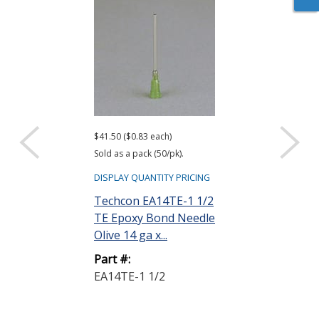
$41.50 ($0.83 each)
$32.50 ($0.65 eac
Sold as a pack (50/pk).
Sold as a pack (50
DISPLAY QUANTITY PRICING
DISPLAY QUANTIT
Techcon EA14TE-1 1/2
Techcon EA1
TE Epoxy Bond Needle
TE Epoxy Bon
Olive 14 ga x...
Amber 15 ga x 
Part #:
Part #:
EA14TE-1 1/2
EA15TE-1/2