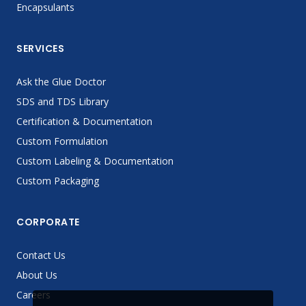
Encapsulants
SERVICES
Ask the Glue Doctor
SDS and TDS Library
Certification & Documentation
Custom Formulation
Custom Labeling & Documentation
Custom Packaging
CORPORATE
Contact Us
About Us
Careers