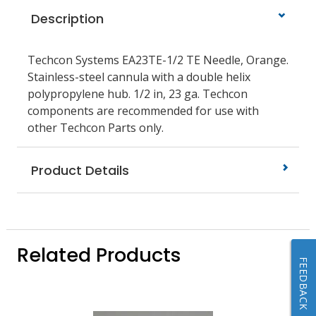
Description
Techcon Systems EA23TE-1/2 TE Needle, Orange.
Stainless-steel cannula with a double helix
polypropylene hub. 1/2 in, 23 ga. Techcon
components are recommended for use with
other Techcon Parts only.
Product Details
Related Products
FEEDBACK