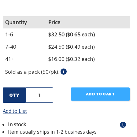
Quantity
Price
1-6
$32.50
($0.65 each)
7-40
$24.50
($0.49 each)
41+
$16.00
($0.32 each)
Sold as a pack (50/pk).
ADD TO CART
QTY
Add to List
In stock
Item usually ships in 1-2 business days