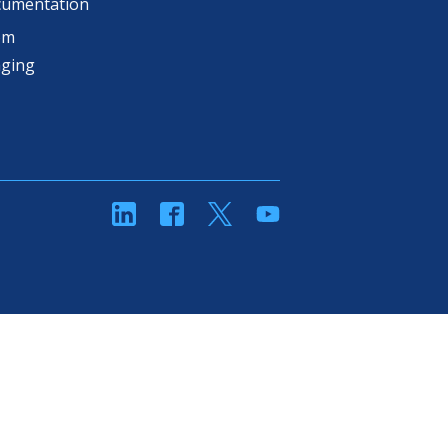
cumentation
om
aging
linkedin
Facebook
Twitter
YouTube