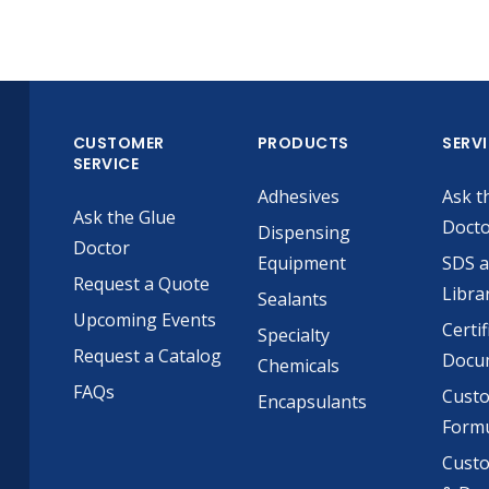
CUSTOMER
PRODUCTS
SERV
SERVICE
Adhesives
Ask t
Ask the Glue
Doct
Dispensing
Doctor
Equipment
SDS 
Request a Quote
Libra
Sealants
Upcoming Events
Certif
Specialty
Request a Catalog
Docu
Chemicals
FAQs
Cust
Encapsulants
Formu
Custo