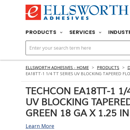
PRODUCTS
SERVICES
INDUST
ELLSWORTH ADHESIVES - HOME
>
PRODUCTS
>
D
EA18TT-1 1/4 TT SERIES UV BLOCKING TAPERED FLOW
TECHCON EA18TT-1 1/4
UV BLOCKING TAPERED
GREEN 18 GA X 1.25 IN
Learn More