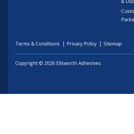
& Do
Cust
Pack
Terms & Conditions
Privacy Policy
Sitemap
Copyright © 2026 Ellsworth Adhesives