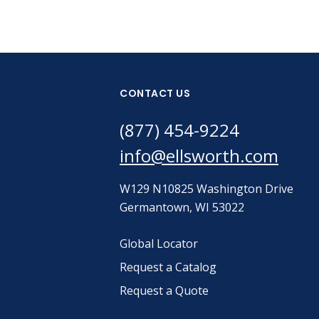
CONTACT US
(877) 454-9224
info@ellsworth.com
W129 N10825 Washington Drive
Germantown, WI 53022
Global Locator
Request a Catalog
Request a Quote