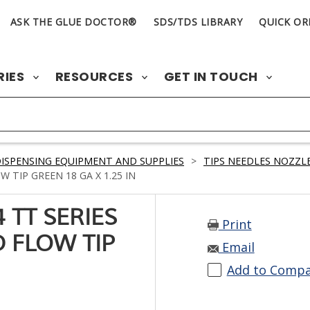
ASK THE GLUE DOCTOR®
SDS/TDS LIBRARY
QUICK OR
RIES
RESOURCES
GET IN TOUCH
ISPENSING EQUIPMENT AND SUPPLIES
>
TIPS NEEDLES NOZZLE
 TIP GREEN 18 GA X 1.25 IN
 TT SERIES
Print
 FLOW TIP
Email
Add to Comp