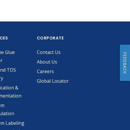
ICES
CORPORATE
he Glue
Contact Us
FEEDBACK
or
About Us
and TDS
Careers
ry
Global Locator
ication &
mentation
om
lation
m Labeling