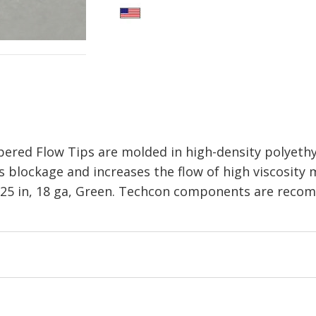
red Flow Tips are molded in high-density polyethy
 blockage and increases the flow of high viscosity m
 1.25 in, 18 ga, Green. Techcon components are rec