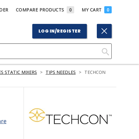
DER
COMPARE PRODUCTS
0
MY CART
0
LOG IN/REGISTER
Click
Here
S STATIC MIXERS
>
TIPS NEEDLES
>
TECHCON
to
Search
are