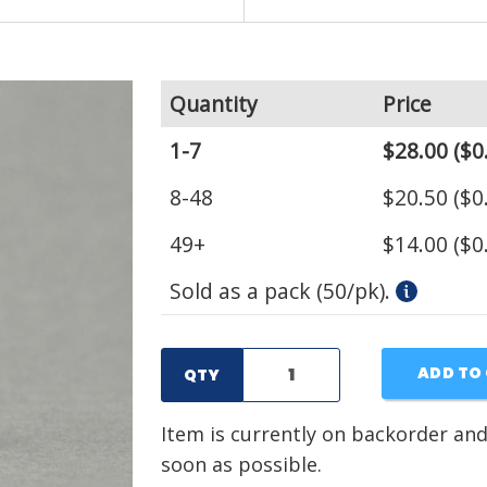
Quantity
Price
1-7
$28.00
($0
8-48
$20.50
($0
49+
$14.00
($0
Sold as a pack (50/pk).
ADD TO
QTY
Item is currently on backorder and
soon as possible.