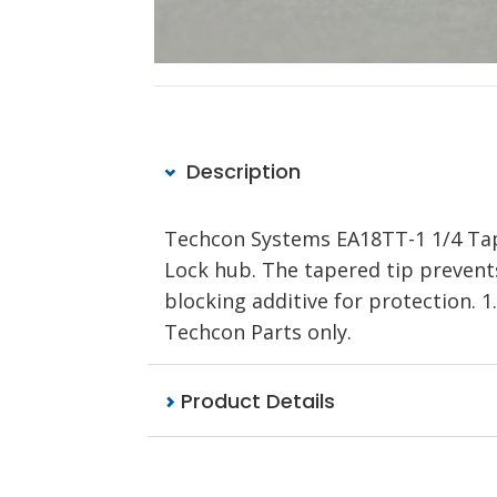
Description
Techcon Systems EA18TT-1 1/4 Tape
Lock hub. The tapered tip prevents
blocking additive for protection.
Techcon Parts only.
Product Details