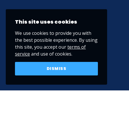
This site uses cookies
We use cookies to provide you with
the best possible experience. By using
this site, you accept our
terms of
service
and use of cookies.
DISMISS