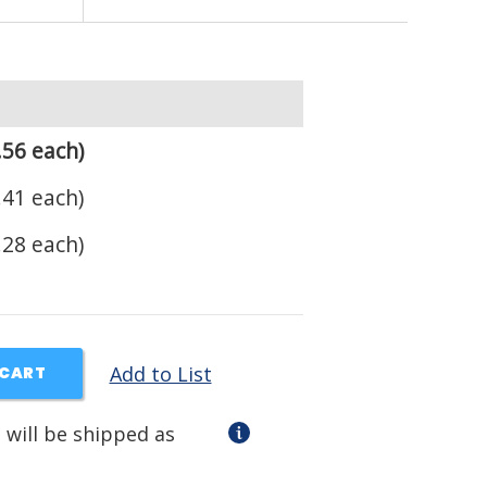
.56 each)
.41 each)
.28 each)
Add to List
 CART
 will be shipped as