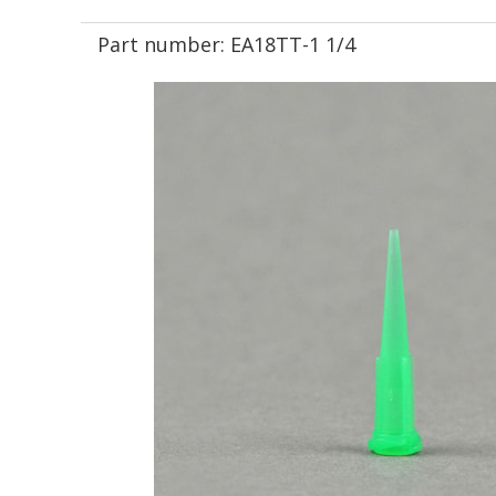
Part number:
EA18TT-1 1/4