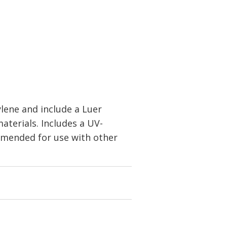
lene and include a Luer
aterials. Includes a UV-
ommended for use with other