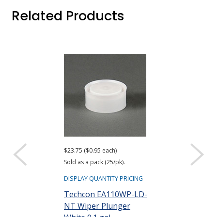
Related Products
$23.75 ($0.95 each)
$22.75 ($0.91 eac
Sold as a pack (25/pk).
Sold as a pack (25
DISPLAY QUANTITY PRICING
DISPLAY QUANTIT
Techcon EA110WP-LD-
Techcon EA1
NT Wiper Plunger
Cap 0.1 gal