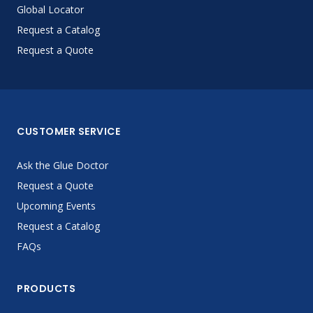
Global Locator
Request a Catalog
Request a Quote
CUSTOMER SERVICE
Ask the Glue Doctor
Request a Quote
Upcoming Events
Request a Catalog
FAQs
PRODUCTS