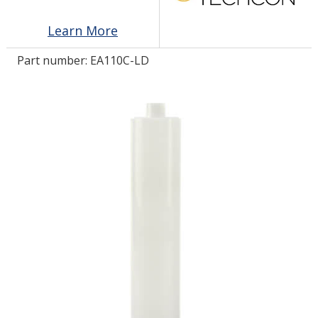
Learn More
LOG IN/REGISTER
Part number:
EA110C-LD
ASK THE GLUE DOCTOR®
SDS/TDS LIBRARY
COMPARE PRODUCTS
0
MY CART
0