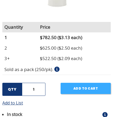
Quantity
Price
1
$782.50
($3.13 each)
2
$625.00
($2.50 each)
3+
$522.50
($2.09 each)
Sold as a pack (250/pk).
ADD TO CART
QTY
Add to List
In stock