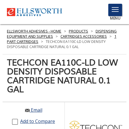
TOGGLE
MENU
MENU
ELLSWORTH ADHESIVES - HOME
>
PRODUCTS
>
DISPENSING
EQUIPMENT AND SUPPLIES
>
CARTRIDGES ACCESSORIES
>
1
PART CARTRIDGES
>
TECHCON EA110C-LD LOW DENSITY
DISPOSABLE CARTRIDGE NATURAL 0.1 GAL
Click
Here
TECHCON EA110C-LD LOW
PRODUCTS
to
DENSITY DISPOSABLE
Search
SERVICES
CARTRIDGE NATURAL 0.1
INDUSTRIES
GAL
RESOURCES
Email
GET IN TOUCH
Add to Compare