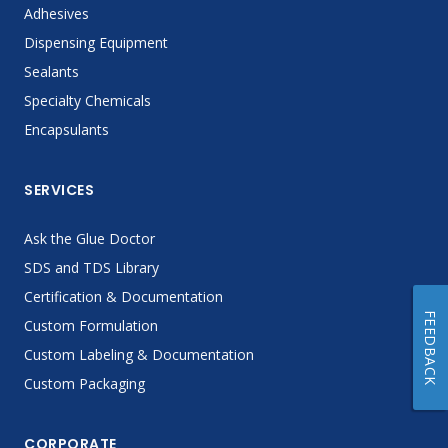
Adhesives
Dispensing Equipment
Sealants
Specialty Chemicals
Encapsulants
SERVICES
Ask the Glue Doctor
SDS and TDS Library
Certification & Documentation
FEEDBACK
Custom Formulation
Custom Labeling & Documentation
Custom Packaging
CORPORATE