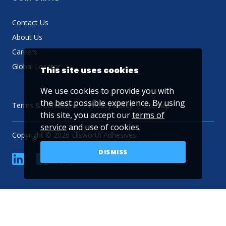
Contact Us
About Us
Careers
Global Locator
This site uses cookies
We use cookies to provide you with
the best possible experience. By using
Terms & Conditions
Privacy Policy
Sitemap
this site, you accept our
terms of
service
and use of cookies.
Copyright © 2026 Ellsworth Adhesives
DISMISS
linkedin
Facebook
Twitter
YouTube