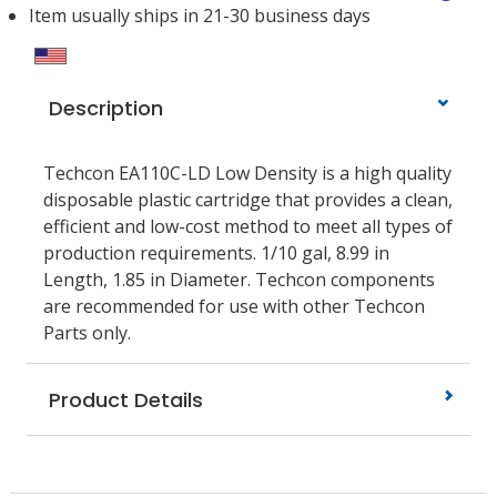
Item usually ships in 21-30 business days
Description
Techcon EA110C-LD Low Density is a high quality
disposable plastic cartridge that provides a clean,
efficient and low-cost method to meet all types of
production requirements. 1/10 gal, 8.99 in
Length, 1.85 in Diameter. Techcon components
are recommended for use with other Techcon
Parts only.
Product Details