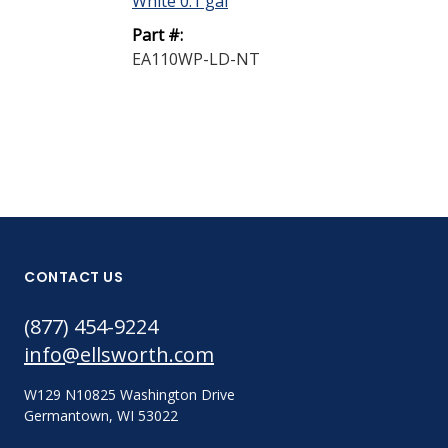
White 0.1 gal
Part #:
Part #:
EA110CP
EA110WP-LD-NT
CONTACT US
(877) 454-9224
info@ellsworth.com
W129 N10825 Washington Drive
Germantown, WI 53022