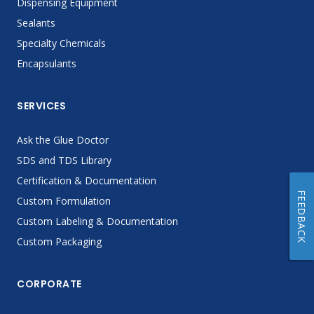
Dispensing Equipment
Sealants
Specialty Chemicals
Encapsulants
SERVICES
Ask the Glue Doctor
SDS and TDS Library
Certification & Documentation
FEEDBACK
Custom Formulation
Custom Labeling & Documentation
Custom Packaging
CORPORATE