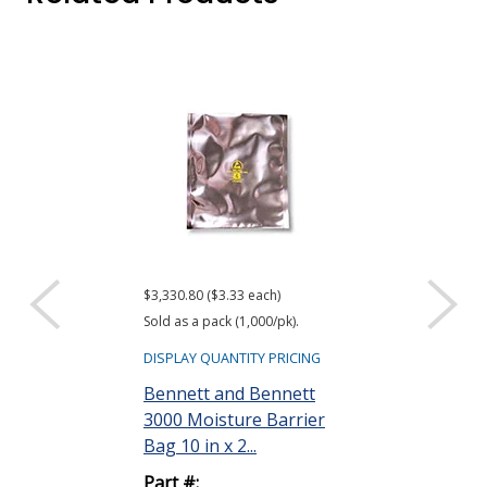
$3,330.80 ($3.33 each)
$416.61 ($34.72 e
Sold as a pack (1,000/pk).
Sold as a pack (12
DISPLAY QUANTITY PRICING
DISPLAY QUANTIT
Bennett and Bennett
ACL Staticide
3000 Moisture Barrier
Wipes, Bag o
Bag 10 in x 2...
Part #:
Part #:
LF 50