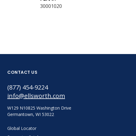
30001020
CONTACT US
(877) 454-9224
info@ellsworth.com
W129 N10825 Washington Drive
Germantown, WI 53022
Global Locator