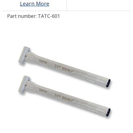
Learn More
Part number:
TATC-601
LOG IN/REGISTER
ASK THE GLUE DOCTOR®
SDS/TDS LIBRARY
COMPARE PRODUCTS
0
MY CART
0