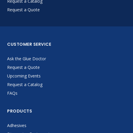
Request a Catalog
Request a Quote
CUSTOMER SERVICE
Ask the Glue Doctor
Request a Quote
Upcoming Events
Request a Catalog
FAQs
PRODUCTS
Adhesives