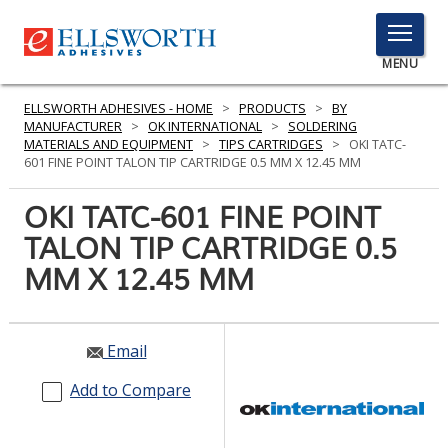
TOGGLE
MENU
MENU
ELLSWORTH ADHESIVES - HOME
>
PRODUCTS
>
BY
MANUFACTURER
>
OK INTERNATIONAL
>
SOLDERING
MATERIALS AND EQUIPMENT
>
TIPS CARTRIDGES
>
OKI TATC-
601 FINE POINT TALON TIP CARTRIDGE 0.5 MM X 12.45 MM
Click
Here
OKI TATC-601 FINE POINT
PRODUCTS
to
TALON TIP CARTRIDGE 0.5
Search
SERVICES
MM X 12.45 MM
INDUSTRIES
RESOURCES
Email
GET IN TOUCH
Add to Compare