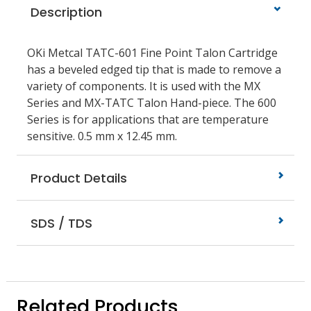
Description
OKi Metcal TATC-601 Fine Point Talon Cartridge
has a beveled edged tip that is made to remove a
variety of components. It is used with the MX
Series and MX-TATC Talon Hand-piece. The 600
Series is for applications that are temperature
sensitive. 0.5 mm x 12.45 mm.
Product Details
SDS / TDS
Related Products