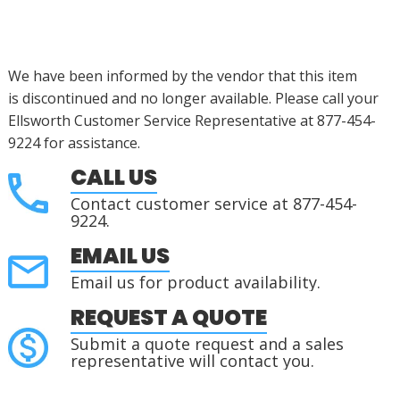
We have been informed by the vendor that this item
is
discontinued
and no longer available.
Please call your
Ellsworth Customer Service Representative at 877-454-
9224 for assistance.
CALL US
Contact customer service at 877-454-
9224.
EMAIL US
Email us for product availability.
REQUEST A QUOTE
Submit a quote request and a sales
representative will contact you.