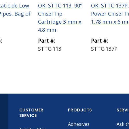
taticide Low
OKi STTC-113, 90°
OKi STTC-137P,
Wipes, Bag of
Chisel Tip
Power Chisel T
Cartridge 3 mm x
1.78 mm x 6 m
4.8 mm
:
Part #:
Part #:
STTC-113
STTC-137P
CUSTOMER
PRODUCTS
SERV
SERVICE
Adhesives
Ask t