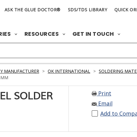
ASK THE GLUE DOCTOR®
SDS/TDS LIBRARY
QUICK OR
RIES
RESOURCES
GET IN TOUCH
BY MANUFACTURER
>
OK INTERNATIONAL
>
SOLDERING MATE
9 MM
Print
ISEL SOLDER
Email
Add to Comp