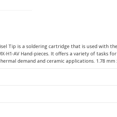
el Tip is a soldering cartridge that is used with t
-H1-AV Hand-pieces. It offers a variety of tasks f
h thermal demand and ceramic applications. 1.78 mm 