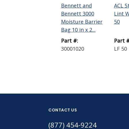
Bennett and
ACL S
Bennett 3000
Lint 
Moisture Barrier
50
Bag 10 in x 2...
Part #:
Part #
30001020
LF 50
CONTACT US
(877) 454-9224