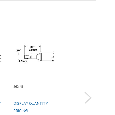
$62.45
$62.45
$99.
Y
DISPLAY QUANTITY
DISPLAY QUANTITY
DIS
PRICING
PRICING
PRI