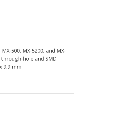
he MX-500, MX-5200, and MX-
or through-hole and SMD
x 9.9 mm.