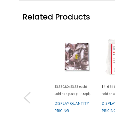
Related Products
$3,330.80 ($3.33 each)
$416.61 
Sold as a pack (1,000/pk).
Sold as a
DISPLAY QUANTITY
DISPLA
PRICING
PRICIN