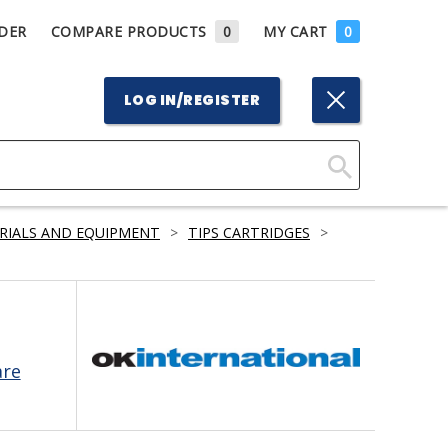
DER
COMPARE PRODUCTS
0
MY CART
0
LOG IN/REGISTER
Click
Here
RIALS AND EQUIPMENT
>
TIPS CARTRIDGES
>
to
Search
are