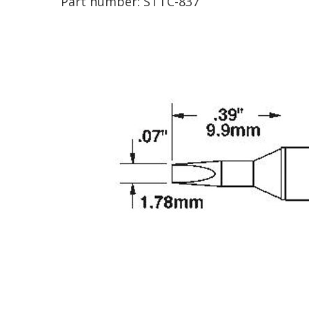
Part number:
STTC-837