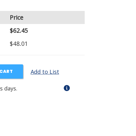
Price
$62.45
$48.01
Add to List
 CART
s days.