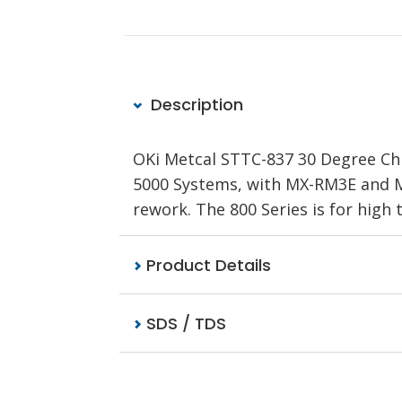
Description
OKi Metcal STTC-837 30 Degree Chis
5000 Systems, with MX-RM3E and MX
rework. The 800 Series is for hig
Product Details
SDS / TDS