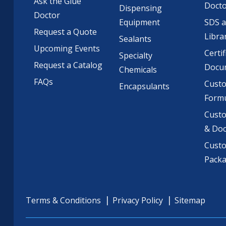
Ask the Glue
Doct
Dispensing
Doctor
Equipment
SDS 
Request a Quote
Libra
Sealants
Upcoming Events
Certif
Specialty
Request a Catalog
Docu
Chemicals
FAQs
Cust
Encapsulants
Formu
Custo
& Do
Cust
Pack
Terms & Conditions
Privacy Policy
Sitemap