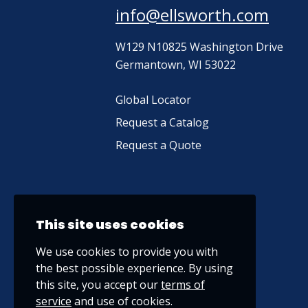
info@ellsworth.com
W129 N10825 Washington Drive
Germantown, WI 53022
Global Locator
Request a Catalog
Request a Quote
This site uses cookies
We use cookies to provide you with
the best possible experience. By using
this site, you accept our
terms of
service
and use of cookies.