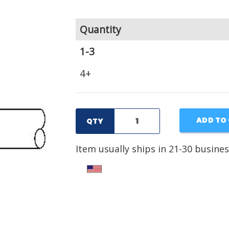
Quantity
1-3
4+
ADD TO
QTY
Item usually ships in 21-30 busines