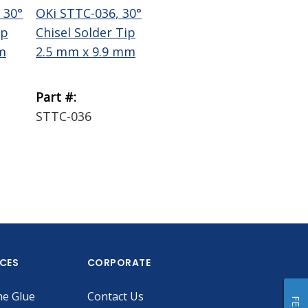
 30°
OKi STTC-036, 30°
OKi STTC-137, 30°
Te
ip
Chisel Solder Tip
Chisel Solder Tip
Wi
m
2.5 mm x 9.9 mm
1.78 mm x 9.9 mm
Bra
Part #:
Part #:
Par
STTC-036
STTC-137
18
ICES
CORPORATE
he Glue
Contact Us