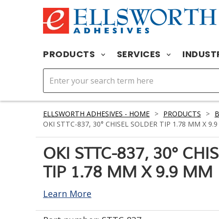
PRODUCTS
SERVICES
INDUST
ELLSWORTH ADHESIVES - HOME
>
PRODUCTS
>
OKI STTC-837, 30° CHISEL SOLDER TIP 1.78 MM X 9.
OKI STTC-837, 30° CH
TIP 1.78 MM X 9.9 MM
Learn More