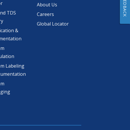
FEEDBACK
or
About Us
and TDS
Careers
ry
Global Locator
ication &
mentation
om
lation
m Labeling
cumentation
om
aging