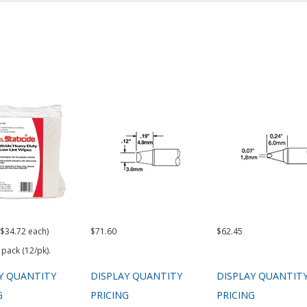
($34.72 each)
$71.60
$62.45
 pack (12/pk).
Y QUANTITY
DISPLAY QUANTITY
DISPLAY QUANTIT
G
PRICING
PRICING