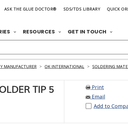
ASK THE GLUE DOCTOR®
SDS/TDS LIBRARY
QUICK OR
RIES
RESOURCES
GET IN TOUCH
BY MANUFACTURER
>
OK INTERNATIONAL
>
SOLDERING MATE
Print
SOLDER TIP 5
Email
Add to Comp