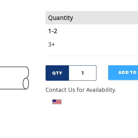
Quantity
1-2
3+
ADD TO
QTY
Contact Us for Availability.