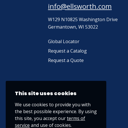
info@ellsworth.com
W129 N10825 Washington Drive
Germantown, WI 53022
Global Locator
Request a Catalog
Request a Quote
This site uses cookies
We use cookies to provide you with
the best possible experience. By using
this site, you accept our
terms of
service
and use of cookies.