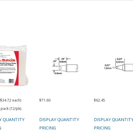
($34.72 each)
$71.60
$62.45
 pack (12/pk).
Y QUANTITY
DISPLAY QUANTITY
DISPLAY QUANTIT
G
PRICING
PRICING