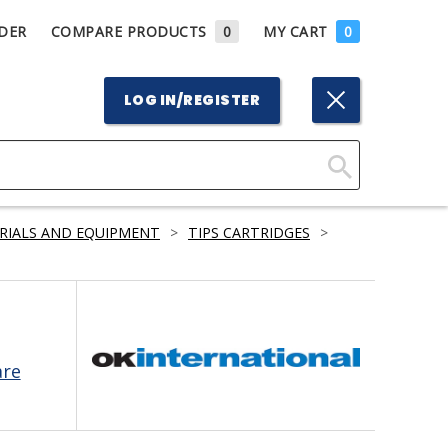
DER
COMPARE PRODUCTS
0
MY CART
0
LOG IN/REGISTER
Click
Here
RIALS AND EQUIPMENT
>
TIPS CARTRIDGES
>
to
Search
are