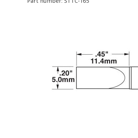
Part number:
STTC-165