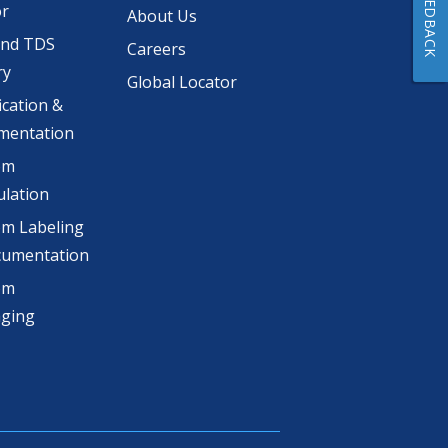
FEEDBACK
or
About Us
and TDS
Careers
ry
Global Locator
ication &
mentation
om
lation
m Labeling
cumentation
om
aging