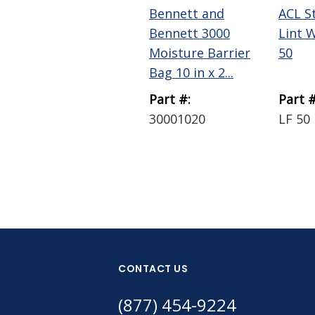
Bennett and
ACL S
Bennett 3000
Lint 
Moisture Barrier
50
Bag 10 in x 2...
Part #:
Part #
30001020
LF 50
CONTACT US
(877) 454-9224