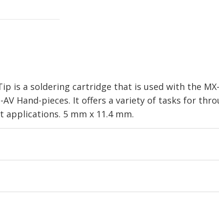
ip is a soldering cartridge that is used with the M
V Hand-pieces. It offers a variety of tasks for th
st applications. 5 mm x 11.4 mm.