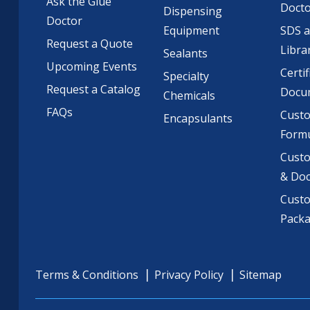
Ask the Glue
Doct
Dispensing
Doctor
Equipment
SDS 
Request a Quote
Libra
Sealants
Upcoming Events
Certif
Specialty
Request a Catalog
Docu
Chemicals
FAQs
Cust
Encapsulants
Formu
Custo
& Do
Cust
Pack
Terms & Conditions
Privacy Policy
Sitemap