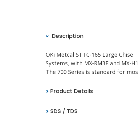
Description
OKi Metcal STTC-165 Large Chisel T
Systems, with MX-RM3E and MX-H1-A
The 700 Series is standard for mo
Product Details
SDS / TDS