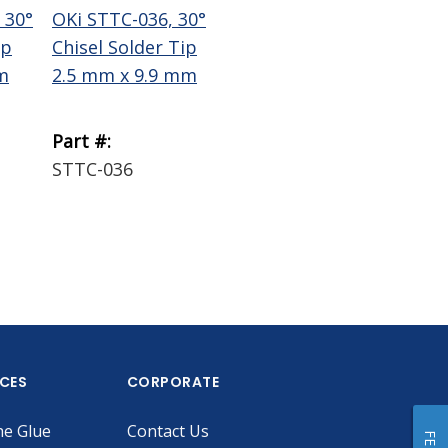
 30°
OKi STTC-036, 30°
OKi STTC-137, 30°
Te
ip
Chisel Solder Tip
Chisel Solder Tip
Wi
m
2.5 mm x 9.9 mm
1.78 mm x 9.9 mm
Bra
Part #:
Part #:
Par
STTC-036
STTC-137
18
ICES
CORPORATE
he Glue
Contact Us