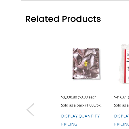
Related Products
$3,330.80 ($3.33 each)
$416.61 
Sold as a pack (1,000/pk).
Sold as a
DISPLAY QUANTITY
DISPLA
PRICING
PRICIN