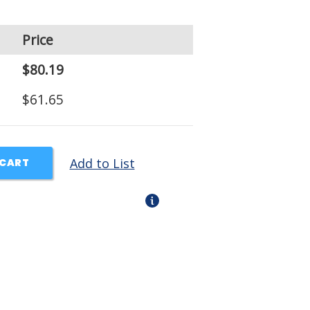
Price
$80.19
$61.65
Add to List
 CART