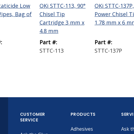
taticide Low
OKi STTC-113, 90°
OKi STTC-137P,
Wipes, Bag of
Chisel Tip
Power Chisel T
Cartridge 3 mm x
1.78 mm x 6 m
4.8 mm
:
Part #:
Part #:
STTC-113
STTC-137P
CUSTOMER
PRODUCTS
SERV
SERVICE
Adhesives
Ask t