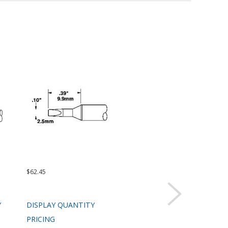
$62.45
$62.45
$99.
Y
DISPLAY QUANTITY
DISPLAY QUANTITY
DIS
PRICING
PRICING
PRI