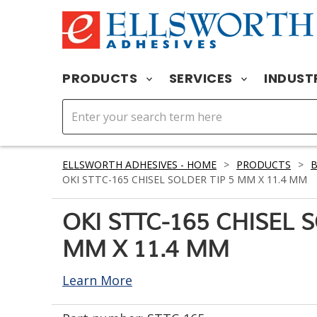
PRODUCTS
SERVICES
INDUST
ELLSWORTH ADHESIVES - HOME
>
PRODUCTS
>
OKI STTC-165 CHISEL SOLDER TIP 5 MM X 11.4 MM
OKI STTC-165 CHISEL 
MM X 11.4 MM
Learn More