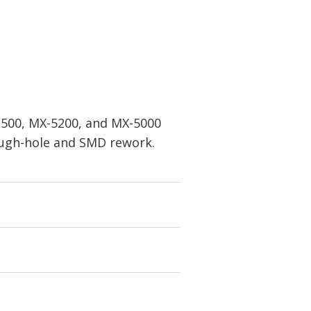
X-500, MX-5200, and MX-5000
rough-hole and SMD rework.