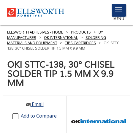
TOGGLE
MENU
MENU
ELLSWORTH ADHESIVES - HOME
>
PRODUCTS
>
BY
MANUFACTURER
>
OK INTERNATIONAL
>
SOLDERING
MATERIALS AND EQUIPMENT
>
TIPS CARTRIDGES
>
OKI STTC-
138, 30° CHISEL SOLDER TIP 1.5 MM X 9.9 MM
Click
Here
OKI STTC-138, 30° CHISEL
PRODUCTS
to
SOLDER TIP 1.5 MM X 9.9
Search
SERVICES
MM
INDUSTRIES
RESOURCES
Email
GET IN TOUCH
Add to Compare