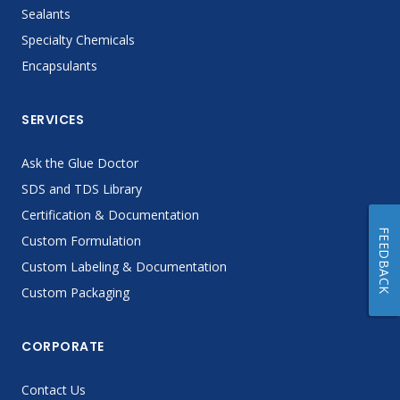
Sealants
Specialty Chemicals
Encapsulants
SERVICES
Ask the Glue Doctor
SDS and TDS Library
Certification & Documentation
FEEDBACK
Custom Formulation
Custom Labeling & Documentation
Custom Packaging
CORPORATE
Contact Us