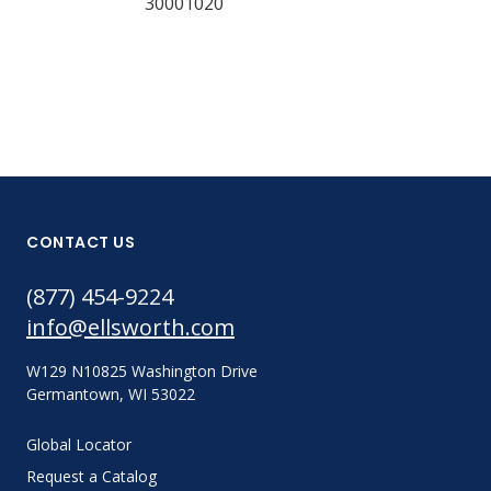
30001020
CONTACT US
(877) 454-9224
info@ellsworth.com
W129 N10825 Washington Drive
Germantown, WI 53022
Global Locator
Request a Catalog