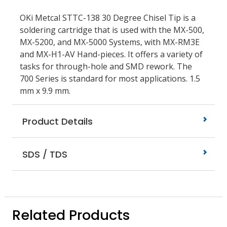
OKi Metcal STTC-138 30 Degree Chisel Tip is a
soldering cartridge that is used with the MX-500,
MX-5200, and MX-5000 Systems, with MX-RM3E
and MX-H1-AV Hand-pieces. It offers a variety of
tasks for through-hole and SMD rework. The
700 Series is standard for most applications. 1.5
mm x 9.9 mm.
Product Details
SDS / TDS
Related Products