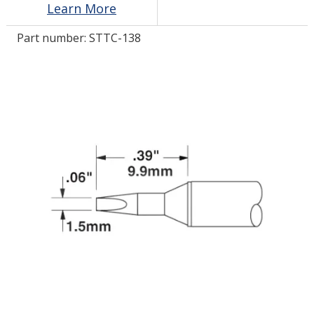
Learn More
Part number:
STTC-138
LOG IN/REGISTER
ASK THE GLUE DOCTOR®
SDS/TDS LIBRARY
COMPARE PRODUCTS
0
MY CART
0