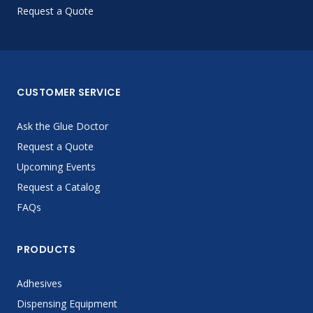
Request a Quote
CUSTOMER SERVICE
Ask the Glue Doctor
Request a Quote
Upcoming Events
Request a Catalog
FAQs
PRODUCTS
Adhesives
Dispensing Equipment