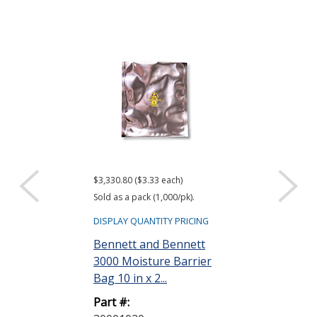
$3,330.80 ($3.33 each)
$416.61 ($34.72 e
Sold as a pack (1,000/pk).
Sold as a pack (12
DISPLAY QUANTITY PRICING
DISPLAY QUANTIT
Bennett and Bennett
ACL Staticide
3000 Moisture Barrier
Wipes, Bag o
Bag 10 in x 2...
Part #:
Part #:
LF 50