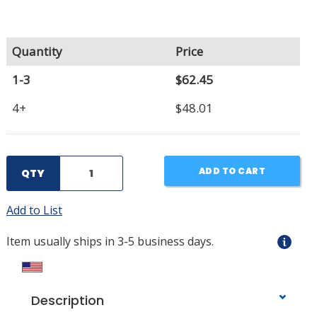
Quantity
Price
1-3
$62.45
4+
$48.01
ADD TO CART
QTY
Add to List
Item usually ships in 3-5 business days.
Description