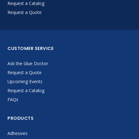
Request a Catalog
Request a Quote
CUSTOMER SERVICE
Ask the Glue Doctor
Request a Quote
Upcoming Events
Request a Catalog
FAQs
PRODUCTS
Adhesives