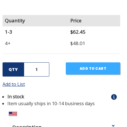
Quantity
Price
1-3
$62.45
4+
$48.01
ADD TO CART
QTY
Add to List
In stock
Item usually ships in 10-14 business days