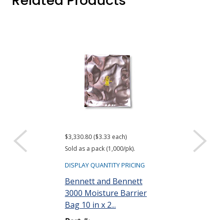
Related Products
$3,330.80 ($3.33 each)
$416.61 ($34.72 e
Sold as a pack (1,000/pk).
Sold as a pack (12
DISPLAY QUANTITY PRICING
DISPLAY QUANTIT
Bennett and Bennett
ACL Staticide
3000 Moisture Barrier
Wipes, Bag o
Bag 10 in x 2...
Part #: