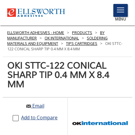
TOGGLE
MENU
MENU
ELLSWORTH ADHESIVES - HOME
>
PRODUCTS
>
BY
MANUFACTURER
>
OK INTERNATIONAL
>
SOLDERING
MATERIALS AND EQUIPMENT
>
TIPS CARTRIDGES
>
OKI STTC-
122 CONICAL SHARP TIP 0.4 MM X 8.4 MM
Click
Here
OKI STTC-122 CONICAL
PRODUCTS
to
SHARP TIP 0.4 MM X 8.4
Search
SERVICES
MM
INDUSTRIES
RESOURCES
Email
GET IN TOUCH
Add to Compare