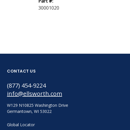
Part #:
LF 50
30001020
CONTACT US
(877) 454-9224
info@ellsworth.com
W129 N10825 Washington Drive
Germantown, WI 53022
Global Locator