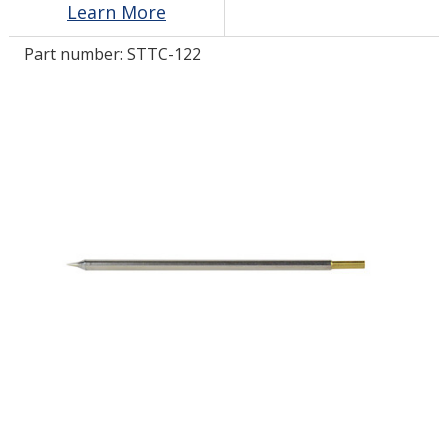
Learn More
Part number:
STTC-122
LOG IN/REGISTER
ASK THE GLUE DOCTOR®
SDS/TDS LIBRARY
COMPARE PRODUCTS
0
MY CART
0