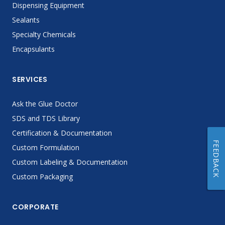
Dispensing Equipment
Sealants
Specialty Chemicals
Encapsulants
SERVICES
Ask the Glue Doctor
SDS and TDS Library
Certification & Documentation
FEEDBACK
Custom Formulation
Custom Labeling & Documentation
Custom Packaging
CORPORATE