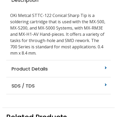
Description
OKi Metcal STTC-122 Conical Sharp Tip is a
soldering cartridge that is used with the MX-500,
MX-5200, and MX-5000 Systems, with MX-RM3E
and MX-H1-AV Hand-pieces. It offers a variety of
tasks for through-hole and SMD rework. The
700 Series is standard for most applications. 0.4
mm x 8.4 mm.
Product Details
SDS / TDS