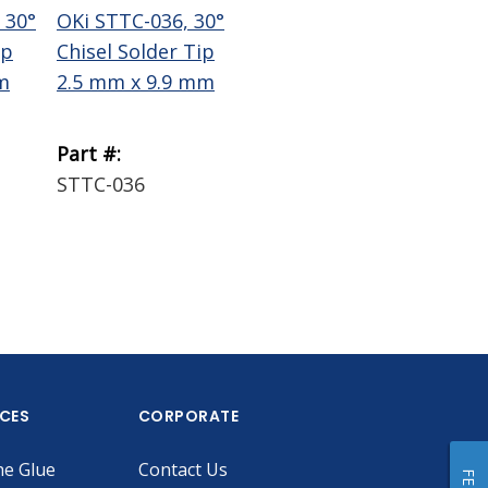
 30°
OKi STTC-036, 30°
OKi STTC-137, 30°
Te
ip
Chisel Solder Tip
Chisel Solder Tip
Wi
m
2.5 mm x 9.9 mm
1.78 mm x 9.9 mm
Bra
Part #:
Part #:
Par
STTC-036
STTC-137
18
ICES
CORPORATE
he Glue
Contact Us