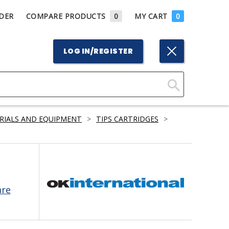
DER
COMPARE PRODUCTS
0
MY CART
0
LOG IN/REGISTER
Click
Here
RIALS AND EQUIPMENT
>
TIPS CARTRIDGES
>
to
Search
are