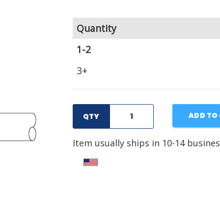
Quantity
1-2
3+
ADD TO
QTY
Item usually ships in 10-14 busines