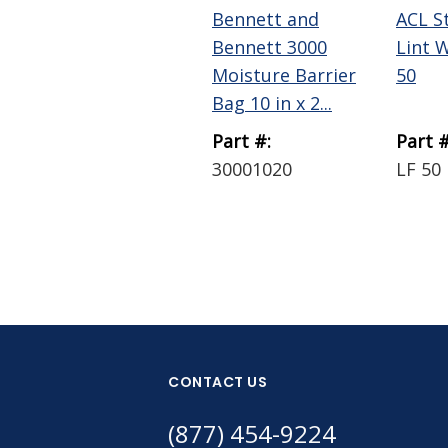
Bennett and
ACL S
Bennett 3000
Lint 
Moisture Barrier
50
Bag 10 in x 2...
Part #:
Part #
30001020
LF 50
CONTACT US
(877) 454-9224