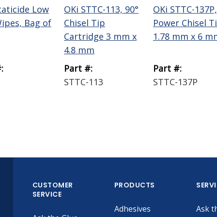
taticide Low
OKi STTC-113, 90°
OKi STTC-137P,
Wipes, Bag of
Chisel Tip
Power Chisel T
Cartridge 3 mm x
1.78 mm x 6 m
4.8 mm
:
Part #:
Part #:
STTC-113
STTC-137P
CUSTOMER
PRODUCTS
SERV
SERVICE
Adhesives
Ask t