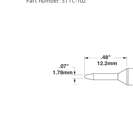
Part number:
STTC-102