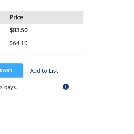
Price
$83.50
$64.19
Add to List
 CART
s days.