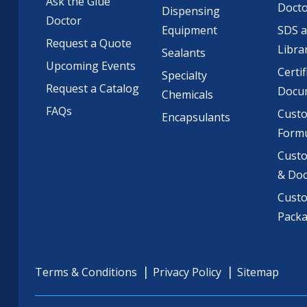
Ask the Glue
Doct
Dispensing
Doctor
Equipment
SDS 
Request a Quote
Libra
Sealants
Upcoming Events
Certif
Specialty
Request a Catalog
Docu
Chemicals
FAQs
Cust
Encapsulants
Formu
Custo
& Do
Cust
Pack
Terms & Conditions
Privacy Policy
Sitemap