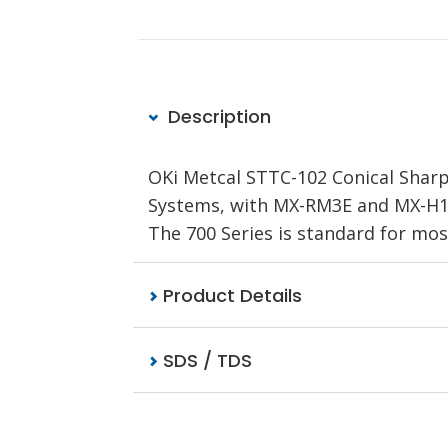
Description
OKi Metcal STTC-102 Conical Sharp 
Systems, with MX-RM3E and MX-H1-A
The 700 Series is standard for mos
Product Details
SDS / TDS