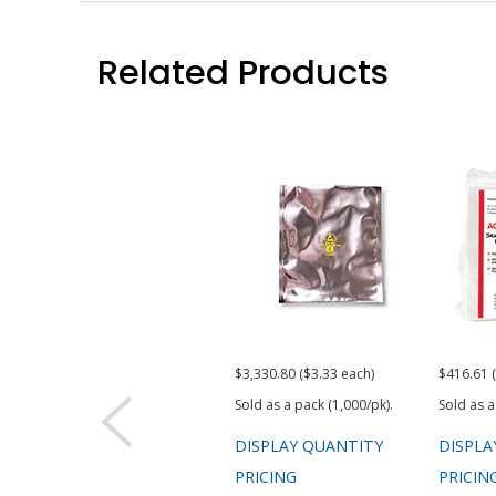
Related Products
$3,330.80 ($3.33 each)
$416.61 
Sold as a pack (1,000/pk).
Sold as a
DISPLAY QUANTITY
DISPLA
PRICING
PRICIN