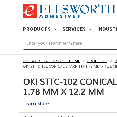
PRODUCTS
SERVICES
INDUST
ELLSWORTH ADHESIVES - HOME
>
PRODUCTS
>
OKI STTC-102 CONICAL SHARP TIP 1.78 MM X 12.2 
OKI STTC-102 CONICAL
1.78 MM X 12.2 MM
Learn More