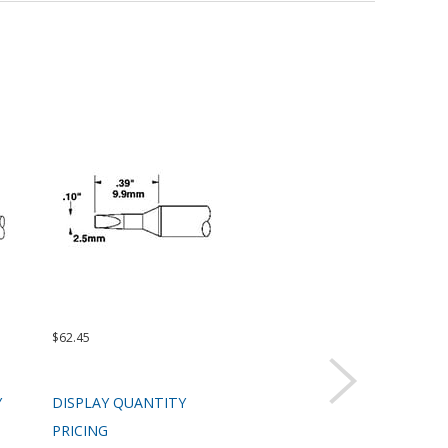
$62.45
$62.45
$99.
Y
DISPLAY QUANTITY
DISPLAY QUANTITY
DIS
PRICING
PRICING
PRI