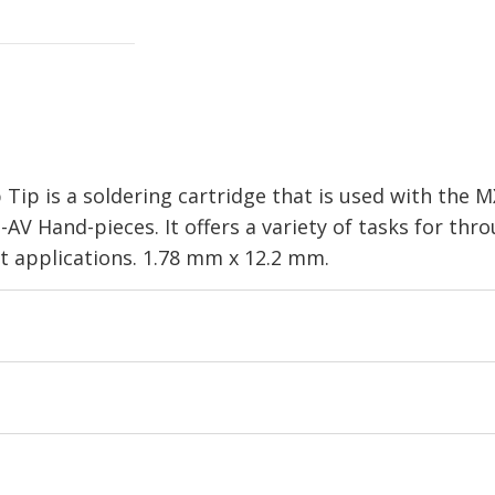
Tip is a soldering cartridge that is used with the 
V Hand-pieces. It offers a variety of tasks for th
t applications. 1.78 mm x 12.2 mm.