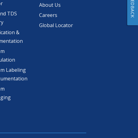
FEEDBACK
or
About Us
and TDS
Careers
ry
Global Locator
ication &
mentation
om
lation
m Labeling
cumentation
om
aging