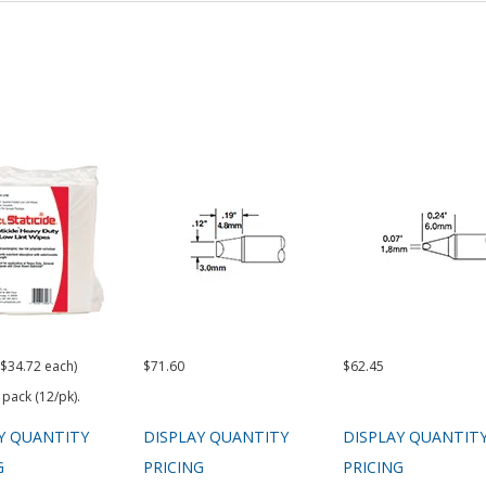
($34.72 each)
$71.60
$62.45
 pack (12/pk).
Y QUANTITY
DISPLAY QUANTITY
DISPLAY QUANTIT
G
PRICING
PRICING