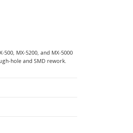
MX-500, MX-5200, and MX-5000
rough-hole and SMD rework.