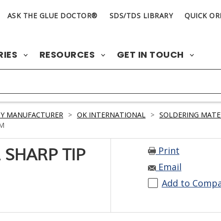
ASK THE GLUE DOCTOR®
SDS/TDS LIBRARY
QUICK OR
RIES
RESOURCES
GET IN TOUCH
BY MANUFACTURER
>
OK INTERNATIONAL
>
SOLDERING MATE
MM
Print
 SHARP TIP
Email
Add to Comp