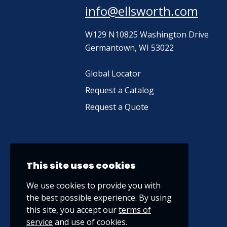
info@ellsworth.com
W129 N10825 Washington Drive
Germantown, WI 53022
Global Locator
Request a Catalog
Request a Quote
This site uses cookies
We use cookies to provide you with
the best possible experience. By using
this site, you accept our
terms of
service
and use of cookies.