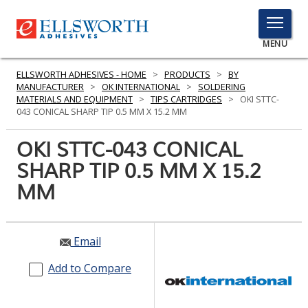
TOGGLE
MENU
MENU
ELLSWORTH ADHESIVES - HOME
>
PRODUCTS
>
BY
MANUFACTURER
>
OK INTERNATIONAL
>
SOLDERING
MATERIALS AND EQUIPMENT
>
TIPS CARTRIDGES
>
OKI STTC-
043 CONICAL SHARP TIP 0.5 MM X 15.2 MM
Click
Here
OKI STTC-043 CONICAL
PRODUCTS
to
SHARP TIP 0.5 MM X 15.2
Search
SERVICES
MM
INDUSTRIES
RESOURCES
Email
GET IN TOUCH
Add to Compare