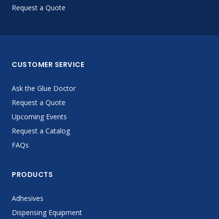
Request a Quote
CUSTOMER SERVICE
Ask the Glue Doctor
Request a Quote
Upcoming Events
Request a Catalog
FAQs
PRODUCTS
Adhesives
Dispensing Equipment