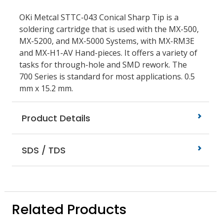
OKi Metcal STTC-043 Conical Sharp Tip is a
soldering cartridge that is used with the MX-500,
MX-5200, and MX-5000 Systems, with MX-RM3E
and MX-H1-AV Hand-pieces. It offers a variety of
tasks for through-hole and SMD rework. The
700 Series is standard for most applications. 0.5
mm x 15.2 mm.
Product Details
SDS / TDS
Related Products