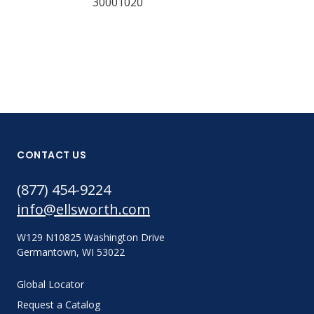
30001020
CONTACT US
(877) 454-9224
info@ellsworth.com
W129 N10825 Washington Drive
Germantown, WI 53022
Global Locator
Request a Catalog