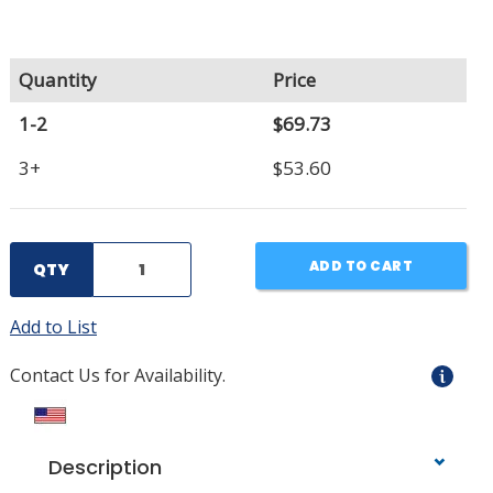
Quantity
Price
1-2
$69.73
3+
$53.60
ADD TO CART
QTY
Add to List
Contact Us for Availability.
Description