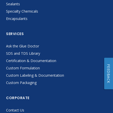
Sealants
Specialty Chemicals
Encapsulants
SERVICES
Ask the Glue Doctor
SDS and TDS Library
Certification & Documentation
FEEDBACK
Custom Formulation
Custom Labeling & Documentation
Custom Packaging
CORPORATE
Contact Us