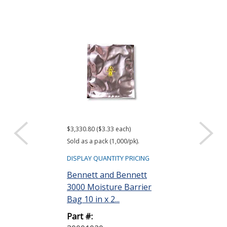
$3,330.80 ($3.33 each)
$416.61 ($34.72 e
Sold as a pack (1,000/pk).
Sold as a pack (12
DISPLAY QUANTITY PRICING
DISPLAY QUANTIT
Bennett and Bennett
ACL Staticide
3000 Moisture Barrier
Wipes, Bag o
Bag 10 in x 2...
Part #:
Part #:
LF 50