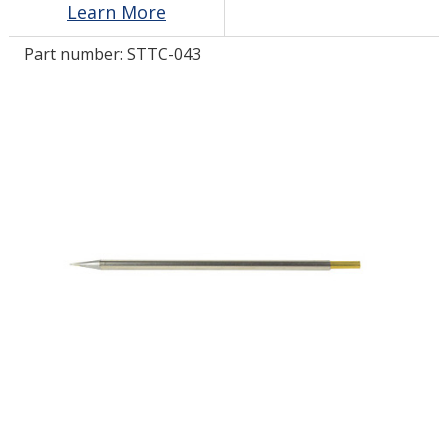
Learn More
Part number:
STTC-043
LOG IN/REGISTER
ASK THE GLUE DOCTOR®
SDS/TDS LIBRARY
COMPARE PRODUCTS
0
MY CART
0