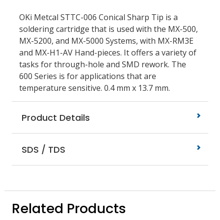
OKi Metcal STTC-006 Conical Sharp Tip is a
soldering cartridge that is used with the MX-500,
MX-5200, and MX-5000 Systems, with MX-RM3E
and MX-H1-AV Hand-pieces. It offers a variety of
tasks for through-hole and SMD rework. The
600 Series is for applications that are
temperature sensitive. 0.4 mm x 13.7 mm.
Product Details
SDS / TDS
Related Products