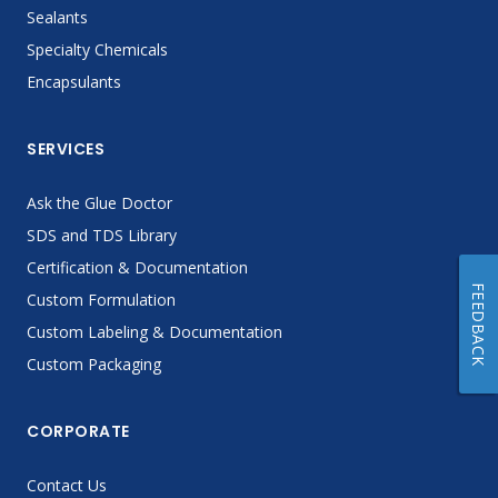
Sealants
Specialty Chemicals
Encapsulants
SERVICES
Ask the Glue Doctor
SDS and TDS Library
Certification & Documentation
FEEDBACK
Custom Formulation
Custom Labeling & Documentation
Custom Packaging
CORPORATE
Contact Us