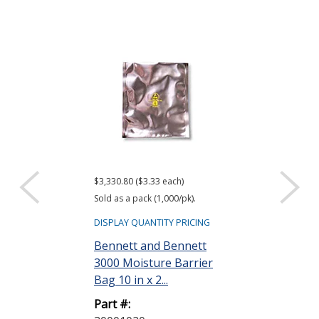
$3,330.80 ($3.33 each)
$416.61 ($34.72 e
Sold as a pack (1,000/pk).
Sold as a pack (12
DISPLAY QUANTITY PRICING
DISPLAY QUANTIT
Bennett and Bennett
ACL Staticide
3000 Moisture Barrier
Wipes, Bag o
Bag 10 in x 2...
Part #:
Part #:
LF 50