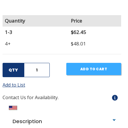
Quantity
Price
1-3
$62.45
4+
$48.01
ADD TO CART
QTY
Add to List
Contact Us for Availability.
Description