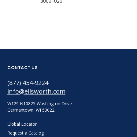
30001020
CONTACT US
(877) 454-9224
info@ellsworth.com
W129 N10825 Washington Drive
Germantown, WI 53022
Global Locator
Request a Catalog