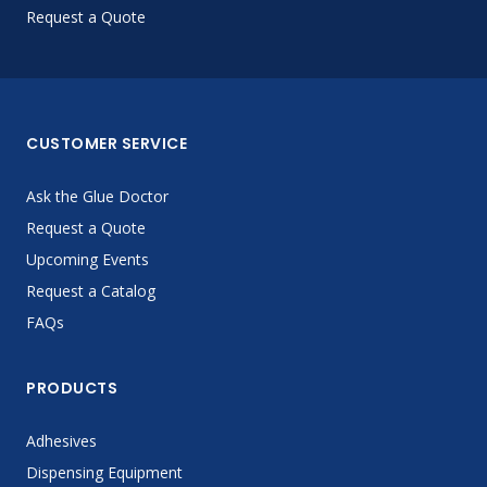
Request a Quote
CUSTOMER SERVICE
Ask the Glue Doctor
Request a Quote
Upcoming Events
Request a Catalog
FAQs
PRODUCTS
Adhesives
Dispensing Equipment