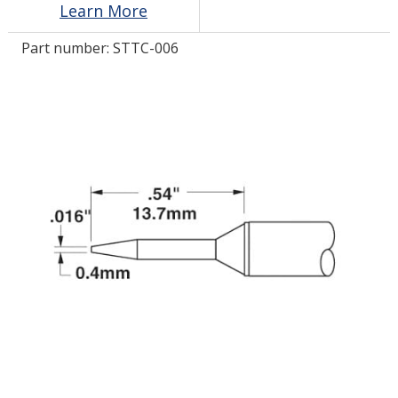
Learn More
Part number:
STTC-006
LOG IN/REGISTER
ASK THE GLUE DOCTOR®
SDS/TDS LIBRARY
COMPARE PRODUCTS
0
MY CART
0