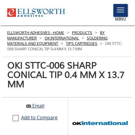
TOGGLE
MENU
MENU
ELLSWORTH ADHESIVES - HOME
>
PRODUCTS
>
BY
MANUFACTURER
>
OK INTERNATIONAL
>
SOLDERING
MATERIALS AND EQUIPMENT
>
TIPS CARTRIDGES
>
OKI STTC-
006 SHARP CONICAL TIP 0.4 MM X 13.7 MM
Click
Here
OKI STTC-006 SHARP
PRODUCTS
to
CONICAL TIP 0.4 MM X 13.7
Search
SERVICES
MM
INDUSTRIES
RESOURCES
Email
GET IN TOUCH
Add to Compare