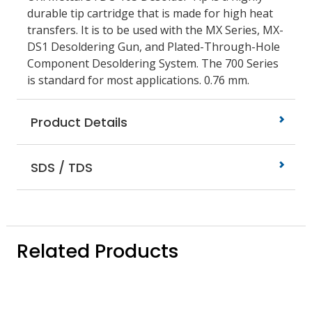
durable tip cartridge that is made for high heat
transfers. It is to be used with the MX Series, MX-
DS1 Desoldering Gun, and Plated-Through-Hole
Component Desoldering System. The 700 Series
is standard for most applications. 0.76 mm.
Product Details
SDS / TDS
Related Products