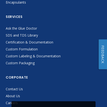
Encapsulants
SERVICES
Ask the Glue Doctor
SDS and TDS Library
Certification & Documentation
FEEDBACK
Custom Formulation
Custom Labeling & Documentation
Custom Packaging
CORPORATE
Contact Us
About Us
Careers