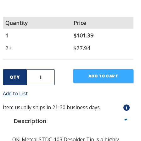
Quantity
Price
1
$101.39
2+
$77.94
ADD TO CART
QTY
Add to List
Item usually ships in 21-30 business days.
Description
OKi Metcal STDC-103 Desolder Tip is a highly