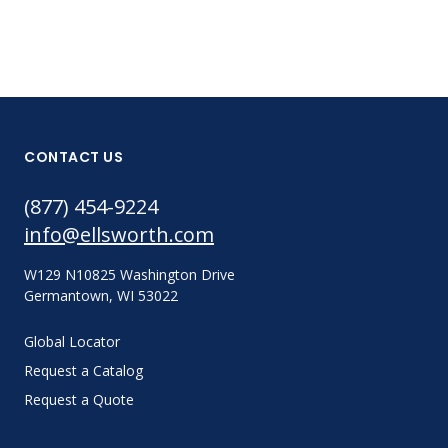
CONTACT US
(877) 454-9224
info@ellsworth.com
W129 N10825 Washington Drive
Germantown, WI 53022
Global Locator
Request a Catalog
Request a Quote