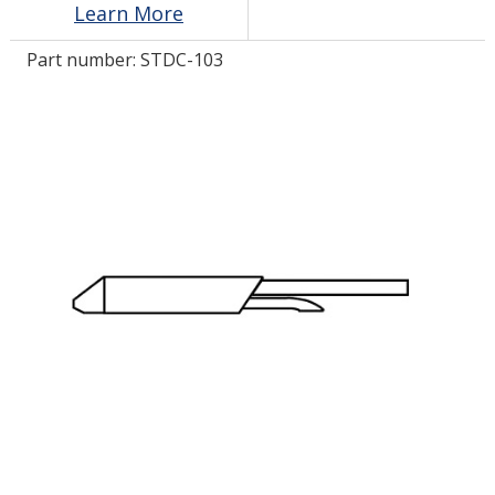
Learn More
Part number:
STDC-103
LOG IN/REGISTER
ASK THE GLUE DOCTOR®
SDS/TDS LIBRARY
COMPARE PRODUCTS
0
MY CART
0