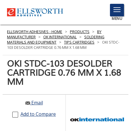
TOGGLE
MENU
MENU
ELLSWORTH ADHESIVES - HOME
>
PRODUCTS
>
BY
MANUFACTURER
>
OK INTERNATIONAL
>
SOLDERING
MATERIALS AND EQUIPMENT
>
TIPS CARTRIDGES
>
OKI STDC-
103 DESOLDER CARTRIDGE 0.76 MM X 1.68 MM
Click
Here
OKI STDC-103 DESOLDER
PRODUCTS
to
CARTRIDGE 0.76 MM X 1.68
Search
SERVICES
MM
INDUSTRIES
RESOURCES
Email
GET IN TOUCH
Add to Compare