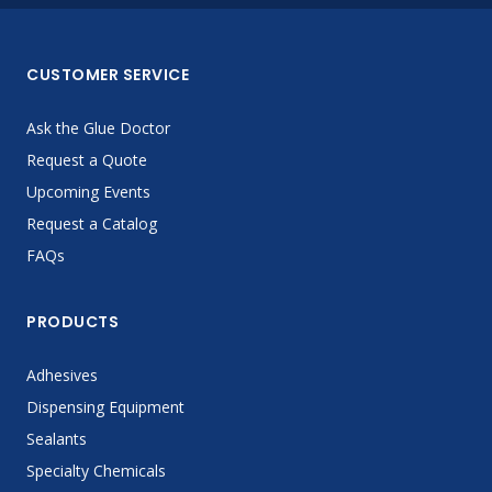
CUSTOMER SERVICE
Ask the Glue Doctor
Request a Quote
Upcoming Events
Request a Catalog
FAQs
PRODUCTS
Adhesives
Dispensing Equipment
Sealants
Specialty Chemicals