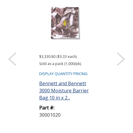
$3,330.80 ($3.33 each)
$416.61 ($34.72 e
Sold as a pack (1,000/pk).
Sold as a pack (12
DISPLAY QUANTITY PRICING
DISPLAY QUANTIT
Bennett and Bennett
ACL Staticide
3000 Moisture Barrier
Wipes, Bag o
Bag 10 in x 2...
Part #:
Part #:
LF 50
30001020