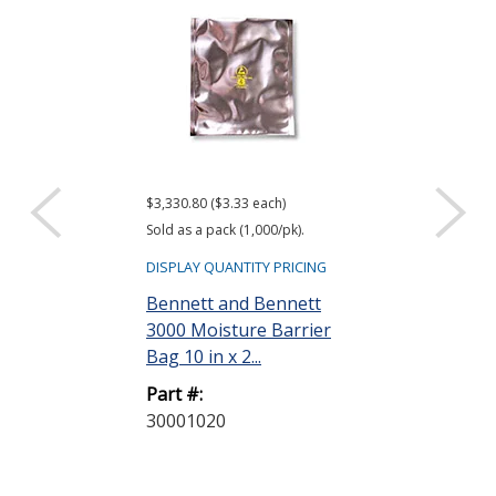
$3,330.80 ($3.33 each)
$416.61 ($34.72 e
Sold as a pack (1,000/pk).
Sold as a pack (12
DISPLAY QUANTITY PRICING
DISPLAY QUANTIT
Bennett and Bennett
ACL Staticide
3000 Moisture Barrier
Wipes, Bag o
Bag 10 in x 2...
Part #:
Part #:
LF 50
30001020