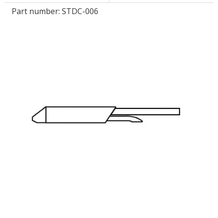
Part number:
STDC-006
LOG IN/REGISTER
ASK THE GLUE DOCTOR®
SDS/TDS LIBRARY
COMPARE PRODUCTS
0
MY CART
0