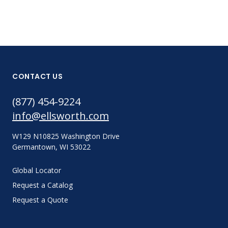
CONTACT US
(877) 454-9224
info@ellsworth.com
W129 N10825 Washington Drive
Germantown, WI 53022
Global Locator
Request a Catalog
Request a Quote