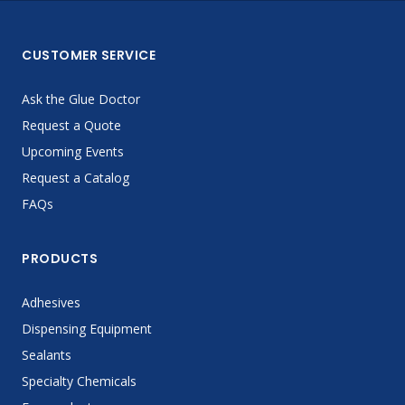
CUSTOMER SERVICE
Ask the Glue Doctor
Request a Quote
Upcoming Events
Request a Catalog
FAQs
PRODUCTS
Adhesives
Dispensing Equipment
Sealants
Specialty Chemicals