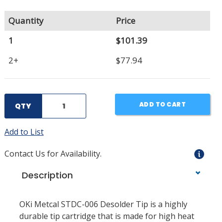
Quantity
Price
1
$101.39
2+
$77.94
ADD TO CART
QTY
Add to List
Contact Us for Availability.
Description
OKi Metcal STDC-006 Desolder Tip is a highly
durable tip cartridge that is made for high heat