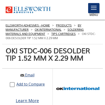
TOGGLE
MENU
MENU
ELLSWORTH ADHESIVES - HOME
>
PRODUCTS
>
BY
MANUFACTURER
>
OK INTERNATIONAL
>
SOLDERING
MATERIALS AND EQUIPMENT
>
TIPS CARTRIDGES
>
OKI STDC-
006 DESOLDER TIP 1.52 MM X 2.29 MM
Click
Here
OKI STDC-006 DESOLDER
PRODUCTS
to
TIP 1.52 MM X 2.29 MM
Search
SERVICES
INDUSTRIES
Email
RESOURCES
Add to Compare
GET IN TOUCH
Learn More