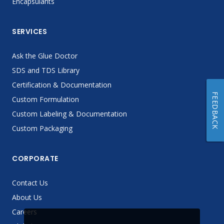
Encapsulants
SERVICES
Ask the Glue Doctor
SDS and TDS Library
Certification & Documentation
FEEDBACK
Custom Formulation
Custom Labeling & Documentation
Custom Packaging
CORPORATE
Contact Us
About Us
Careers