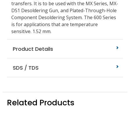
transfers. It is to be used with the MX Series, MX-
DS1 Desoldering Gun, and Plated-Through-Hole
Component Desoldering System. The 600 Series
is for applications that are temperature
sensitive. 1.52 mm.
Product Details
SDS / TDS
Related Products