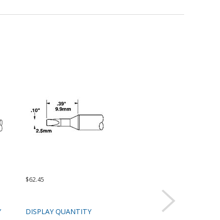
$62.45
$62.45
$99.
Y
DISPLAY QUANTITY
DISPLAY QUANTITY
DIS