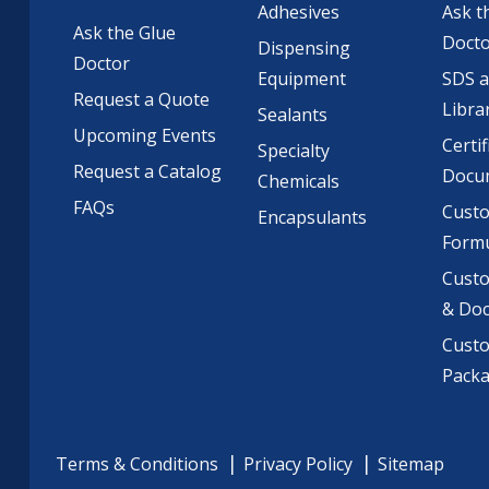
Adhesives
Ask t
Ask the Glue
Doct
Dispensing
Doctor
Equipment
SDS 
Request a Quote
Libra
Sealants
Upcoming Events
Certif
Specialty
Request a Catalog
Docu
Chemicals
FAQs
Cust
Encapsulants
Formu
Custo
& Do
Cust
Pack
Terms & Conditions
Privacy Policy
Sitemap