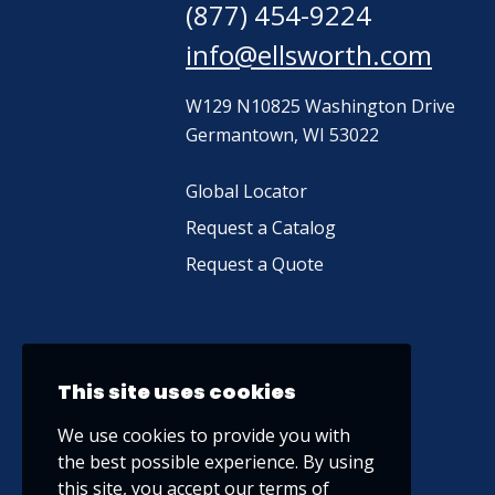
(877) 454-9224
info@ellsworth.com
W129 N10825 Washington Drive
Germantown, WI 53022
Global Locator
Request a Catalog
Request a Quote
This site uses cookies
We use cookies to provide you with
the best possible experience. By using
this site, you accept our
terms of