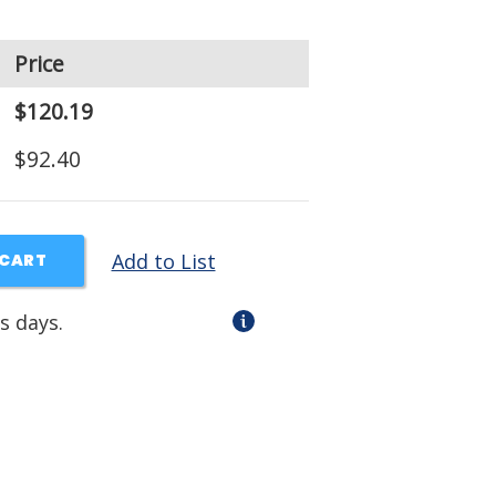
Price
$120.19
$92.40
Add to List
 CART
s days.