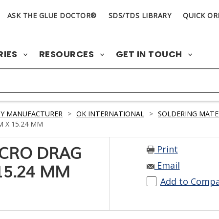
ASK THE GLUE DOCTOR®
SDS/TDS LIBRARY
QUICK OR
RIES
RESOURCES
GET IN TOUCH
BY MANUFACTURER
>
OK INTERNATIONAL
>
SOLDERING MATE
M X 15.24 MM
Print
MICRO DRAG
Email
15.24 MM
Add to Comp