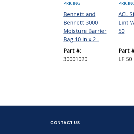
PRICING
PRICIN
Bennett and
ACL S
Bennett 3000
Lint 
Moisture Barrier
50
Bag 10 in x 2...
Part #:
Part #
30001020
LF 50
CONTACT US