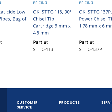
G
PRICING
PRICING
taticide Low
OKi STTC-113, 90°
OKi STTC-137P,
Wipes, Bag of
Chisel Tip
Power Chisel T
Cartridge 3 mm x
1.78 mm x 6 m
4.8 mm
:
Part #:
Part #:
STTC-113
STTC-137P
CUSTOMER
PRODUCTS
SERV
SERVICE