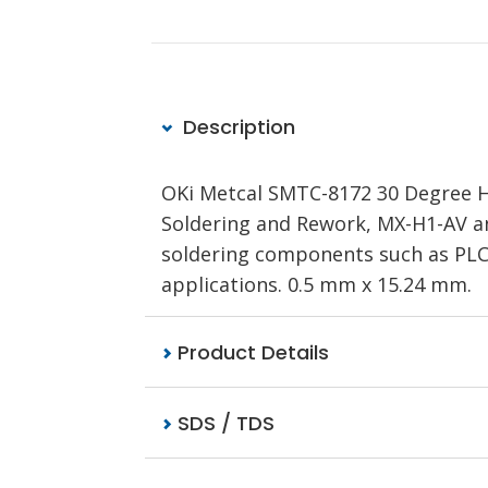
Description
OKi Metcal SMTC-8172 30 Degree Ho
Soldering and Rework, MX-H1-AV a
soldering components such as PLC
applications. 0.5 mm x 15.24 mm.
Product Details
SDS / TDS