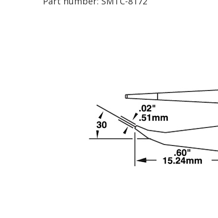
Part number:
SMTC-8172