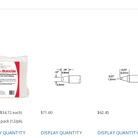
($34.72 each)
$71.60
$62.45
 pack (12/pk).
Y QUANTITY
DISPLAY QUANTITY
DISPLAY QUANTIT