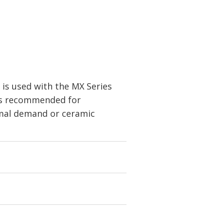
is used with the MX Series
is recommended for
rmal demand or ceramic