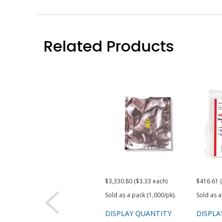
Related Products
$3,330.80 ($3.33 each)
$416.61 
Sold as a pack (1,000/pk).
Sold as a
DISPLAY QUANTITY
DISPLA