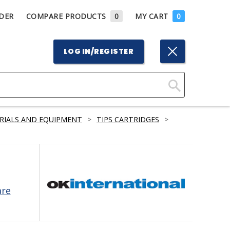
DER
COMPARE PRODUCTS
0
MY CART
0
LOG IN/REGISTER
Click
Here
RIALS AND EQUIPMENT
>
TIPS CARTRIDGES
>
to
Search
are