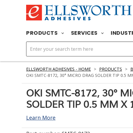
PRODUCTS
SERVICES
INDUST
ELLSWORTH ADHESIVES - HOME
>
PRODUCTS
>
OKI SMTC-8172, 30° MICRO DRAG SOLDER TIP 0.5 M
OKI SMTC-8172, 30° 
SOLDER TIP 0.5 MM X 
Learn More