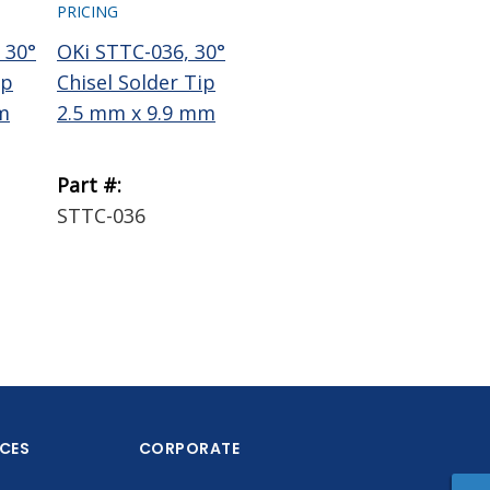
PRICING
PRICING
PRI
 30°
OKi STTC-036, 30°
OKi STTC-137, 30°
Te
ip
Chisel Solder Tip
Chisel Solder Tip
Wi
m
2.5 mm x 9.9 mm
1.78 mm x 9.9 mm
Bra
Part #:
Part #:
Par
STTC-036
STTC-137
18
ICES
CORPORATE