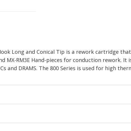
ok Long and Conical Tip is a rework cartridge that 
nd MX-RM3E Hand-pieces for conduction rework. It 
Cs and DRAMS. The 800 Series is used for high the