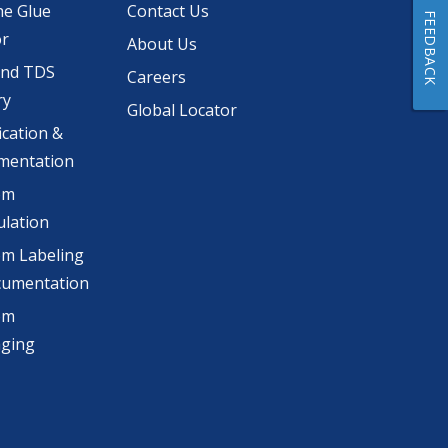
he Glue
Contact Us
FEEDBACK
or
About Us
and TDS
Careers
ry
Global Locator
ication &
mentation
om
lation
m Labeling
cumentation
om
aging