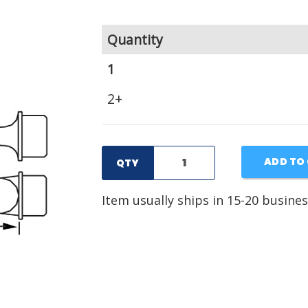
Quantity
1
2+
ADD TO
QTY
Item usually ships in 15-20 busines