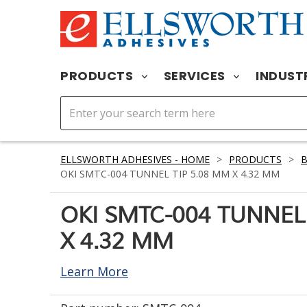
PRODUCTS
SERVICES
INDUST
ELLSWORTH ADHESIVES - HOME
>
PRODUCTS
>
OKI SMTC-004 TUNNEL TIP 5.08 MM X 4.32 MM
OKI SMTC-004 TUNNEL
X 4.32 MM
Learn More