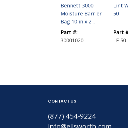
Bennett 3000
Lint 
Moisture Barrier
50
Bag 10 in x 2...
Part #:
Part #
30001020
LF 50
CONTACT US
(877) 454-9224
info@ellsworth.com