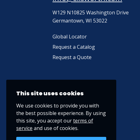
W129 N10825 Washington Drive
Germantown, WI 53022
Global Locator
Request a Catalog
Request a Quote
This site uses cookies
We use cookies to provide you with
the best possible experience. By using
this site, you accept our
terms of
service
and use of cookies.