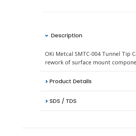
Description
OKi Metcal SMTC-004 Tunnel Tip C
rework of surface mount component
Product Details
SDS / TDS