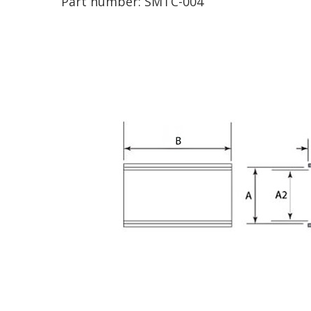
Part number:
SMTC-004