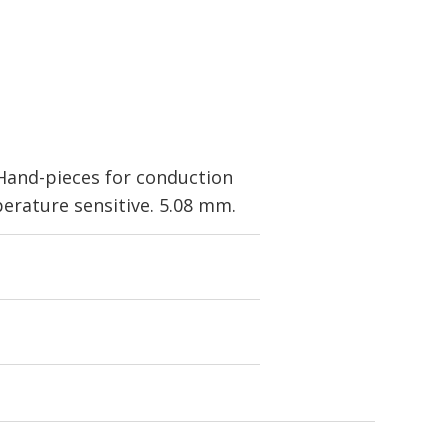
Hand-pieces for conduction
erature sensitive. 5.08 mm.