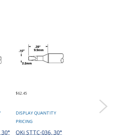
$62.45
$62.45
$99.
Y
DISPLAY QUANTITY
DISPLAY QUANTITY
DIS
PRICING
PRICING
PRI
 30°
OKi STTC-036, 30°
OKi STTC-137, 30°
Te