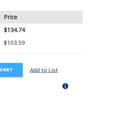
Price
$134.74
$103.59
Add to List
 CART