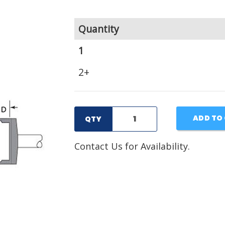
Quantity
1
2+
ADD TO
QTY
Contact Us for Availability.