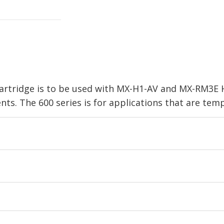
artridge is to be used with MX-H1-AV and MX-RM3E 
s. The 600 series is for applications that are temp