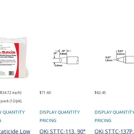
($34.72 each)
$71.60
$62.45
 pack (12/pk).
Y QUANTITY
DISPLAY QUANTITY
DISPLAY QUANTIT
G
PRICING
PRICING
taticide Low
OKi STTC-113, 90°
OKi STTC-137P,