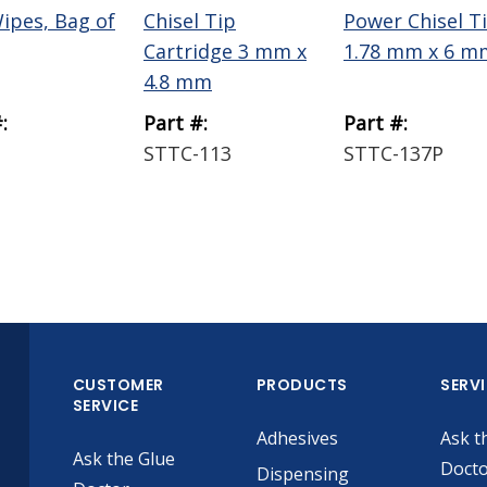
Wipes, Bag of
Chisel Tip
Power Chisel T
Cartridge 3 mm x
1.78 mm x 6 m
4.8 mm
:
Part #:
Part #:
STTC-113
STTC-137P
CUSTOMER
PRODUCTS
SERV
SERVICE
Adhesives
Ask t
Ask the Glue
Doct
Dispensing