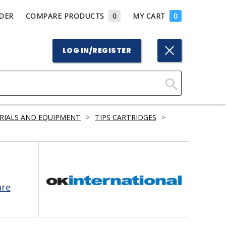
DER
COMPARE PRODUCTS
0
MY CART
0
LOG IN/REGISTER
Click
Here
RIALS AND EQUIPMENT
>
TIPS CARTRIDGES
>
to
Search
are