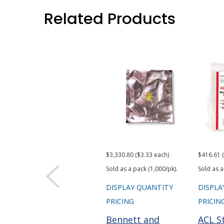
Related Products
$3,330.80 ($3.33 each)
$416.61 
Sold as a pack (1,000/pk).
Sold as a
DISPLAY QUANTITY
DISPLA
PRICING
PRICIN
Bennett and
ACL S