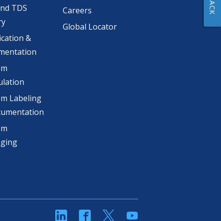
and TDS
Careers
ry
Global Locator
ication &
mentation
om
lation
m Labeling
cumentation
om
aging
linkedin
Facebook
Twitter
YouTube