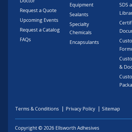
Doctor
Equipment
SDS 
Request a Quote
Libra
Sealants
Upcoming Events
Certif
Specialty
Request a Catalog
Docu
Chemicals
FAQs
Cust
Encapsulants
Formu
Custo
& Do
Cust
Pack
Terms & Conditions
Privacy Policy
Sitemap
Copyright © 2026 Ellsworth Adhesives