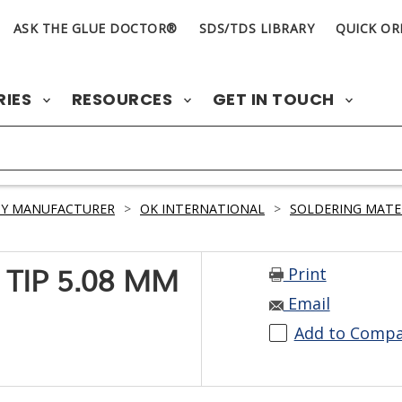
ASK THE GLUE DOCTOR®
SDS/TDS LIBRARY
QUICK OR
RIES
RESOURCES
GET IN TOUCH
BY MANUFACTURER
>
OK INTERNATIONAL
>
SOLDERING MATE
Print
 TIP 5.08 MM
Email
Add to Comp