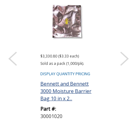
$3,330.80 ($3.33 each)
$416.61 ($34.72 e
Sold as a pack (1,000/pk).
Sold as a pack (12
DISPLAY QUANTITY PRICING
DISPLAY QUANTIT
Bennett and Bennett
ACL Staticide
3000 Moisture Barrier
Wipes, Bag o
Bag 10 in x 2...
Part #:
Part #:
LF 50
30001020