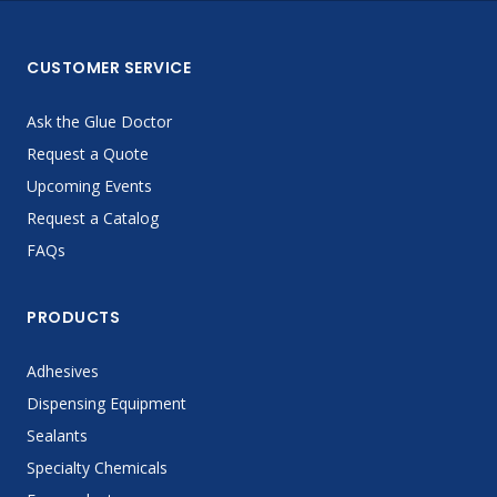
CUSTOMER SERVICE
Ask the Glue Doctor
Request a Quote
Upcoming Events
Request a Catalog
FAQs
PRODUCTS
Adhesives
Dispensing Equipment
Sealants
Specialty Chemicals