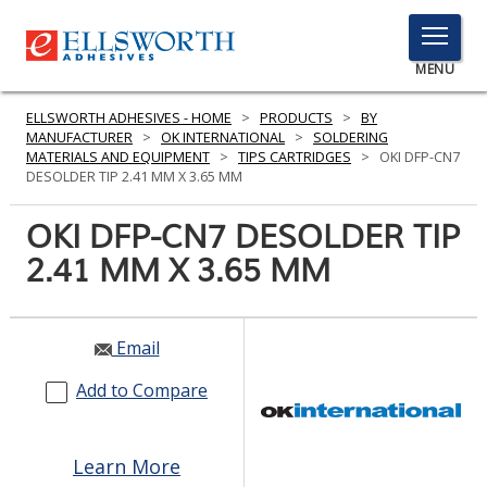
TOGGLE
MENU
MENU
ELLSWORTH ADHESIVES - HOME
>
PRODUCTS
>
BY
MANUFACTURER
>
OK INTERNATIONAL
>
SOLDERING
MATERIALS AND EQUIPMENT
>
TIPS CARTRIDGES
>
OKI DFP-CN7
DESOLDER TIP 2.41 MM X 3.65 MM
Click
Here
OKI DFP-CN7 DESOLDER TIP
PRODUCTS
to
2.41 MM X 3.65 MM
Search
SERVICES
INDUSTRIES
Email
RESOURCES
Add to Compare
GET IN TOUCH
Learn More