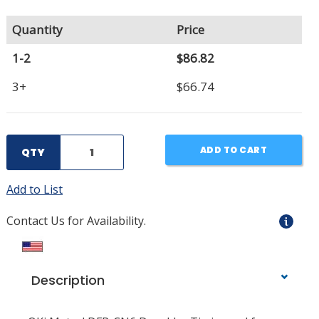
Quantity
Price
1-2
$86.82
3+
$66.74
ADD TO CART
QTY
Add to List
Contact Us for Availability.
Description