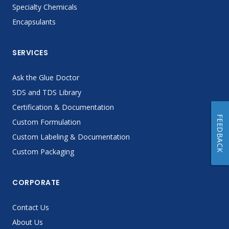
Specialty Chemicals
Encapsulants
SERVICES
Ask the Glue Doctor
SDS and TDS Library
Certification & Documentation
FEEDBACK
Custom Formulation
Custom Labeling & Documentation
Custom Packaging
CORPORATE
Contact Us
About Us