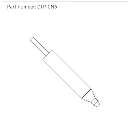
Part number:
DFP-CN6
LOG IN/REGISTER
ASK THE GLUE DOCTOR®
SDS/TDS LIBRARY
COMPARE PRODUCTS
0
MY CART
0