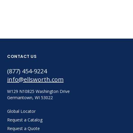
CONTACT US
(877) 454-9224
info@ellsworth.com
W129 N10825 Washington Drive
Germantown, WI 53022
Global Locator
Request a Catalog
Request a Quote