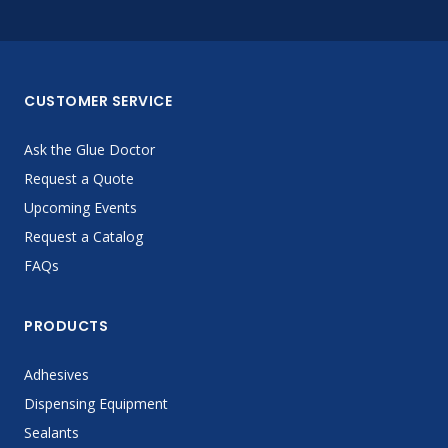
CUSTOMER SERVICE
Ask the Glue Doctor
Request a Quote
Upcoming Events
Request a Catalog
FAQs
PRODUCTS
Adhesives
Dispensing Equipment
Sealants