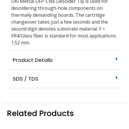
OKi Metcal DFP-CN6 Desolder Tip is used for
desoldering through-hole components on
thermally demanding boards. The cartridge
changeover takes just a few seconds and the
second digit denotes substrate material. F =
FR4/Glass fiber is standard for most applications.
1.52 mm.
Product Details
SDS / TDS
Related Products