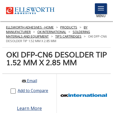
TOGGLE
MENU
MENU
ELLSWORTH ADHESIVES - HOME
>
PRODUCTS
>
BY
MANUFACTURER
>
OK INTERNATIONAL
>
SOLDERING
MATERIALS AND EQUIPMENT
>
TIPS CARTRIDGES
>
OKI DFP-CN6
DESOLDER TIP 1.52 MM X 2.85 MM
Click
Here
OKI DFP-CN6 DESOLDER TIP
PRODUCTS
to
1.52 MM X 2.85 MM
Search
SERVICES
INDUSTRIES
Email
RESOURCES
Add to Compare
GET IN TOUCH
Learn More