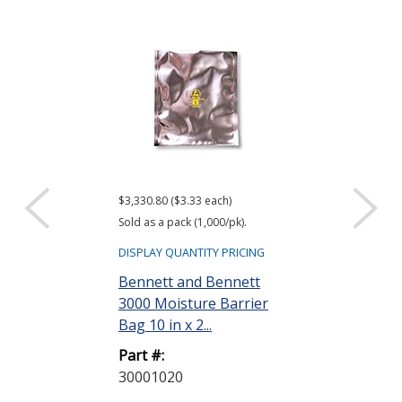
$3,330.80 ($3.33 each)
$416.61 ($34.72 e
Sold as a pack (1,000/pk).
Sold as a pack (12
DISPLAY QUANTITY PRICING
DISPLAY QUANTIT
Bennett and Bennett
ACL Staticide
3000 Moisture Barrier
Wipes, Bag o
Bag 10 in x 2...
Part #:
Part #:
LF 50
30001020