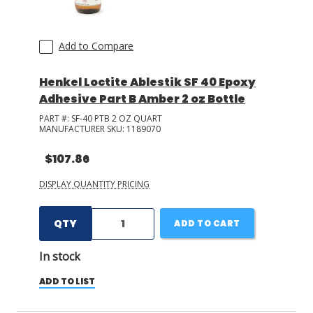
Add to Compare
Henkel Loctite Ablestik SF 40 Epoxy
Adhesive Part B Amber 2 oz Bottle
PART #:
SF-40 PTB 2 OZ QUART
MANUFACTURER SKU:
1189070
$107.86
DISPLAY QUANTITY PRICING
QTY
ADD TO CART
In stock
ADD TO LIST