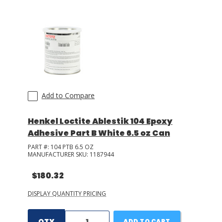
Add to Compare
Henkel Loctite Ablestik 104 Epoxy
Adhesive Part B White 6.5 oz Can
PART #:
104 PTB 6.5 OZ
MANUFACTURER SKU:
1187944
$180.32
DISPLAY QUANTITY PRICING
QTY
ADD TO CART