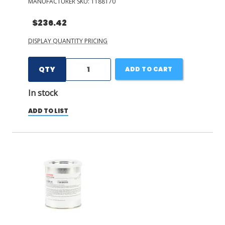
MANUFACTURER SKU:
1188170
$236.42
DISPLAY QUANTITY PRICING
QTY
ADD TO CART
In stock
ADD TO LIST