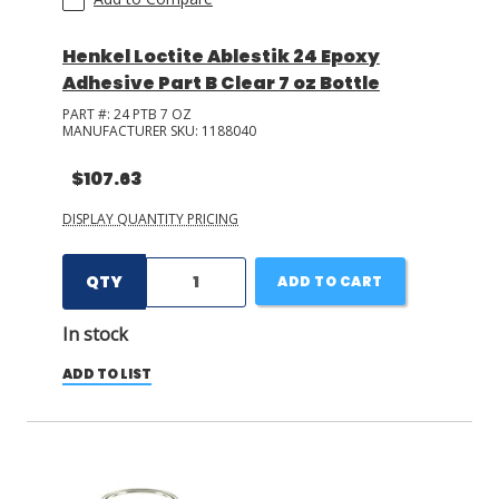
Henkel Loctite Ablestik 24 Epoxy
Adhesive Part B Clear 7 oz Bottle
PART #:
24 PTB 7 OZ
MANUFACTURER SKU:
1188040
$107.63
DISPLAY QUANTITY PRICING
QTY
ADD TO CART
In stock
ADD TO LIST