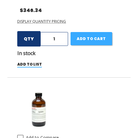
$346.34
DISPLAY QUANTITY PRICING
QTY
ADD TO CART
In stock
ADD TO LIST
Add to Compare