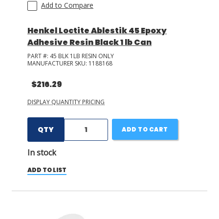
Add to Compare
Henkel Loctite Ablestik 45 Epoxy
Adhesive Resin Black 1 lb Can
PART #:
45 BLK 1LB RESIN ONLY
MANUFACTURER SKU:
1188168
$216.29
DISPLAY QUANTITY PRICING
QTY
ADD TO CART
In stock
ADD TO LIST