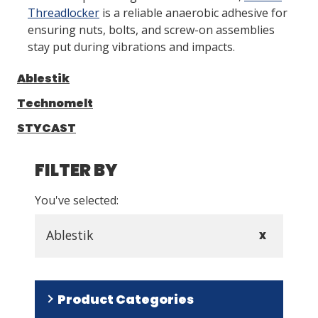
Threadlocker
is a reliable anaerobic adhesive for
ensuring nuts, bolts, and screw-on assemblies
LOG IN/REGISTER
stay put during vibrations and impacts.
ASK THE GLUE DOCTOR®
Ablestik
SDS/TDS LIBRARY
Technomelt
COMPARE PRODUCTS
0
STYCAST
MY CART
0
FILTER BY
You've selected:
Ablestik
X
Product Categories