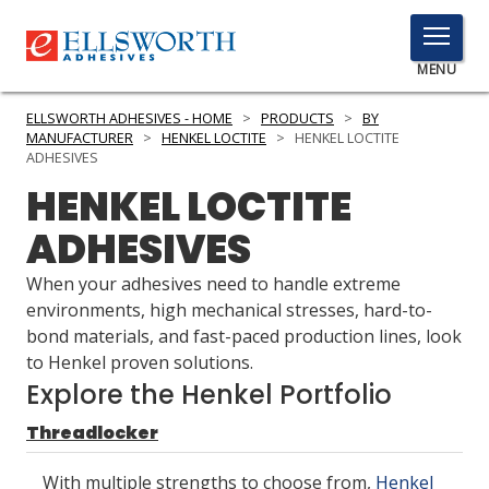
TOGGLE
MENU
MENU
ELLSWORTH ADHESIVES - HOME
>
PRODUCTS
>
BY
MANUFACTURER
>
HENKEL LOCTITE
>
HENKEL LOCTITE
ADHESIVES
HENKEL LOCTITE
Click
Here
PRODUCTS
ADHESIVES
to
Search
SERVICES
When your adhesives need to handle extreme
environments, high mechanical stresses, hard-to-
INDUSTRIES
bond materials, and fast-paced production lines, look
to Henkel proven solutions.
RESOURCES
Explore the Henkel Portfolio
GET IN TOUCH
Threadlocker
With multiple strengths to choose from,
Henkel