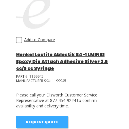
Add to Compare
Henkel Loctite Ablestik 84-1 LMINB1
Epoxy Die Attach Adhesive Silver 2.5
cc/5 cc Syringe
PART #:
1199945
MANUFACTURER SKU:
1199945
Please call your Ellsworth Customer Service
Representative at 877-454-9224 to confirm
availability and delivery time.
REQUEST QUOTE