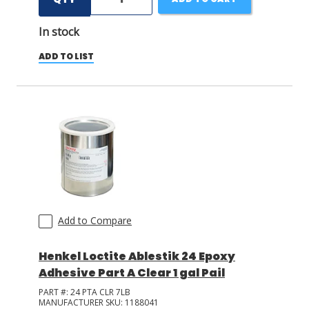
In stock
ADD TO LIST
Add to Compare
Henkel Loctite Ablestik 24 Epoxy
Adhesive Part A Clear 1 gal Pail
PART #:
24 PTA CLR 7LB
MANUFACTURER SKU:
1188041