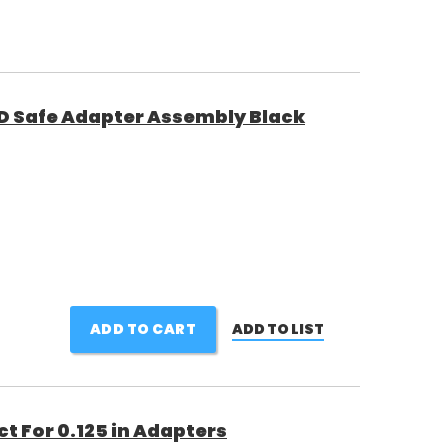
D Safe Adapter Assembly Black
ADD TO CART
ADD TO LIST
t For 0.125 in Adapters