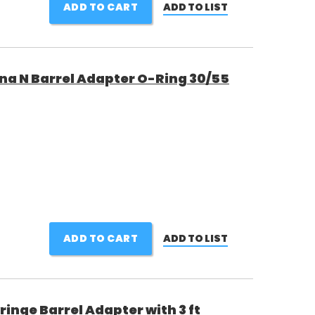
ADD TO CART
ADD TO LIST
a N Barrel Adapter O-Ring 30/55
ADD TO CART
ADD TO LIST
nge Barrel Adapter with 3 ft