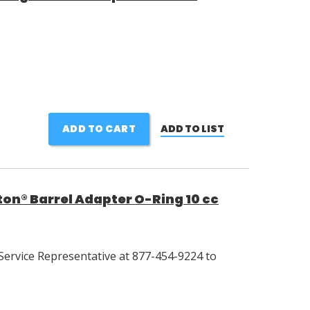
ADD TO CART
ADD TO LIST
on® Barrel Adapter O-Ring 10 cc
Service Representative at 877-454-9224 to