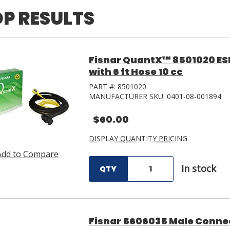
P RESULTS
Fisnar QuantX™ 8501020 ES
with 6 ft Hose 10 cc
PART #:
8501020
MANUFACTURER SKU:
0401-08-001894
$60.00
DISPLAY QUANTITY PRICING
Add to Compare
In stock
QTY
Fisnar 5606035 Male Connec