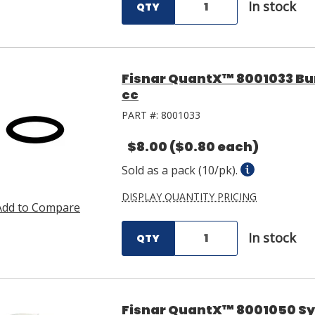
In stock
QTY
Fisnar QuantX™ 8001033 Bun
cc
PART #:
8001033
$8.00
($0.80 each)
Sold as a pack (10/pk).
DISPLAY QUANTITY PRICING
Add to Compare
In stock
QTY
Fisnar QuantX™ 8001050 Syri