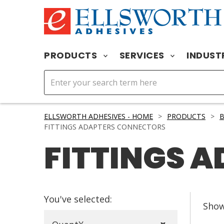
PRODUCTS
SERVICES
INDUST
ELLSWORTH ADHESIVES - HOME
>
PRODUCTS
>
FITTINGS ADAPTERS CONNECTORS
FITTINGS 
You've selected:
Sho